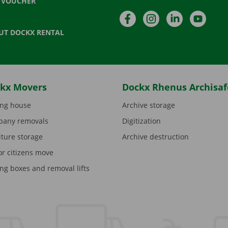
T VOUCHER
Facebook
Instagram
LinkedIn
YouTu
UT DOCKX RENTAL
kx Movers
Dockx Rhenus Archisaf
ng house
Archive storage
any removals
Digitization
iture storage
Archive destruction
or citizens move
ng boxes and removal lifts