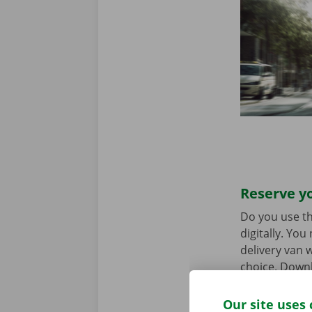
Reserve yo
Do you use th
digitally. Yo
delivery van w
choice. Downl
the
App Stor
Our site uses 