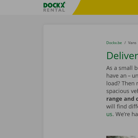
Skip content
Skip language
Fratello DEMO
You are here:
from
Dockx.be
to
Vans
Delive
As a small 
have an – un
load? Then 
spacious veh
range and c
will find di
us
. We’re h