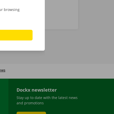
our browsing
Dockx newsletter
Stay up to date with the latest news
and promotions