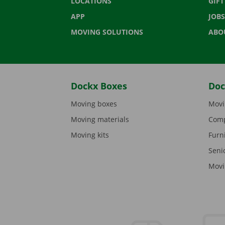
LOCATIONS
GIF
APP
JOBS
MOVING SOLUTIONS
ABO
Dockx Boxes
Doc
Moving boxes
Movi
Moving materials
Comp
Moving kits
Furn
Seni
Movi