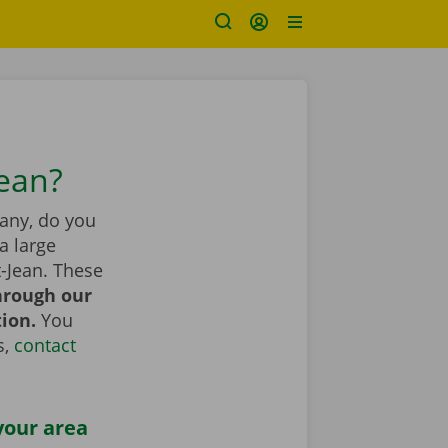
Jean?
pany, do you
a large
-Jean. These
hrough our
tion.
You
s,
contact
your area