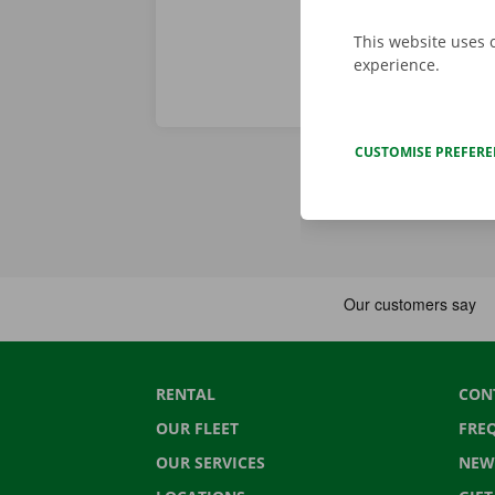
This website uses 
experience.
CUSTOMISE PREFER
RENTAL
CON
OUR FLEET
FRE
OUR SERVICES
NEW