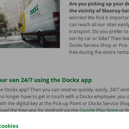
Are you picking up your de
the vicinity of Masnuy-Sa
worries! We find it importa
can reach all our sites easil
transport. Do you prefer to
van by car or bike? Then lea
Dockx Service Shop or Pick-
free during the entire renta
ur van 24/7 using the Dockx app
e Dockx app? Then you can reserve quickly, easily, 24/7 an
u no longer have to get in touch with a Dockx employee: you
ith the digital key at the Pick-up Point or Dockx Service Sho
oad the free app for Android via the
Google Play Store
or fo
e
.
cookies