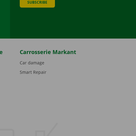
SUBSCRIBE
be
e
Carrosserie Markant
Car damage
Smart Repair