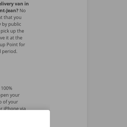
livery van in
int-Jean?
No
nt that you
y by public
 pick up the
ve it at the
up Point for
l period.
d 100%
 open your
p of your
r iPhone via