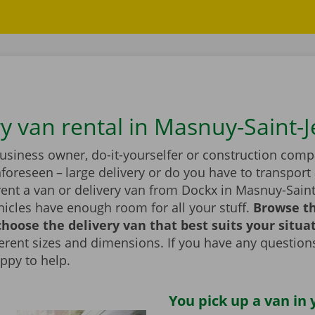
ry van rental in Masnuy-Saint-
business owner, do-it-yourselfer or construction com
foreseen – large delivery or do you have to transport 
rent a van or delivery van from Dockx in Masnuy-Saint
icles have enough room for all your stuff.
Browse t
hoose the delivery van that best suits your situa
fferent sizes and dimensions. If you have any question
appy to help.
You pick up a van in 