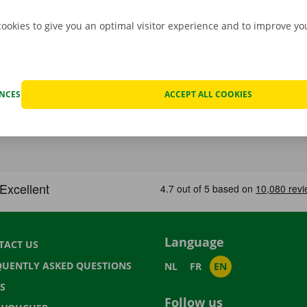
cookies to give you an optimal visitor experience and to improve y
ENCES
ACCEPT ALL COOKIES
Language
TACT US
QUENTLY ASKED QUESTIONS
NL
FR
EN
S
Follow us