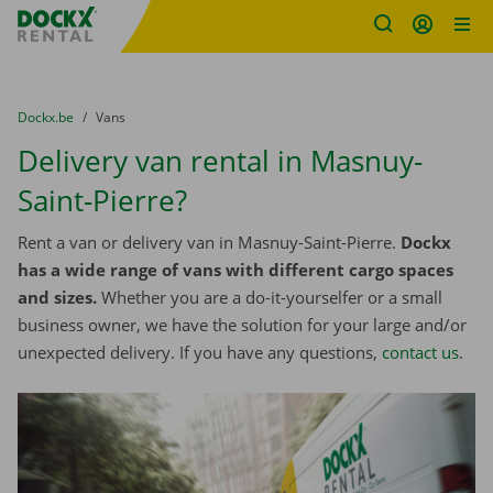
Fratello DEMO
Skip content
Skip language
You are here:
from
Dockx.be
to
Vans
Delivery van rental in Masnuy-
Saint-Pierre?
Rent a van or delivery van in Masnuy-Saint-Pierre.
Dockx
has a wide range of vans with different cargo spaces
and sizes.
Whether you are a do-it-yourselfer or a small
business owner, we have the solution for your large and/or
unexpected delivery. If you have any questions,
contact us
.