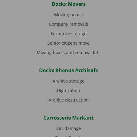
Dockx Movers
Moving house
Company removals
Furniture storage
Senior citizens move
Moving boxes and removal lifts
Dockx Rhenus Archisafe
Archive storage
Digitization
Archive destruction
Carrosserie Markant
Car damage