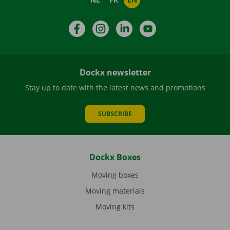
Facebook
Instagram
LinkedIn
YouTube
Dockx newsletter
Stay up to date with the latest news and promotions
SUBSCRIBE
Dockx Boxes
Moving boxes
Moving materials
Moving kits