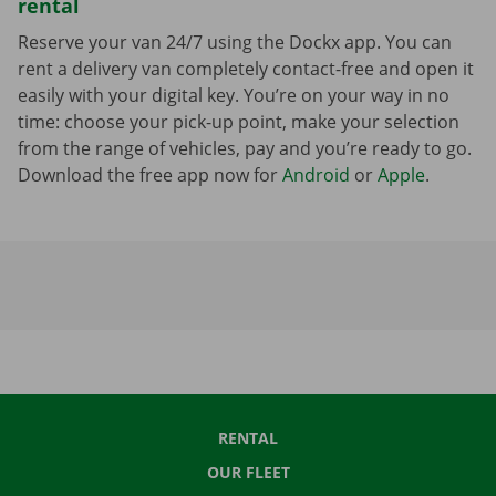
rental
Reserve your van 24/7 using the Dockx app. You can
rent a delivery van completely contact-free and open it
easily with your digital key. You’re on your way in no
time: choose your pick-up point, make your selection
from the range of vehicles, pay and you’re ready to go.
Download the free app now for
Android
or
Apple
.
RENTAL
OUR FLEET