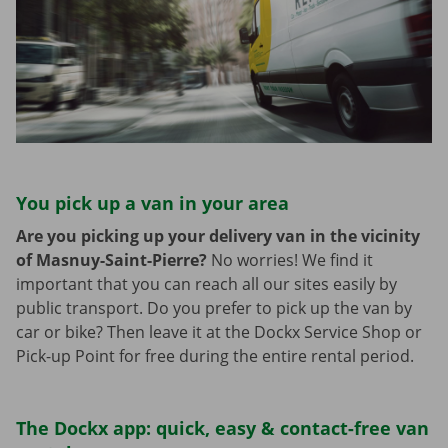
You pick up a van in your area
Are you picking up your delivery van in the vicinity
of Masnuy-Saint-Pierre?
No worries! We find it
important that you can reach all our sites easily by
public transport. Do you prefer to pick up the van by
car or bike? Then leave it at the Dockx Service Shop or
Pick-up Point for free during the entire rental period.
The Dockx app: quick, easy & contact-free van