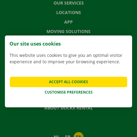
OUR SERVICES
LOCATIONS
APP
MOVING SOLUTIONS
Our site uses cookies
This website uses cookies to give you an optimal visitor
CONTACT US
experience and to improve your browsing experience.
FREQUENTLY ASKED QUESTIONS
NEWS
ACCEPT ALL COOKIES
GIFT VOUCHER
CUSTOMISE PREFERENCES
JOBS
ABOUT DOCKX RENTAL
NL
FR
EN