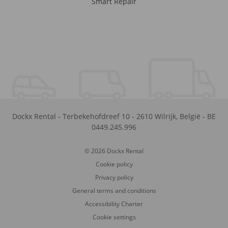
Smart Repair
Dockx Rental
-
Terbekehofdreef 10
-
2610
Wilrijk
,
België
-
BE
0449.245.996
© 2026 Dockx Rental
Cookie policy
Privacy policy
General terms and conditions
Accessibility Charter
Cookie settings