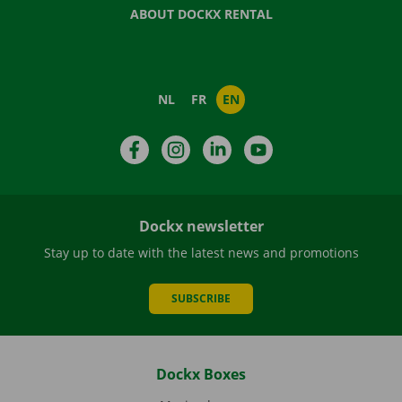
ABOUT DOCKX RENTAL
NL
FR
EN
Facebook
Instagram
LinkedIn
YouTube
Dockx newsletter
Stay up to date with the latest news and promotions
SUBSCRIBE
Dockx Boxes