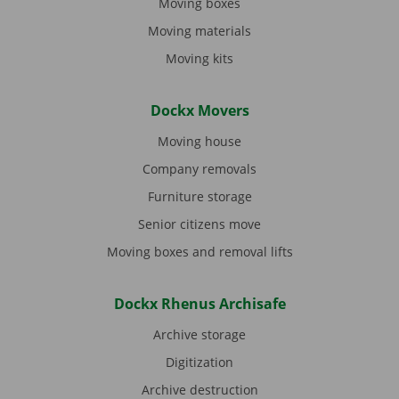
Moving boxes
Moving materials
Moving kits
Dockx Movers
Moving house
Company removals
Furniture storage
Senior citizens move
Moving boxes and removal lifts
Dockx Rhenus Archisafe
Archive storage
Digitization
Archive destruction