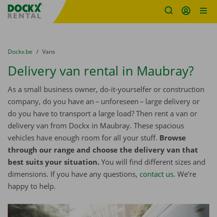
Fratello DEMO
Skip content
Skip language
You are here:
from
Dockx.be
to
Vans
Delivery van rental in Maubray?
As a small business owner, do-it-yourselfer or construction
company, do you have an – unforeseen – large delivery or
do you have to transport a large load? Then rent a van or
delivery van from Dockx in Maubray. These spacious
vehicles have enough room for all your stuff.
Browse
through our range and choose the delivery van that
best suits your situation.
You will find different sizes and
dimensions. If you have any questions,
contact us
. We’re
happy to help.