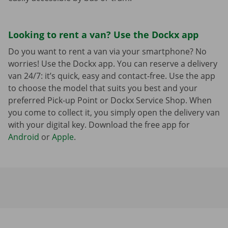
Looking to rent a van? Use the Dockx app
Do you want to rent a van via your smartphone? No
worries! Use the Dockx app. You can reserve a delivery
van 24/7: it’s quick, easy and contact-free. Use the app
to choose the model that suits you best and your
preferred Pick-up Point or Dockx Service Shop. When
you come to collect it, you simply open the delivery van
with your digital key. Download the free app for
Android
or
Apple
.