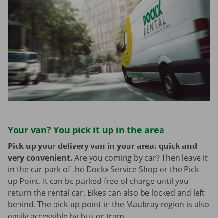
Your van? You pick it up in the area
Pick up your delivery van in your area: quick and
very convenient.
Are you coming by car? Then leave it
in the car park of the Dockx Service Shop or the Pick-
up Point. It can be parked free of charge until you
return the rental car. Bikes can also be locked and left
behind. The pick-up point in the Maubray region is also
easily accessible by bus or tram.