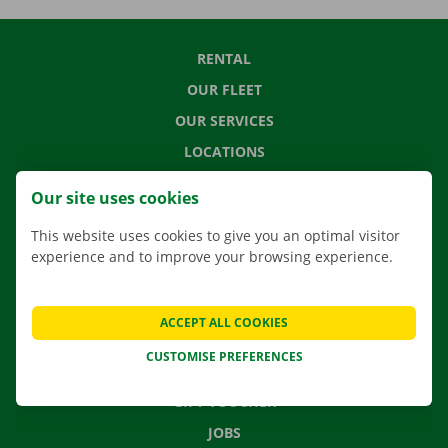
RENTAL
OUR FLEET
OUR SERVICES
LOCATIONS
APP
Our site uses cookies
MOVING SOLUTIONS
This website uses cookies to give you an optimal visitor
experience and to improve your browsing experience.
CONTACT US
ACCEPT ALL COOKIES
FREQUENTLY ASKED QUESTIONS
CUSTOMISE PREFERENCES
NEWS
GIFT VOUCHER
JOBS