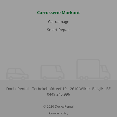
Carrosserie Markant
Car damage
Smart Repair
Dockx Rental
-
Terbekehofdreef 10
-
2610
Wilrijk
,
België
-
BE
0449.245.996
© 2026 Dockx Rental
Cookie policy