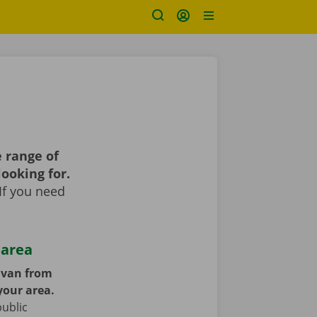
 range of
looking for.
If you need
 area
y van from
your area.
public