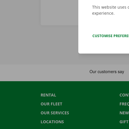
This website uses 
experience.
CUSTOMISE PREFER
RENTAL
CON
OUR FLEET
FRE
OUR SERVICES
NEW
LOCATIONS
GIF