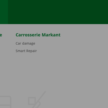
be
e
Carrosserie Markant
Car damage
Smart Repair