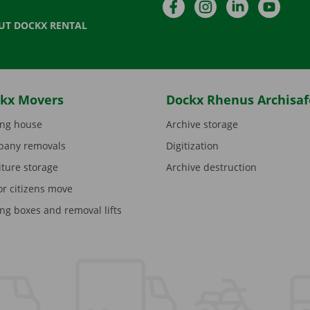
Facebook
Instagram
LinkedIn
YouTu
UT DOCKX RENTAL
kx Movers
Dockx Rhenus Archisaf
ng house
Archive storage
any removals
Digitization
iture storage
Archive destruction
or citizens move
ng boxes and removal lifts