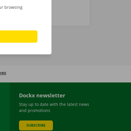
our browsing
Dockx newsletter
Stay up to date with the latest news
and promotions
SUBSCRIBE