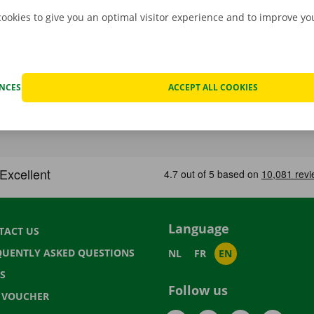
cookies to give you an optimal visitor experience and to improve y
ENCES
ACCEPT ALL COOKIES
Language
TACT US
QUENTLY ASKED QUESTIONS
NL
FR
EN
S
Follow us
T VOUCHER