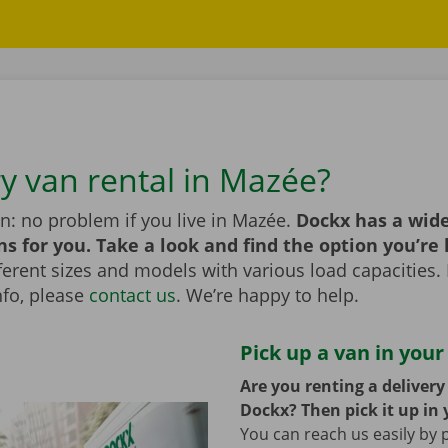
ry van rental in Mazée?
n: no problem if you live in Mazée.
Dockx has a wide
ns for you. Take a look and find the option you’re 
erent sizes and models with various load capacities. 
nfo, please
contact us
. We’re happy to help.
Pick up a van in your
Are you renting a deliver
Dockx? Then pick it up in 
You can reach us easily by 