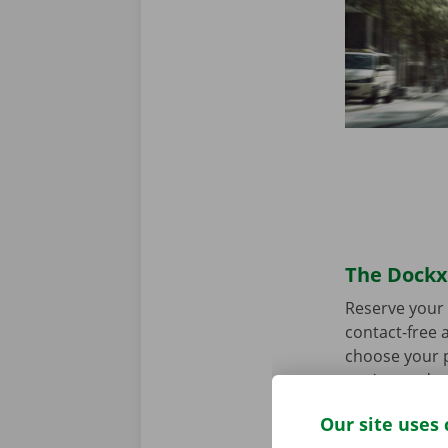
The Dockx 
Reserve your 
contact-free a
choose your p
you’re ready 
Our site uses 