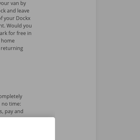
your van by
ock and leave
of your Dockx
int. Would you
rk for free in
k home
 returning
completely
n no time:
s, pay and