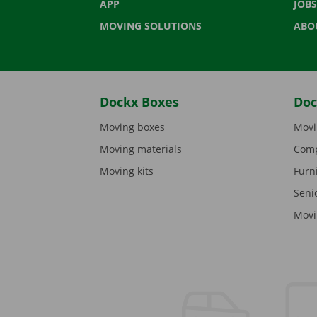
APP
JOBS
MOVING SOLUTIONS
ABO
Dockx Boxes
Doc
Moving boxes
Movi
Moving materials
Comp
Moving kits
Furn
Seni
Movi