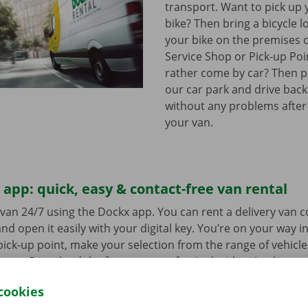
transport. Want to pick up 
bike? Then bring a bicycle l
your bike on the premises 
Service Shop or Pick-up Po
rather come by car? Then pa
our car park and drive bac
without any problems after
your van.
app: quick, easy & contact-free van rental
van 24/7 using the Dockx app. You can rent a delivery van 
nd open it easily with your digital key. You’re on your way i
ick-up point, make your selection from the range of vehicle
to go. Download the free app now for
Android
or
Apple
.
cookies