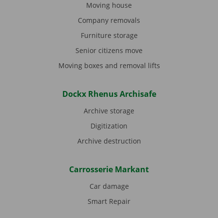
Moving house
Company removals
Furniture storage
Senior citizens move
Moving boxes and removal lifts
Dockx Rhenus Archisafe
Archive storage
Digitization
Archive destruction
Carrosserie Markant
Car damage
Smart Repair