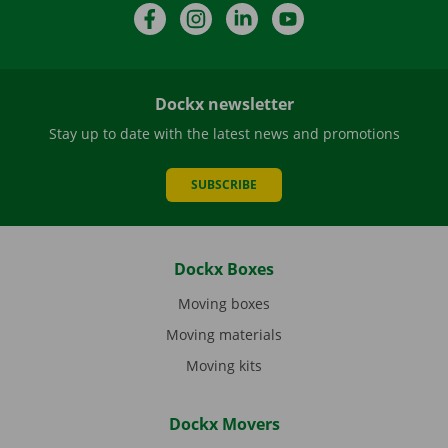
Facebook
Instagram
LinkedIn
YouTube
Dockx newsletter
Stay up to date with the latest news and promotions
SUBSCRIBE
Dockx Boxes
Moving boxes
Moving materials
Moving kits
Dockx Movers