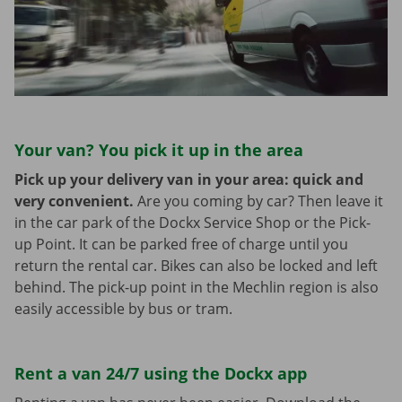
Your van? You pick it up in the area
Pick up your delivery van in your area: quick and
very convenient.
Are you coming by car? Then leave it
in the car park of the Dockx Service Shop or the Pick-
up Point. It can be parked free of charge until you
return the rental car. Bikes can also be locked and left
behind. The pick-up point in the Mechlin region is also
easily accessible by bus or tram.
Rent a van 24/7 using the Dockx app