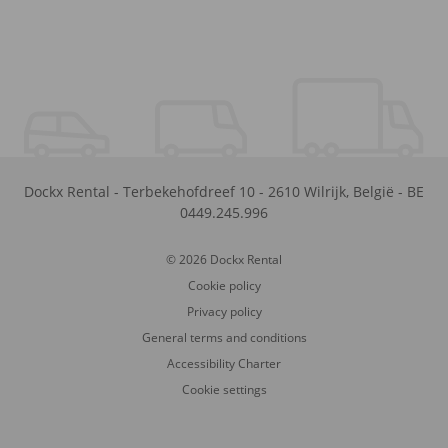
Dockx Rental
-
Terbekehofdreef 10
-
2610
Wilrijk
,
België
-
BE
0449.245.996
© 2026 Dockx Rental
Cookie policy
Privacy policy
General terms and conditions
Accessibility Charter
Cookie settings