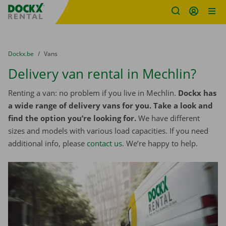
Fratello DEMO
Skip content
Skip language
You are here:
from
Dockx.be
to
Vans
Delivery van rental in Mechlin?
Renting a van: no problem if you live in Mechlin.
Dockx has
a wide range of delivery vans for you. Take a look and
find the option you’re looking for.
We have different
sizes and models with various load capacities. If you need
additional info, please
contact us
. We’re happy to help.