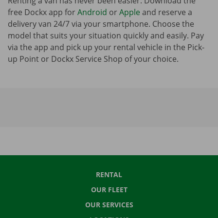
Renting a van has never been easier. Download the
free Dockx app for
Android
or
Apple
and reserve a
delivery van 24/7 via your smartphone. Choose the
model that suits your situation quickly and easily. Pay
via the app and pick up your rental vehicle in the Pick-
up Point or Dockx Service Shop of your choice.
RENTAL
OUR FLEET
OUR SERVICES