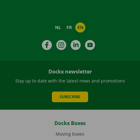
NL
FR
EN
Facebook
Instagram
LinkedIn
YouTube
Dockx newsletter
Stay up to date with the latest news and promotions
SUBSCRIBE
Dockx Boxes
Moving boxes