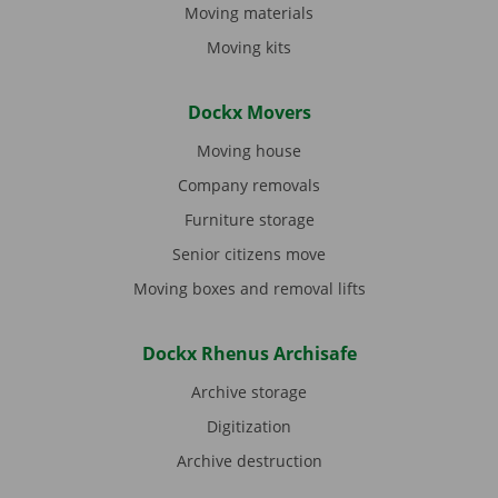
Moving materials
Moving kits
Dockx Movers
Moving house
Company removals
Furniture storage
Senior citizens move
Moving boxes and removal lifts
Dockx Rhenus Archisafe
Archive storage
Digitization
Archive destruction