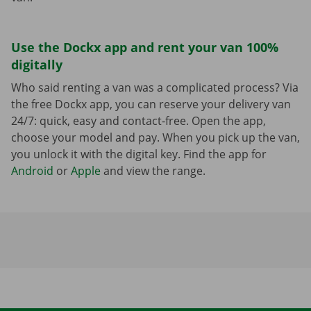
Use the Dockx app and rent your van 100%
digitally
Who said renting a van was a complicated process? Via
the free Dockx app, you can reserve your delivery van
24/7: quick, easy and contact-free. Open the app,
choose your model and pay. When you pick up the van,
you unlock it with the digital key. Find the app for
Android
or
Apple
and view the range.