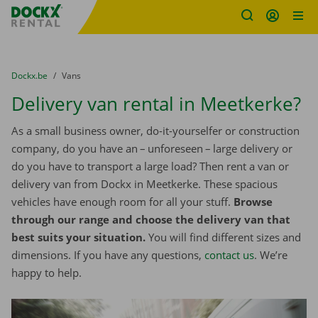
Fratello DEMO
Skip content
Skip language
You are here:
from
Dockx.be
to
Vans
Delivery van rental in Meetkerke?
As a small business owner, do-it-yourselfer or construction
company, do you have an – unforeseen – large delivery or
do you have to transport a large load? Then rent a van or
delivery van from Dockx in Meetkerke. These spacious
vehicles have enough room for all your stuff.
Browse
through our range and choose the delivery van that
best suits your situation.
You will find different sizes and
dimensions. If you have any questions,
contact us
. We’re
happy to help.