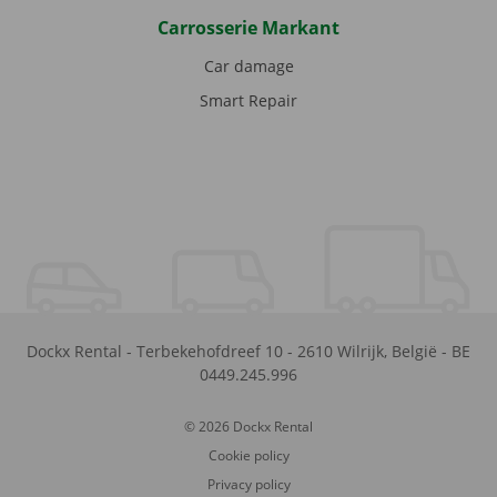
Carrosserie Markant
Car damage
Smart Repair
Dockx Rental
-
Terbekehofdreef 10
-
2610
Wilrijk
,
België
-
BE
0449.245.996
© 2026 Dockx Rental
Cookie policy
Privacy policy