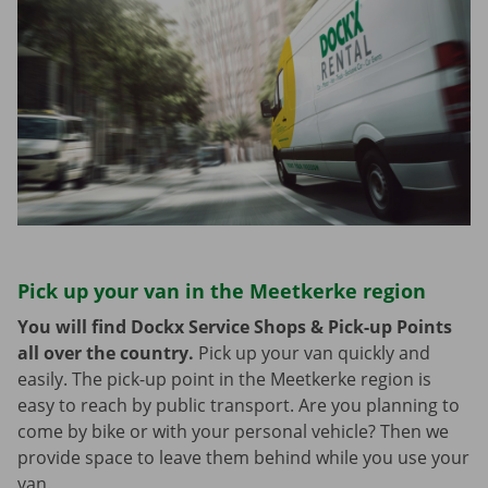
Pick up your van in the Meetkerke region
You will find Dockx Service Shops & Pick-up Points
all over the country.
Pick up your van quickly and
easily. The pick-up point in the Meetkerke region is
easy to reach by public transport. Are you planning to
come by bike or with your personal vehicle? Then we
provide space to leave them behind while you use your
van.