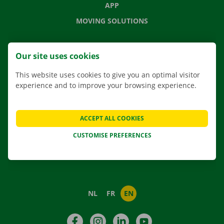
APP
MOVING SOLUTIONS
Our site uses cookies
CONTACT US
This website uses cookies to give you an optimal visitor
FREQUENTLY ASKED QUESTIONS
experience and to improve your browsing experience.
NEWS
GIFT VOUCHER
ACCEPT ALL COOKIES
JOBS
CUSTOMISE PREFERENCES
ABOUT DOCKX RENTAL
NL
FR
EN
Facebook
Instagram
LinkedIn
YouTube