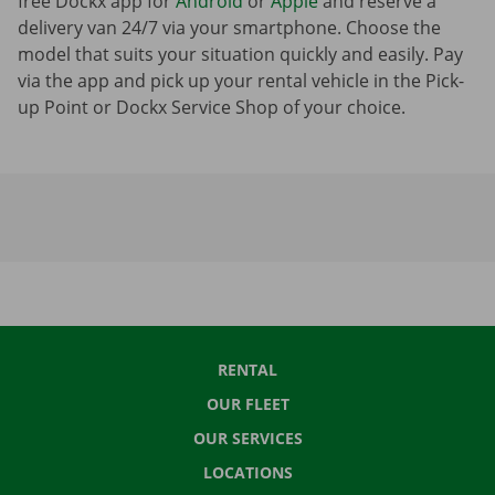
free Dockx app for
Android
or
Apple
and reserve a
delivery van 24/7 via your smartphone. Choose the
model that suits your situation quickly and easily. Pay
via the app and pick up your rental vehicle in the Pick-
up Point or Dockx Service Shop of your choice.
RENTAL
OUR FLEET
OUR SERVICES
LOCATIONS