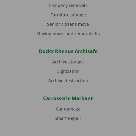
Company removals
Furniture storage
Senior citizens move
Moving boxes and removal lifts
Dockx Rhenus Archisafe
Archive storage
Digitization
Archive destruction
Carrosserie Markant
Car damage
Smart Repair