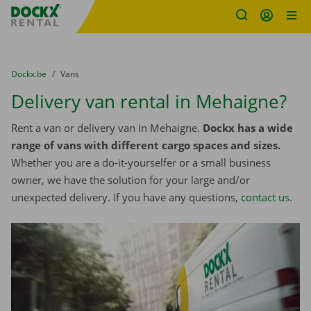
Fratello DEMO
Skip content
Skip language
You are here:
from
Dockx.be
to
Vans
Delivery van rental in Mehaigne?
Rent a van or delivery van in Mehaigne.
Dockx has a wide
range of vans with different cargo spaces and sizes.
Whether you are a do-it-yourselfer or a small business
owner, we have the solution for your large and/or
unexpected delivery. If you have any questions,
contact us
.