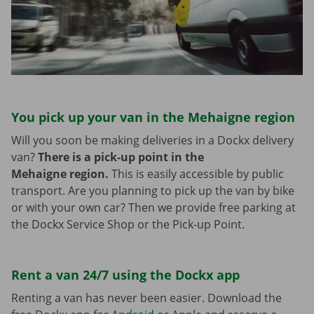
You pick up your van in the Mehaigne region
Will you soon be making deliveries in a Dockx delivery
van?
There is a pick-up point in the
Mehaigne region.
This is easily accessible by public
transport. Are you planning to pick up the van by bike
or with your own car? Then we provide free parking at
the Dockx Service Shop or the Pick-up Point.
Rent a van 24/7 using the Dockx app
Renting a van has never been easier. Download the