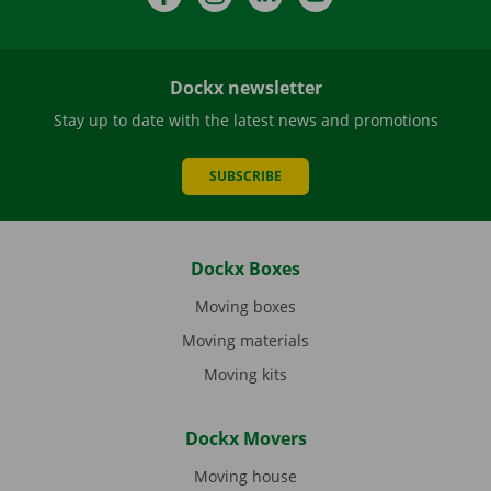
Dockx newsletter
Stay up to date with the latest news and promotions
SUBSCRIBE
Dockx Boxes
Moving boxes
Moving materials
Moving kits
Dockx Movers
Moving house