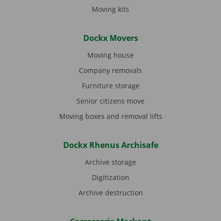
Moving kits
Dockx Movers
Moving house
Company removals
Furniture storage
Senior citizens move
Moving boxes and removal lifts
Dockx Rhenus Archisafe
Archive storage
Digitization
Archive destruction