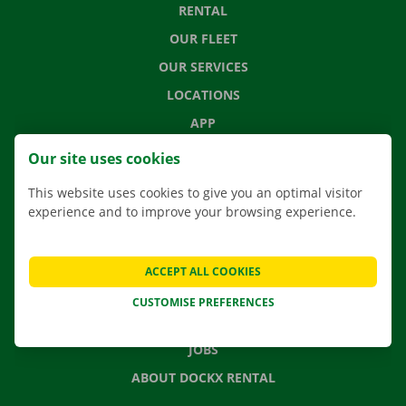
RENTAL
OUR FLEET
OUR SERVICES
LOCATIONS
APP
MOVING SOLUTIONS
Our site uses cookies
This website uses cookies to give you an optimal visitor
experience and to improve your browsing experience.
CONTACT US
FREQUENTLY ASKED QUESTIONS
ACCEPT ALL COOKIES
NEWS
CUSTOMISE PREFERENCES
GIFT VOUCHER
JOBS
ABOUT DOCKX RENTAL