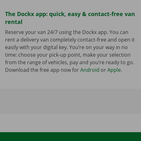
The Dockx app: quick, easy & contact-free van
rental
Reserve your van 24/7 using the Dockx app. You can
rent a delivery van completely contact-free and open it
easily with your digital key. You’re on your way in no
time: choose your pick-up point, make your selection
from the range of vehicles, pay and you’re ready to go.
Download the free app now for
Android
or
Apple
.