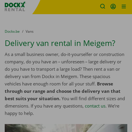
Fratello DEMO
Skip content
Skip language
You are here:
from
Dockx.be
to
Vans
Delivery van rental in Meigem?
As a small business owner, do-it-yourselfer or construction
company, do you have an – unforeseen – large delivery or
do you have to transport a large load? Then rent a van or
delivery van from Dockx in Meigem. These spacious
vehicles have enough room for all your stuff.
Browse
through our range and choose the delivery van that
best suits your situation.
You will find different sizes and
dimensions. If you have any questions,
contact us
. We’re
happy to help.