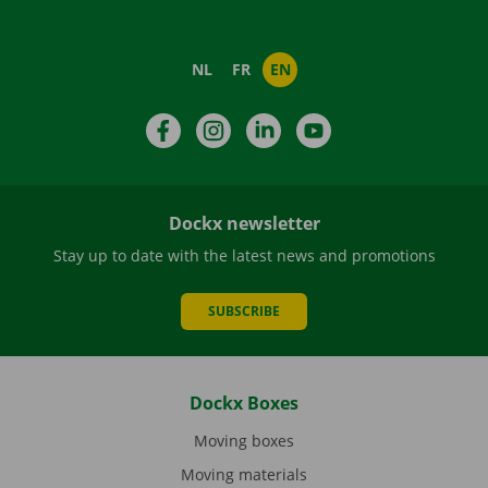
NL
FR
EN
Facebook
Instagram
LinkedIn
YouTube
Dockx newsletter
Stay up to date with the latest news and promotions
SUBSCRIBE
Dockx Boxes
Moving boxes
Moving materials