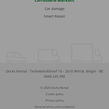
Carrosserie Markant
Car damage
Smart Repair
Dockx Rental
-
Terbekehofdreef 10
-
2610
Wilrijk
,
België
-
BE
0449.245.996
© 2026 Dockx Rental
Cookie policy
Privacy policy
General terms and conditions