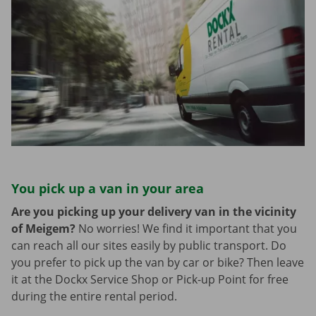
You pick up a van in your area
Are you picking up your delivery van in the vicinity
of Meigem?
No worries! We find it important that you
can reach all our sites easily by public transport. Do
you prefer to pick up the van by car or bike? Then leave
it at the Dockx Service Shop or Pick-up Point for free
during the entire rental period.