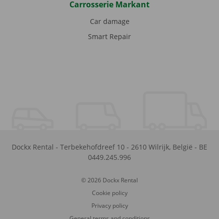
Carrosserie Markant
Car damage
Smart Repair
Dockx Rental
-
Terbekehofdreef 10
-
2610
Wilrijk
,
België
-
BE
0449.245.996
© 2026 Dockx Rental
Cookie policy
Privacy policy
General terms and conditions