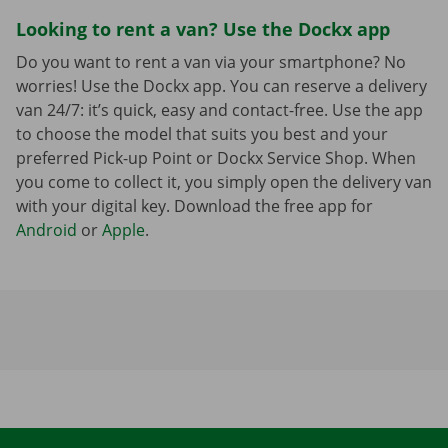
Looking to rent a van? Use the Dockx app
Do you want to rent a van via your smartphone? No
worries! Use the Dockx app. You can reserve a delivery
van 24/7: it’s quick, easy and contact-free. Use the app
to choose the model that suits you best and your
preferred Pick-up Point or Dockx Service Shop. When
you come to collect it, you simply open the delivery van
with your digital key. Download the free app for
Android
or
Apple
.