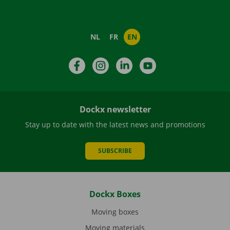
NL
FR
EN
Facebook
Instagram
LinkedIn
YouTube
Dockx newsletter
Stay up to date with the latest news and promotions
SUBSCRIBE
Dockx Boxes
Moving boxes
Moving materials