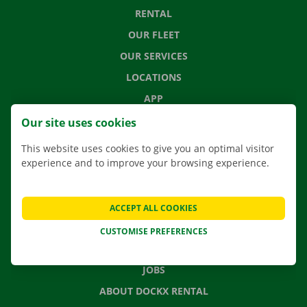
RENTAL
OUR FLEET
OUR SERVICES
LOCATIONS
APP
MOVING SOLUTIONS
Our site uses cookies
This website uses cookies to give you an optimal visitor
experience and to improve your browsing experience.
CONTACT US
FREQUENTLY ASKED QUESTIONS
ACCEPT ALL COOKIES
NEWS
CUSTOMISE PREFERENCES
GIFT VOUCHER
JOBS
ABOUT DOCKX RENTAL