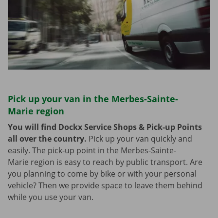
Pick up your van in the Merbes-Sainte-
Marie region
You will find Dockx Service Shops & Pick-up Points
all over the country.
Pick up your van quickly and
easily. The pick-up point in the Merbes-Sainte-
Marie region is easy to reach by public transport. Are
you planning to come by bike or with your personal
vehicle? Then we provide space to leave them behind
while you use your van.