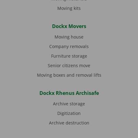
Moving kits
Dockx Movers
Moving house
Company removals
Furniture storage
Senior citizens move
Moving boxes and removal lifts
Dockx Rhenus Archisafe
Archive storage
Digitization
Archive destruction