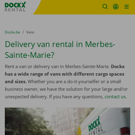
Fratello DEMO
Skip content
Skip language
You are here:
from
Dockx.be
to
Vans
Delivery van rental in Merbes-
Sainte-Marie?
Rent a van or delivery van in Merbes-Sainte-Marie.
Dockx
has a wide range of vans with different cargo spaces
and sizes.
Whether you are a do-it-yourselfer or a small
business owner, we have the solution for your large and/or
unexpected delivery. If you have any questions,
contact us
.