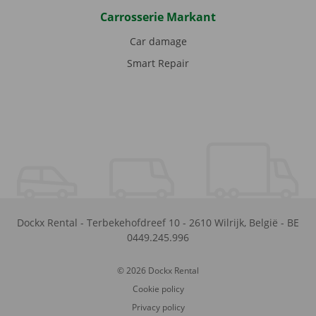
Carrosserie Markant
Car damage
Smart Repair
Dockx Rental
-
Terbekehofdreef 10
-
2610
Wilrijk
,
België
-
BE
0449.245.996
© 2026 Dockx Rental
Cookie policy
Privacy policy