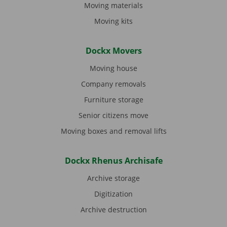
Moving materials
Moving kits
Dockx Movers
Moving house
Company removals
Furniture storage
Senior citizens move
Moving boxes and removal lifts
Dockx Rhenus Archisafe
Archive storage
Digitization
Archive destruction