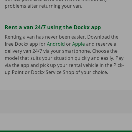
problems after returning your van.
Rent a van 24/7 using the Dockx app
Renting a van has never been easier. Download the
free Dockx app for
Android
or
Apple
and reserve a
delivery van 24/7 via your smartphone. Choose the
model that suits your situation quickly and easily. Pay
via the app and pick up your rental vehicle in the Pick-
up Point or Dockx Service Shop of your choice.