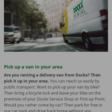
Pick up a van in your area
Are you renting a delivery van from Dockx? Then
pick it up in your area.
You can reach us easily by
public transport. Want to pick up your van by bike?
Then bring a bicycle lock and leave your bike on the
premises of your Dockx Service Shop or Pick-up Point.
Would you rather come by car? Then park for free in
our car park and drive back home without any