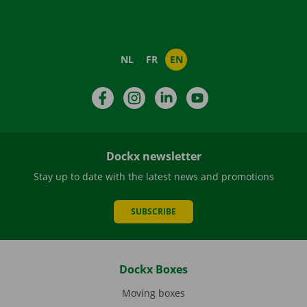
NL
FR
EN
Facebook
Instagram
LinkedIn
YouTube
Dockx newsletter
Stay up to date with the latest news and promotions
SUBSCRIBE
Dockx Boxes
Moving boxes