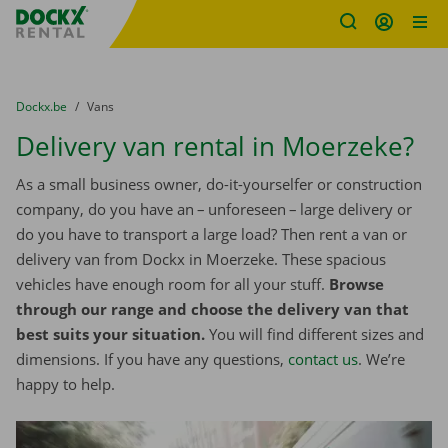
Fratello DEMO
Skip content
Skip language
You are here:
from
Dockx.be
to
Vans
Delivery van rental in Moerzeke?
As a small business owner, do-it-yourselfer or construction
company, do you have an – unforeseen – large delivery or
do you have to transport a large load? Then rent a van or
delivery van from Dockx in Moerzeke. These spacious
vehicles have enough room for all your stuff.
Browse
through our range and choose the delivery van that
best suits your situation.
You will find different sizes and
dimensions. If you have any questions,
contact us
. We’re
happy to help.