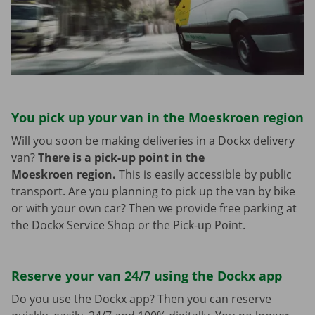
You pick up your van in the Moeskroen region
Will you soon be making deliveries in a Dockx delivery
van?
There is a pick-up point in the
Moeskroen region.
This is easily accessible by public
transport. Are you planning to pick up the van by bike
or with your own car? Then we provide free parking at
the Dockx Service Shop or the Pick-up Point.
Reserve your van 24/7 using the Dockx app
Do you use the Dockx app? Then you can reserve