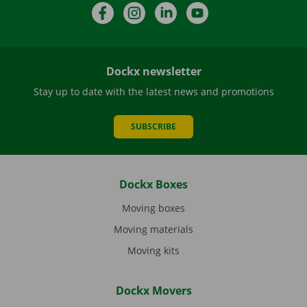
Facebook
Instagram
LinkedIn
YouTube
Dockx newsletter
Stay up to date with the latest news and promotions
SUBSCRIBE
Dockx Boxes
Moving boxes
Moving materials
Moving kits
Dockx Movers