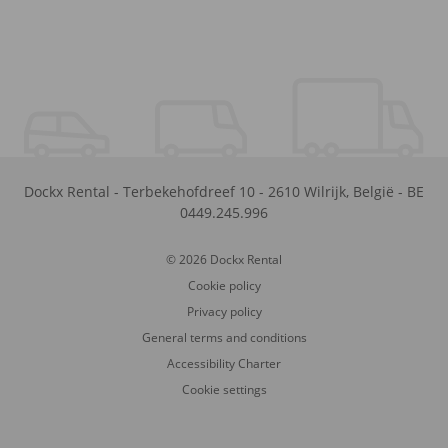
Dockx Rental
-
Terbekehofdreef 10
-
2610
Wilrijk
,
België
-
BE
0449.245.996
© 2026 Dockx Rental
Cookie policy
Privacy policy
General terms and conditions
Accessibility Charter
Cookie settings