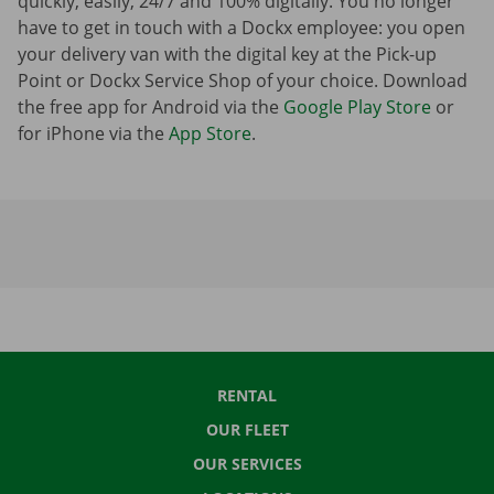
quickly, easily, 24/7 and 100% digitally. You no longer
have to get in touch with a Dockx employee: you open
your delivery van with the digital key at the Pick-up
Point or Dockx Service Shop of your choice. Download
the free app for Android via the
Google Play Store
or
for iPhone via the
App Store
.
RENTAL
OUR FLEET
OUR SERVICES