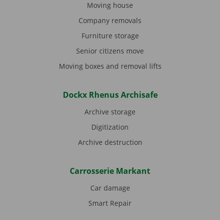
Moving house
Company removals
Furniture storage
Senior citizens move
Moving boxes and removal lifts
Dockx Rhenus Archisafe
Archive storage
Digitization
Archive destruction
Carrosserie Markant
Car damage
Smart Repair