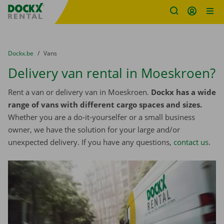
Fratello DEMO
Skip content
Skip language
You are here:
from
Dockx.be
to
Vans
Delivery van rental in Moeskroen?
Rent a van or delivery van in Moeskroen.
Dockx has a wide
range of vans with different cargo spaces and sizes.
Whether you are a do-it-yourselfer or a small business
owner, we have the solution for your large and/or
unexpected delivery. If you have any questions,
contact us
.