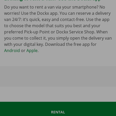
Do you want to rent a van via your smartphone? No
worries! Use the Dockx app. You can reserve a delivery
van 24/7: it’s quick, easy and contact-free. Use the app
to choose the model that suits you best and your
preferred Pick-up Point or Dockx Service Shop. When
you come to collect it, you simply open the delivery van
with your digital key. Download the free app for
Android
or
Apple
.
RENTAL