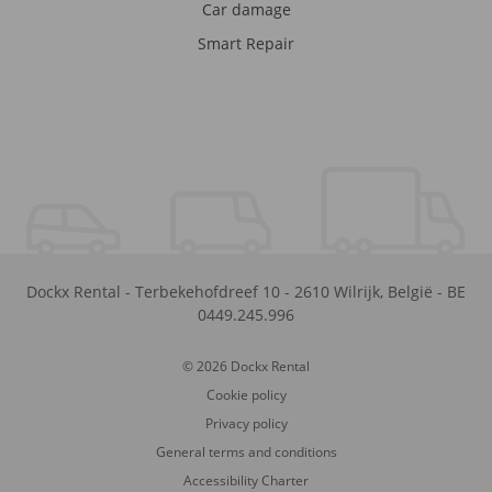
Car damage
Smart Repair
Dockx Rental
-
Terbekehofdreef 10
-
2610
Wilrijk
,
België
-
BE
0449.245.996
© 2026 Dockx Rental
Cookie policy
Privacy policy
General terms and conditions
Accessibility Charter