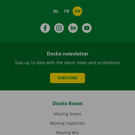
NL
FR
EN
Facebook
Instagram
LinkedIn
YouTube
Dockx newsletter
Stay up to date with the latest news and promotions
SUBSCRIBE
Dockx Boxes
Moving boxes
Moving materials
Moving kits