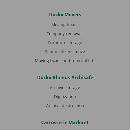
Dockx Movers
Moving house
Company removals
Furniture storage
Senior citizens move
Moving boxes and removal lifts
Dockx Rhenus Archisafe
Archive storage
Digitization
Archive destruction
Carrosserie Markant