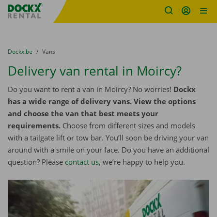
Fratello DEMO
Skip content
Skip language
You are here:
from
Dockx.be
to
Vans
Delivery van rental in Moircy?
Do you want to rent a van in Moircy? No worries!
Dockx
has a wide range of delivery vans. View the options
and choose the van that best meets your
requirements.
Choose from different sizes and models
with a tailgate lift or tow bar. You’ll soon be driving your van
around with a smile on your face. Do you have an additional
question? Please
contact us
, we’re happy to help you.