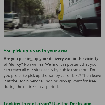
You pick up a van in your area
Are you picking up your delivery van in the vicinity
of Moircy?
No worries! We find it important that you
can reach all our sites easily by public transport. Do
you prefer to pick up the van by car or bike? Then leave
it at the Dockx Service Shop or Pick-up Point for free
during the entire rental period.
Looking to rent a van? Use the Dockx app