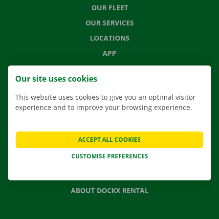
OUR FLEET
OUR SERVICES
LOCATIONS
APP
MOVING SOLUTIONS
Our site uses cookies
This website uses cookies to give you an optimal visitor
experience and to improve your browsing experience.
CONTACT US
FREQUENTLY ASKED QUESTIONS
ACCEPT ALL COOKIES
NEWS
CUSTOMISE PREFERENCES
GIFT VOUCHER
JOBS
ABOUT DOCKX RENTAL