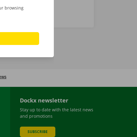
our browsing
Dockx newsletter
Stay up to date with the latest news
and promotions
SUBSCRIBE