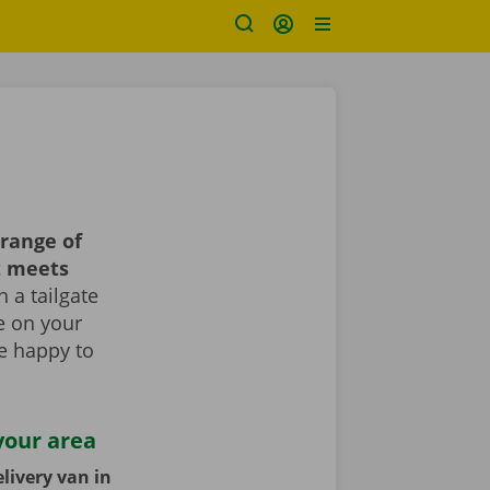
range of
t meets
 a tailgate
le on your
re happy to
your area
livery van in