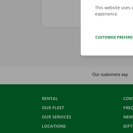
This website uses 
experience.
CUSTOMISE PREFER
RENTAL
CON
OUR FLEET
FRE
OUR SERVICES
NEW
LOCATIONS
GIF