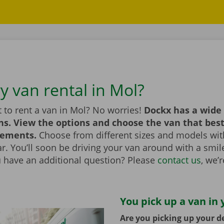
y van rental in Mol?
 to rent a van in Mol? No worries!
Dockx has a wide 
ns. View the options and choose the van that bes
rements.
Choose from different sizes and models with
bar. You’ll soon be driving your van around with a smi
u have an additional question? Please
contact us
, we’
You pick up a van in 
Are you picking up your de