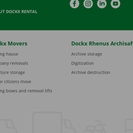
Facebook
Instagram
LinkedIn
YouTu
UT DOCKX RENTAL
kx Movers
Dockx Rhenus Archisaf
ng house
Archive storage
any removals
Digitization
iture storage
Archive destruction
or citizens move
ng boxes and removal lifts