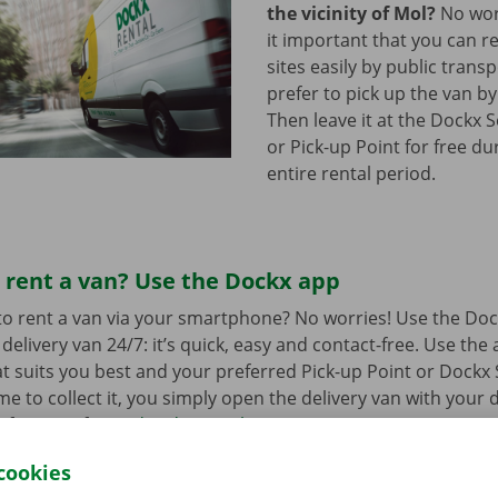
the vicinity of Mol?
No worr
it important that you can re
sites easily by public trans
prefer to pick up the van by
Then leave it at the Dockx 
or Pick-up Point for free du
entire rental period.
 rent a van? Use the Dockx app
o rent a van via your smartphone? No worries! Use the Doc
delivery van 24/7: it’s quick, easy and contact-free. Use the
t suits you best and your preferred Pick-up Point or Dockx 
 to collect it, you simply open the delivery van with your di
 free app for
Android
or
Apple
.
cookies