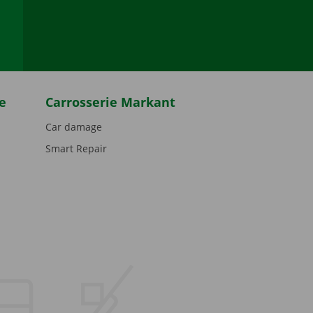
be
e
Carrosserie Markant
Car damage
Smart Repair