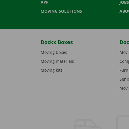
APP
JOBS
MOVING SOLUTIONS
ABO
Dockx Boxes
Doc
Moving boxes
Movi
Moving materials
Comp
Moving kits
Furn
Seni
Movi