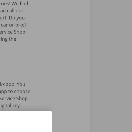
ies! We find
ach all our
port. Do you
 car or bike?
Service Shop
ring the
kx app. You
 app to choose
Service Shop.
gital key.