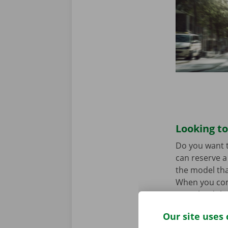
Looking to
Do you want t
can reserve a 
the model tha
When you come
Download the
Our site uses 