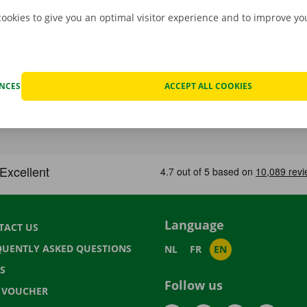
cookies to give you an optimal visitor experience and to improve y
ENCES
ACCEPT ALL COOKIES
Language
TACT US
QUENTLY ASKED QUESTIONS
NL
FR
EN
S
Follow us
T VOUCHER