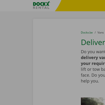
Skip content
Skip language
Fratello DEMO
You are here:
from
Dockx.be
to
Vans
Deliver
Do you want
delivery va
your requi
lift or tow 
face. Do yo
help you.