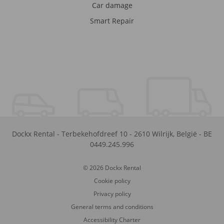
Car damage
Smart Repair
Dockx Rental
-
Terbekehofdreef 10
-
2610
Wilrijk
,
België
-
BE
0449.245.996
© 2026 Dockx Rental
Cookie policy
Privacy policy
General terms and conditions
Accessibility Charter