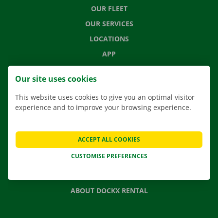
OUR FLEET
OUR SERVICES
LOCATIONS
APP
MOVING SOLUTIONS
Our site uses cookies
This website uses cookies to give you an optimal visitor
experience and to improve your browsing experience.
CONTACT US
FREQUENTLY ASKED QUESTIONS
ACCEPT ALL COOKIES
NEWS
CUSTOMISE PREFERENCES
GIFT VOUCHER
JOBS
ABOUT DOCKX RENTAL