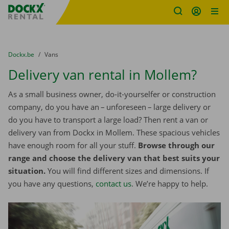
Fratello DEMO
Skip content
Skip language
You are here:
from
Dockx.be
to
Vans
Delivery van rental in Mollem?
As a small business owner, do-it-yourselfer or construction
company, do you have an – unforeseen – large delivery or
do you have to transport a large load? Then rent a van or
delivery van from Dockx in Mollem. These spacious vehicles
have enough room for all your stuff.
Browse through our
range and choose the delivery van that best suits your
situation.
You will find different sizes and dimensions. If
you have any questions,
contact us
. We’re happy to help.