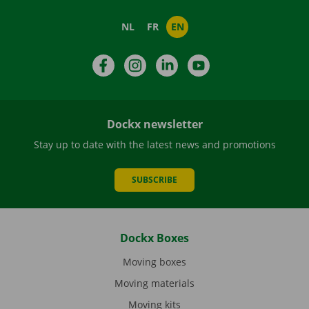
NL
FR
EN
Facebook
Instagram
LinkedIn
YouTube
Dockx newsletter
Stay up to date with the latest news and promotions
SUBSCRIBE
Dockx Boxes
Moving boxes
Moving materials
Moving kits