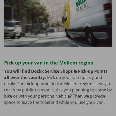
Pick up your van in the Mollem region
You will find Dockx Service Shops & Pick-up Points
all over the country.
Pick up your van quickly and
easily. The pick-up point in the Mollem region is easy to
reach by public transport. Are you planning to come by
bike or with your personal vehicle? Then we provide
space to leave them behind while you use your van.