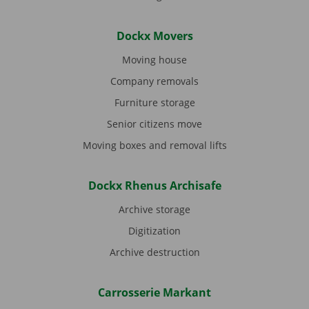
Dockx Movers
Moving house
Company removals
Furniture storage
Senior citizens move
Moving boxes and removal lifts
Dockx Rhenus Archisafe
Archive storage
Digitization
Archive destruction
Carrosserie Markant