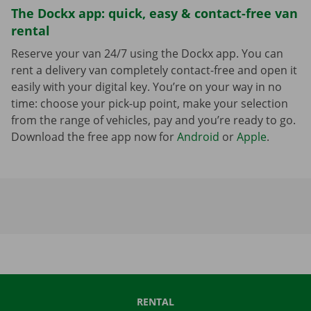
The Dockx app: quick, easy & contact-free van
rental
Reserve your van 24/7 using the Dockx app. You can
rent a delivery van completely contact-free and open it
easily with your digital key. You’re on your way in no
time: choose your pick-up point, make your selection
from the range of vehicles, pay and you’re ready to go.
Download the free app now for
Android
or
Apple
.
RENTAL