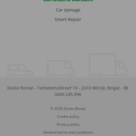
Car damage
Smart Repair
Dockx Rental
-
Terbekehofdreef 10
-
2610
Wilrijk
,
België
-
BE
0449.245.996
© 2026 Dockx Rental
Cookie policy
Privacy policy
General terms and conditions