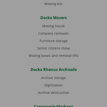
Moving kits
Dockx Movers
Moving house
Company removals
Furniture storage
Senior citizens move
Moving boxes and removal lifts
Dockx Rhenus Archisafe
Archive storage
Digitization
Archive destruction
Carrosserie Markant