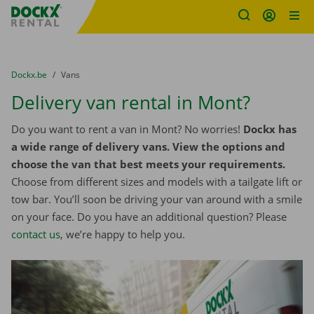
Fratello DEMO
Skip content
Skip language
You are here:
from
Dockx.be
to
Vans
Delivery van rental in Mont?
Do you want to rent a van in Mont? No worries!
Dockx has
a wide range of delivery vans. View the options and
choose the van that best meets your requirements.
Choose from different sizes and models with a tailgate lift or
tow bar. You’ll soon be driving your van around with a smile
on your face. Do you have an additional question? Please
contact us
, we’re happy to help you.