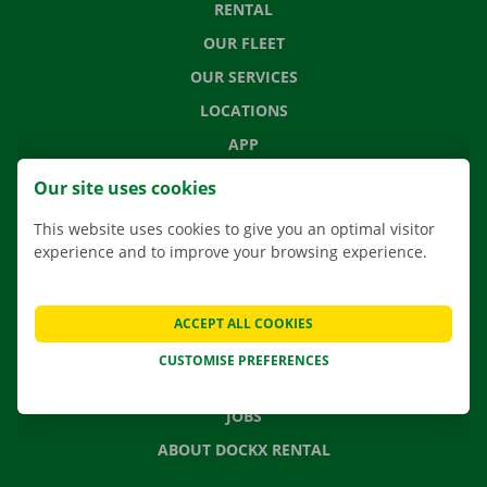
RENTAL
OUR FLEET
OUR SERVICES
LOCATIONS
APP
MOVING SOLUTIONS
Our site uses cookies
This website uses cookies to give you an optimal visitor
experience and to improve your browsing experience.
CONTACT US
FREQUENTLY ASKED QUESTIONS
ACCEPT ALL COOKIES
NEWS
CUSTOMISE PREFERENCES
GIFT VOUCHER
JOBS
ABOUT DOCKX RENTAL