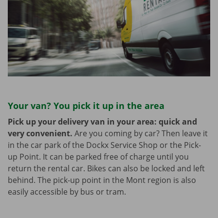
Your van? You pick it up in the area
Pick up your delivery van in your area: quick and
very convenient.
Are you coming by car? Then leave it
in the car park of the Dockx Service Shop or the Pick-
up Point. It can be parked free of charge until you
return the rental car. Bikes can also be locked and left
behind. The pick-up point in the Mont region is also
easily accessible by bus or tram.