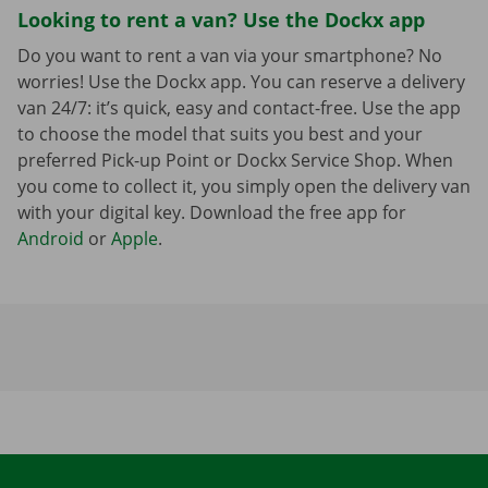
Looking to rent a van? Use the Dockx app
Do you want to rent a van via your smartphone? No
worries! Use the Dockx app. You can reserve a delivery
van 24/7: it’s quick, easy and contact-free. Use the app
to choose the model that suits you best and your
preferred Pick-up Point or Dockx Service Shop. When
you come to collect it, you simply open the delivery van
with your digital key. Download the free app for
Android
or
Apple
.