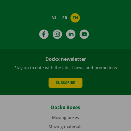
NL
FR
EN
Facebook
Instagram
LinkedIn
YouTube
Dockx newsletter
Stay up to date with the latest news and promotions
SUBSCRIBE
Dockx Boxes
Moving boxes
Moving materials