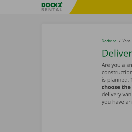
Skip content
Skip language
Fratello DEMO
You are here:
from
Dockx.be
to
Vans
Delive
Are you a sm
constructio
is planned.
choose the 
delivery vans
you have an