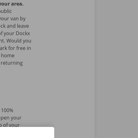
your area.
public
your van by
ock and leave
of your Dockx
int. Would you
rk for free in
k home
 returning
d 100%
 open your
p of your
r iPhone via