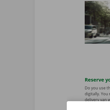
Reserve yo
Do you use th
digitally. Yo
delivery van w
choice. Downl