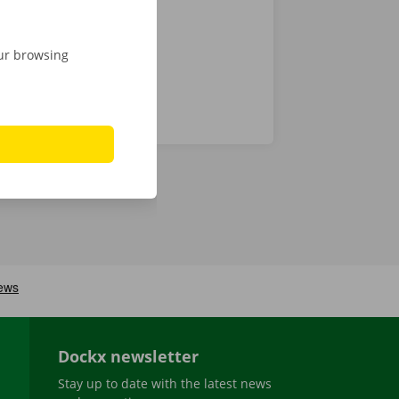
our browsing
Dockx newsletter
Stay up to date with the latest news