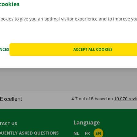
e
.
cookies
cookies to give you an optimal visitor experience and to improve y
ENCES
ACCEPT ALL COOKIES
Language
TACT US
QUENTLY ASKED QUESTIONS
NL
FR
EN