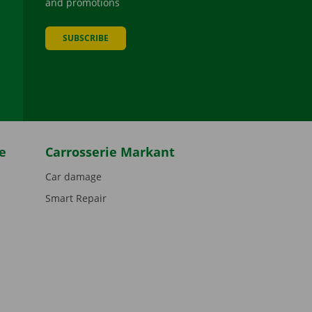
and promotions
SUBSCRIBE
be
e
Carrosserie Markant
Car damage
Smart Repair