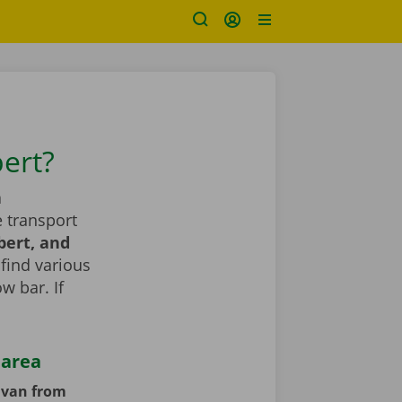
bert?
a
 transport
bert, and
 find various
ow bar. If
 area
y van from