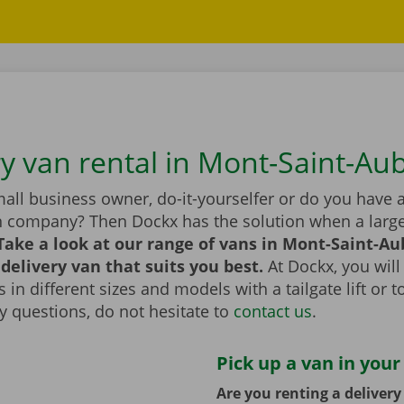
ry van rental in Mont-Saint-Au
all business owner, do-it-yourselfer or do you have 
n company? Then Dockx has the solution when a large
Take a look at our range of vans in Mont-Saint-Au
delivery van that suits you best.
At Dockx, you will
 in different sizes and models with a tailgate lift or t
y questions, do not hesitate to
contact us
.
Pick up a van in your
Are you renting a deliver