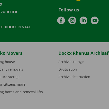
S
Follow us
T VOUCHER
Facebook
Instagram
LinkedIn
YouTu
UT DOCKX RENTAL
kx Movers
Dockx Rhenus Archisaf
ng house
Archive storage
any removals
Digitization
iture storage
Archive destruction
or citizens move
ng boxes and removal lifts