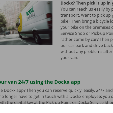
Dockx? Then pick it up in 
You can reach us easily by 
transport. Want to pick up 
bike? Then bring a bicycle l
your bike on the premises 
Service Shop or Pick-up Po
rather come by car? Then pa
our car park and drive bac
without any problems after
your van.
ur van 24/7 using the Dockx app
e Dockx app? Then you can reserve quickly, easily, 24/7 an
u no longer have to get in touch with a Dockx employee: you
ith the digital key at the Pick-up Point or Dockx Service Sho
oad the free app for Android via the
Google Play Store
or fo