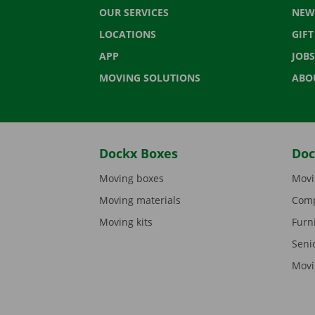
OUR SERVICES
NEW
LOCATIONS
GIF
APP
JOBS
MOVING SOLUTIONS
ABO
Dockx Boxes
Doc
Moving boxes
Movi
Moving materials
Comp
Moving kits
Furn
Seni
Movi