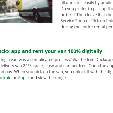
all our sites easily by publi
Do you prefer to pick up th
or bike? Then leave it at th
Service Shop or Pick-up Poin
during the entire rental per
ckx app and rent your van 100% digitally
ing a van was a complicated process? Via the free Dockx ap
delivery van 24/7: quick, easy and contact-free. Open the a
d pay. When you pick up the van, you unlock it with the digi
ndroid
or
Apple
and view the range.