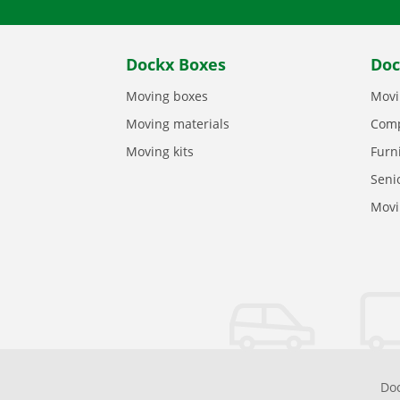
Dockx Boxes
Doc
Moving boxes
Movi
Moving materials
Comp
Moving kits
Furn
Seni
Movi
Doc