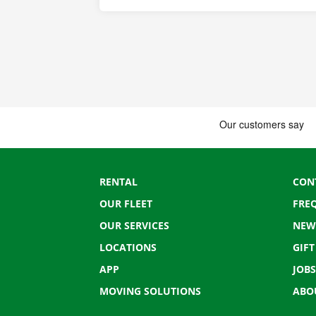
RENTAL
CON
OUR FLEET
FRE
OUR SERVICES
NEW
LOCATIONS
GIF
APP
JOBS
MOVING SOLUTIONS
ABO