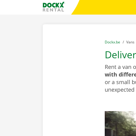
Skip content
Skip language
Fratello DEMO
You are here:
from
Dockx.be
to
Vans
Delive
Rent a van 
with differ
or a small b
unexpected d