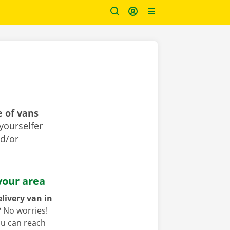
 of vans
yourselfer
nd/or
your area
livery van in
?
No worries!
ou can reach