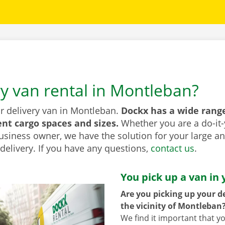
ry van rental in Montleban?
or delivery van in Montleban.
Dockx has a wide range
ent cargo spaces and sizes.
Whether you are a do-it-
usiness owner, we have the solution for your large a
elivery. If you have any questions,
contact us
.
You pick up a van in 
Are you picking up your de
the vicinity of Montleban
We find it important that y