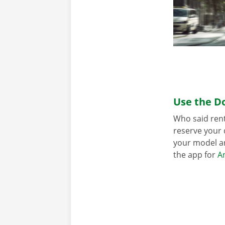
Use the Do
Who said rent
reserve your 
your model an
the app for
A