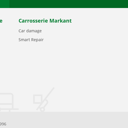
e
Carrosserie Markant
Car damage
Smart Repair
.996