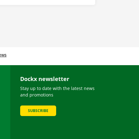
Dockx newsletter
Stay up to date with the latest news
and promotions
SUBSCRIBE
be