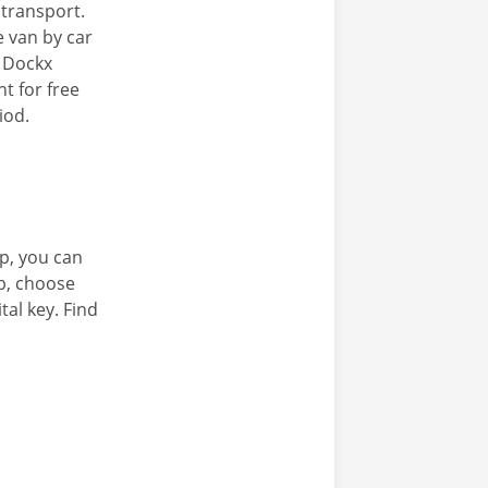
c transport.
e van by car
e Dockx
t for free
iod.
p, you can
pp, choose
tal key. Find