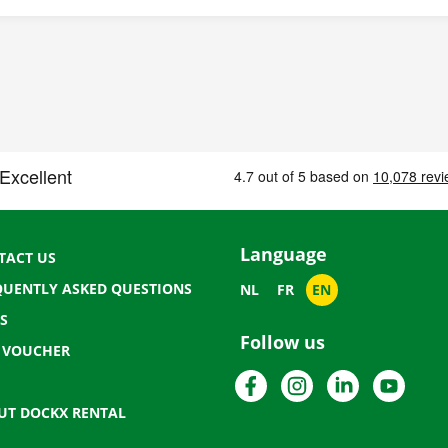
Language
TACT US
QUENTLY ASKED QUESTIONS
NL
FR
EN
S
Follow us
T VOUCHER
Facebook
Instagram
LinkedIn
YouTu
UT DOCKX RENTAL