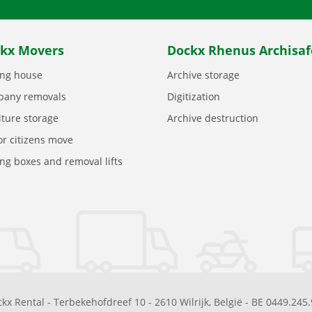
kx Movers
Dockx Rhenus Archisaf
ng house
Archive storage
any removals
Digitization
iture storage
Archive destruction
or citizens move
ng boxes and removal lifts
kx Rental
-
Terbekehofdreef 10
-
2610
Wilrijk
,
België
-
BE 0449.245