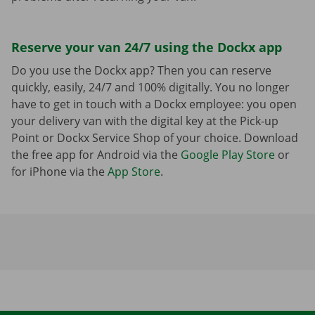
Reserve your van 24/7 using the Dockx app
Do you use the Dockx app? Then you can reserve
quickly, easily, 24/7 and 100% digitally. You no longer
have to get in touch with a Dockx employee: you open
your delivery van with the digital key at the Pick-up
Point or Dockx Service Shop of your choice. Download
the free app for Android via the
Google Play Store
or
for iPhone via the
App Store
.