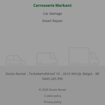
Carrosserie Markant
Car damage
Smart Repair
Dockx Rental
-
Terbekehofdreef 10
-
2610
Wilrijk
,
België
-
BE
0449.245.996
© 2026 Dockx Rental
Cookie policy
Privacy policy