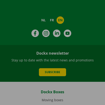
NL
FR
EN
Facebook
Instagram
LinkedIn
YouTube
Dockx newsletter
Stay up to date with the latest news and promotions
SUBSCRIBE
Dockx Boxes
Moving boxes