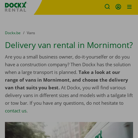
Fratello DEMO
Skip content
Skip language
You are here:
from
Dockx.be
to
Vans
Delivery van rental in Mornimont?
Are you a small business owner, do-it-yourselfer or do you
have a construction company? Then Dockx has the solution
when a large transport is planned.
Take a look at our
range of vans in Mornimont, and choose the delivery
van that suits you best.
At Dockx, you will find various
delivery vans in different sizes and models with a tailgate lift
or tow bar. If you have any questions, do not hesitate to
contact us
.