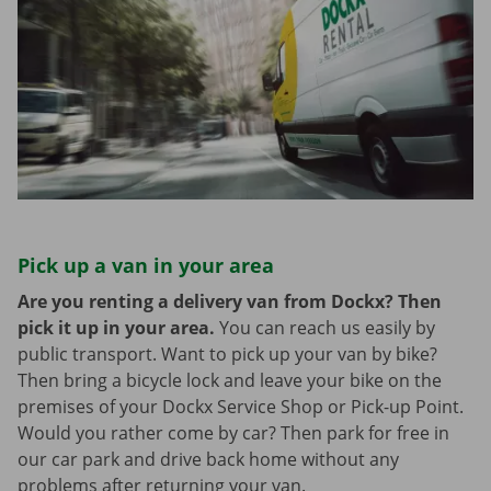
Pick up a van in your area
Are you renting a delivery van from Dockx? Then
pick it up in your area.
You can reach us easily by
public transport. Want to pick up your van by bike?
Then bring a bicycle lock and leave your bike on the
premises of your Dockx Service Shop or Pick-up Point.
Would you rather come by car? Then park for free in
our car park and drive back home without any
problems after returning your van.