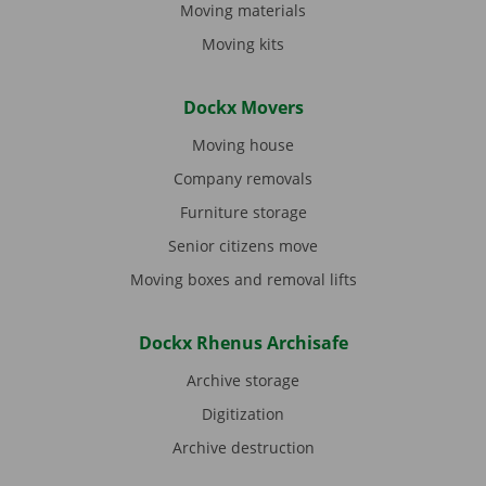
Moving materials
Moving kits
Dockx Movers
Moving house
Company removals
Furniture storage
Senior citizens move
Moving boxes and removal lifts
Dockx Rhenus Archisafe
Archive storage
Digitization
Archive destruction