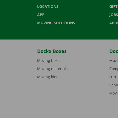
LOCATIONS
GIF
APP
JOBS
MOVING SOLUTIONS
ABO
Dockx Boxes
Doc
Moving boxes
Movi
Moving materials
Comp
Moving kits
Furn
Seni
Movi