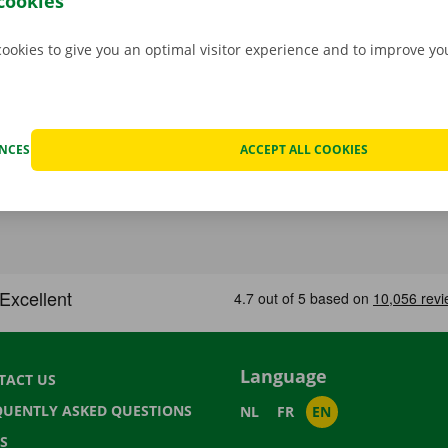
cookies
cookies to give you an optimal visitor experience and to improve y
ENCES
ACCEPT ALL COOKIES
Language
TACT US
QUENTLY ASKED QUESTIONS
NL
FR
EN
S