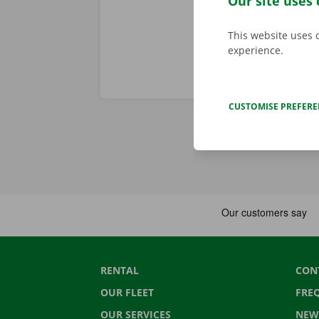
Our site uses 
This website uses 
experience.
CUSTOMISE PREFER
RENTAL
CON
OUR FLEET
FRE
OUR SERVICES
NEW