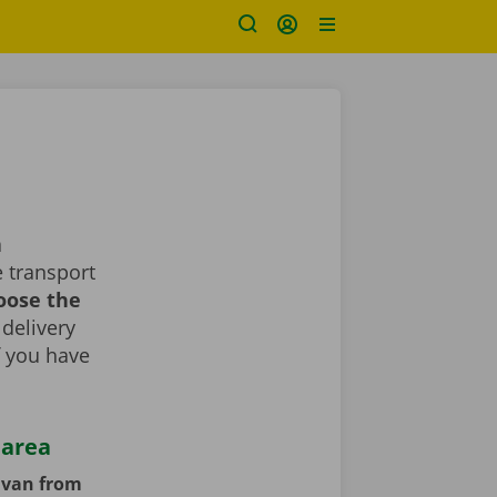
a
 transport
oose the
 delivery
If you have
 area
y van from