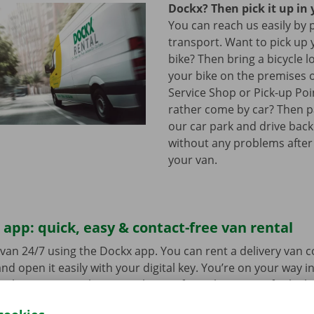
Dockx? Then pick it up in 
You can reach us easily by 
transport. Want to pick up 
bike? Then bring a bicycle l
your bike on the premises 
Service Shop or Pick-up Po
rather come by car? Then pa
our car park and drive bac
without any problems after
your van.
app: quick, easy & contact-free van rental
van 24/7 using the Dockx app. You can rent a delivery van 
nd open it easily with your digital key. You’re on your way i
ick-up point, make your selection from the range of vehicle
to go. Download the free app now for
Android
or
Apple
.