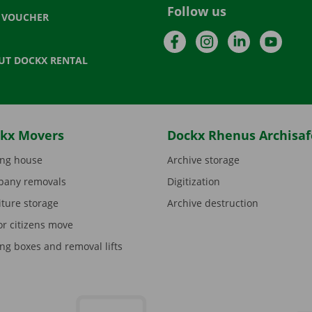
Follow us
T VOUCHER
Facebook
Instagram
LinkedIn
YouTu
UT DOCKX RENTAL
kx Movers
Dockx Rhenus Archisaf
ng house
Archive storage
any removals
Digitization
iture storage
Archive destruction
or citizens move
ng boxes and removal lifts