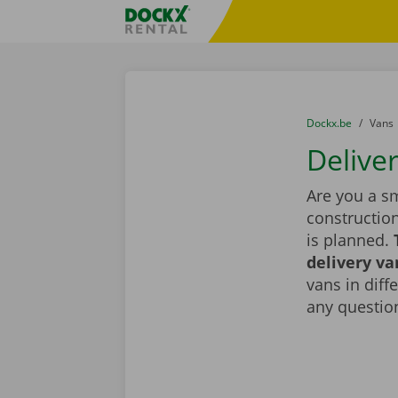
Skip content
Skip language
Fratello DEMO
You are here:
from
Dockx.be
to
Vans
Delive
Are you a sm
constructio
is planned.
delivery va
vans in diff
any question