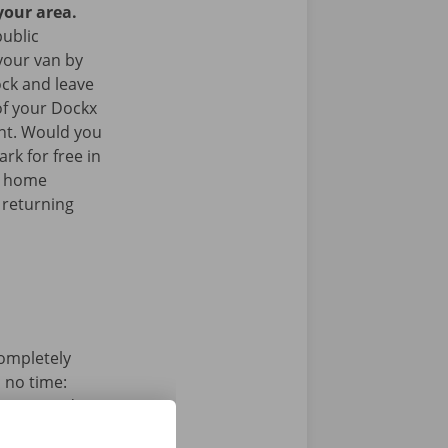
your area.
public
your van by
ock and leave
of your Dockx
int. Would you
rk for free in
k home
 returning
completely
n no time:
s, pay and