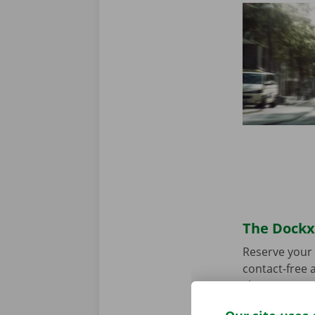
The Dockx 
Reserve your 
contact-free a
choose your p
you’re ready 