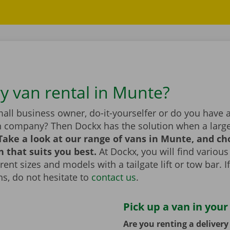
ry van rental in Munte?
all business owner, do-it-yourselfer or do you have 
n company? Then Dockx has the solution when a large
Take a look at our range of vans in Munte, and ch
n that suits you best.
At Dockx, you will find various
erent sizes and models with a tailgate lift or tow bar. 
s, do not hesitate to
contact us
.
Pick up a van in your
Are you renting a deliver