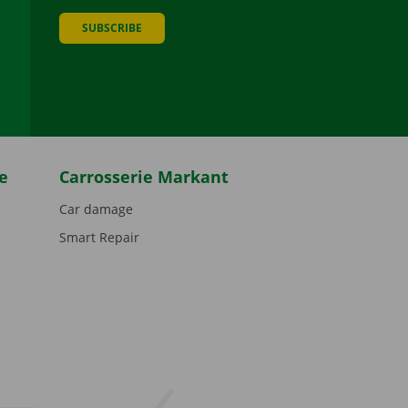
SUBSCRIBE
be
e
Carrosserie Markant
Car damage
Smart Repair