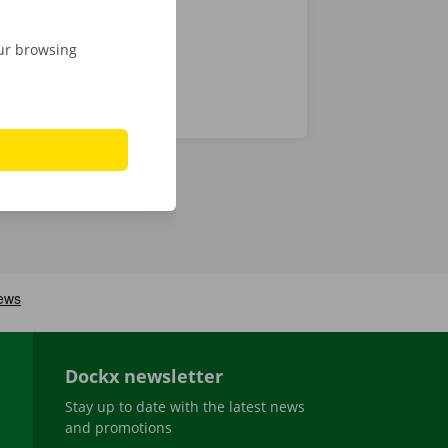
our browsing
Dockx newsletter
Stay up to date with the latest news
and promotions