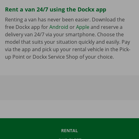
Rent a van 24/7 using the Dockx app
Renting a van has never been easier. Download the
free Dockx app for
Android
or
Apple
and reserve a
delivery van 24/7 via your smartphone. Choose the
model that suits your situation quickly and easily. Pay
via the app and pick up your rental vehicle in the Pick-
up Point or Dockx Service Shop of your choice.
RENTAL