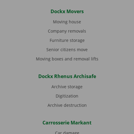
Dockx Movers
Moving house
Company removals
Furniture storage
Senior citizens move
Moving boxes and removal lifts
Dockx Rhenus Archisafe
Archive storage
Digitization
Archive destruction
Carrosserie Markant
Car damage