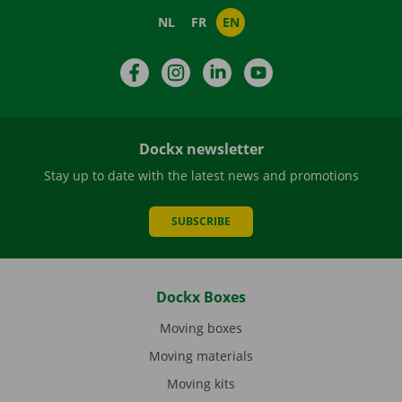
NL
FR
EN
Facebook
Instagram
LinkedIn
YouTube
Dockx newsletter
Stay up to date with the latest news and promotions
SUBSCRIBE
Dockx Boxes
Moving boxes
Moving materials
Moving kits