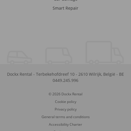
Smart Repair
Dockx Rental
-
Terbekehofdreef 10
-
2610
Wilrijk
,
België
-
BE
0449.245.996
© 2026 Dockx Rental
Cookie policy
Privacy policy
General terms and conditions
Accessibility Charter