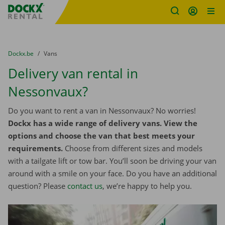
Fratello DEMO
Skip content
Skip language
You are here:
from
Dockx.be
to
Vans
Delivery van rental in
Nessonvaux?
Do you want to rent a van in Nessonvaux? No worries!
Dockx has a wide range of delivery vans. View the
options and choose the van that best meets your
requirements.
Choose from different sizes and models
with a tailgate lift or tow bar. You’ll soon be driving your van
around with a smile on your face. Do you have an additional
question? Please
contact us
, we’re happy to help you.