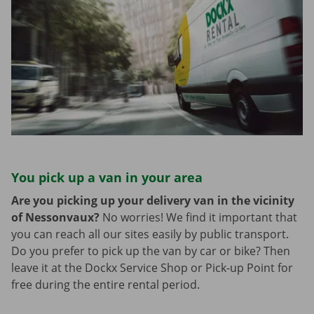
You pick up a van in your area
Are you picking up your delivery van in the vicinity
of Nessonvaux?
No worries! We find it important that
you can reach all our sites easily by public transport.
Do you prefer to pick up the van by car or bike? Then
leave it at the Dockx Service Shop or Pick-up Point for
free during the entire rental period.