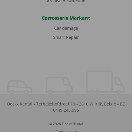
Archive destruction
Carrosserie Markant
Car damage
Smart Repair
Dockx Rental
-
Terbekehofdreef 10
-
2610
Wilrijk
,
België
-
BE
0449.245.996
© 2026 Dockx Rental
Cookie policy