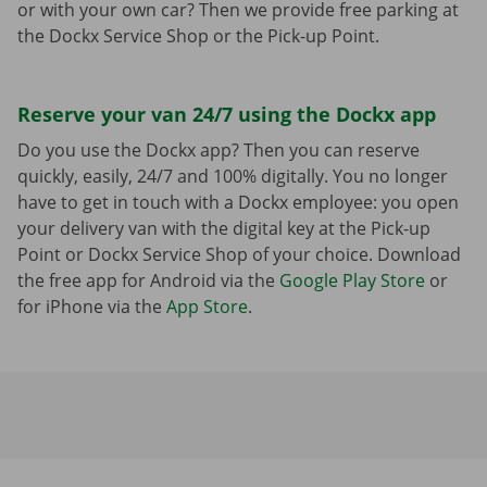
or with your own car? Then we provide free parking at
the Dockx Service Shop or the Pick-up Point.
Reserve your van 24/7 using the Dockx app
Do you use the Dockx app? Then you can reserve
quickly, easily, 24/7 and 100% digitally. You no longer
have to get in touch with a Dockx employee: you open
your delivery van with the digital key at the Pick-up
Point or Dockx Service Shop of your choice. Download
the free app for Android via the
Google Play Store
or
for iPhone via the
App Store
.