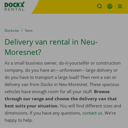
Fratello DEMO
Skip content
Skip language
You are here:
from
Dockx.be
to
Vans
Delivery van rental in Neu-
Moresnet?
As a small business owner, do-it-yourselfer or construction
company, do you have an – unforeseen – large delivery or
do you have to transport a large load? Then rent a van or
delivery van from Dockx in Neu-Moresnet. These spacious
vehicles have enough room for all your stuff.
Browse
through our range and choose the delivery van that
best suits your situation.
You will find different sizes and
dimensions. If you have any questions,
contact us
. We’re
happy to help.