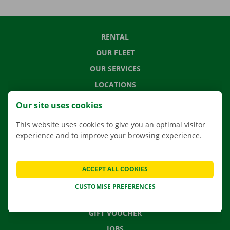
RENTAL
OUR FLEET
OUR SERVICES
LOCATIONS
APP
Our site uses cookies
MOVING SOLUTIONS
This website uses cookies to give you an optimal visitor
experience and to improve your browsing experience.
CONTACT US
ACCEPT ALL COOKIES
FREQUENTLY ASKED QUESTIONS
CUSTOMISE PREFERENCES
NEWS
GIFT VOUCHER
JOBS