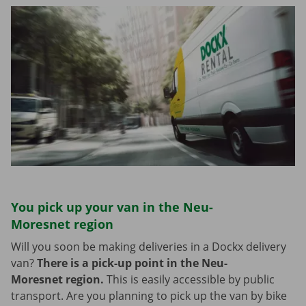
You pick up your van in the Neu-
Moresnet region
Will you soon be making deliveries in a Dockx delivery
van?
There is a pick-up point in the Neu-
Moresnet region.
This is easily accessible by public
transport. Are you planning to pick up the van by bike