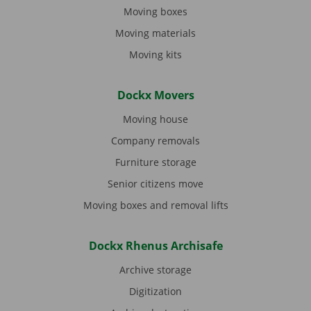
Moving boxes
Moving materials
Moving kits
Dockx Movers
Moving house
Company removals
Furniture storage
Senior citizens move
Moving boxes and removal lifts
Dockx Rhenus Archisafe
Archive storage
Digitization