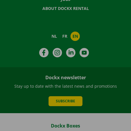
ABOUT DOCKX RENTAL
NL
FR
EN
Facebook
Instagram
LinkedIn
YouTube
Dockx newsletter
Stay up to date with the latest news and promotions
SUBSCRIBE
Dockx Boxes