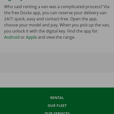
Who said renting a van was a complicated process? Via
the free Dockx app, you can reserve your delivery van
24/7: quick, easy and contact-free. Open the app,
choose your model and pay. When you pick up the van,
you unlock it with the digital key. Find the app for
Android
or
Apple
and view the range.
RENTAL
OUR FLEET
OUR SERVICES