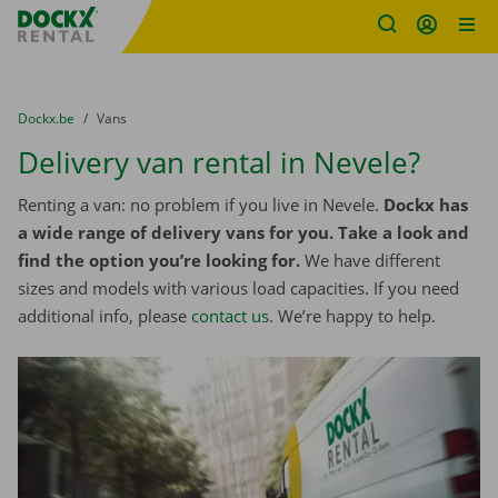
Fratello DEMO
Skip content
Skip language
You are here:
from
Dockx.be
to
Vans
Delivery van rental in Nevele?
Renting a van: no problem if you live in Nevele.
Dockx has
a wide range of delivery vans for you. Take a look and
find the option you’re looking for.
We have different
sizes and models with various load capacities. If you need
additional info, please
contact us
. We’re happy to help.