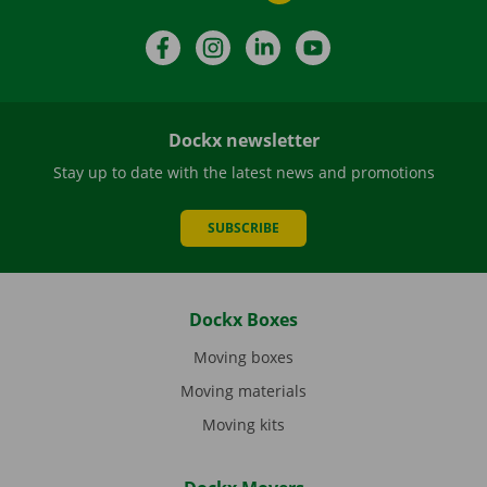
Facebook
Instagram
LinkedIn
YouTube
Dockx newsletter
Stay up to date with the latest news and promotions
SUBSCRIBE
Dockx Boxes
Moving boxes
Moving materials
Moving kits