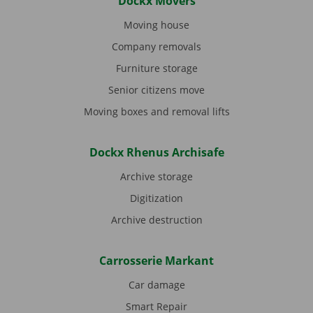
Dockx Movers
Moving house
Company removals
Furniture storage
Senior citizens move
Moving boxes and removal lifts
Dockx Rhenus Archisafe
Archive storage
Digitization
Archive destruction
Carrosserie Markant
Car damage
Smart Repair