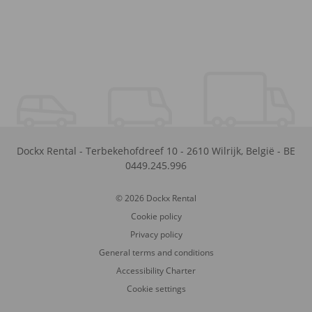
Dockx Rental
-
Terbekehofdreef 10
-
2610
Wilrijk
,
België
-
BE
0449.245.996
© 2026 Dockx Rental
Cookie policy
Privacy policy
General terms and conditions
Accessibility Charter
Cookie settings