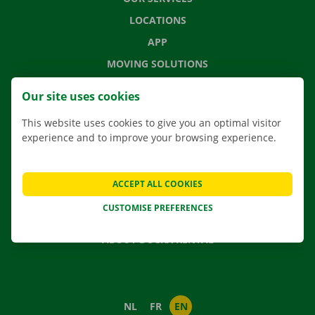
LOCATIONS
APP
MOVING SOLUTIONS
Our site uses cookies
This website uses cookies to give you an optimal visitor
CONTACT US
experience and to improve your browsing experience.
FREQUENTLY ASKED QUESTIONS
NEWS
ACCEPT ALL COOKIES
GIFT VOUCHER
CUSTOMISE PREFERENCES
JOBS
ABOUT DOCKX RENTAL
NL
FR
EN