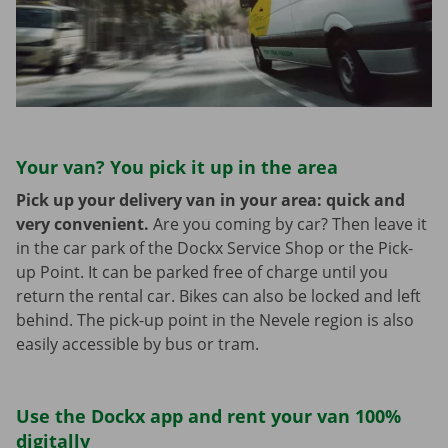
Your van? You pick it up in the area
Pick up your delivery van in your area: quick and
very convenient.
Are you coming by car? Then leave it
in the car park of the Dockx Service Shop or the Pick-
up Point. It can be parked free of charge until you
return the rental car. Bikes can also be locked and left
behind. The pick-up point in the Nevele region is also
easily accessible by bus or tram.
Use the Dockx app and rent your van 100%
digitally