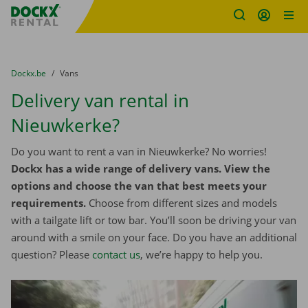
Fratello DEMO
Skip content
Skip language
You are here:
from
Dockx.be
to
Vans
Delivery van rental in
Nieuwkerke?
Do you want to rent a van in Nieuwkerke? No worries!
Dockx has a wide range of delivery vans. View the
options and choose the van that best meets your
requirements.
Choose from different sizes and models
with a tailgate lift or tow bar. You’ll soon be driving your van
around with a smile on your face. Do you have an additional
question? Please
contact us
, we’re happy to help you.