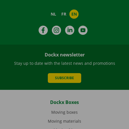
NL
FR
EN
Facebook
Instagram
LinkedIn
YouTube
Dockx newsletter
Stay up to date with the latest news and promotions
SUBSCRIBE
Dockx Boxes
Moving boxes
Moving materials