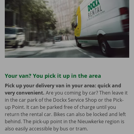
Your van? You pick it up in the area
Pick up your delivery van in your area: quick and
very convenient.
Are you coming by car? Then leave it
in the car park of the Dockx Service Shop or the Pick-
up Point. It can be parked free of charge until you
return the rental car. Bikes can also be locked and left
behind. The pick-up point in the Nieuwkerke region is
also easily accessible by bus or tram.