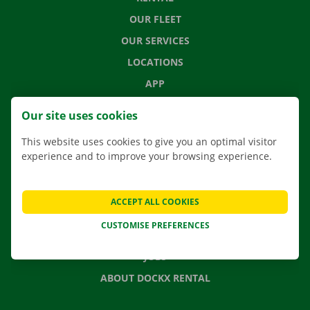
OUR FLEET
OUR SERVICES
LOCATIONS
APP
MOVING SOLUTIONS
Our site uses cookies
This website uses cookies to give you an optimal visitor
experience and to improve your browsing experience.
CONTACT US
FREQUENTLY ASKED QUESTIONS
ACCEPT ALL COOKIES
NEWS
CUSTOMISE PREFERENCES
GIFT VOUCHER
JOBS
ABOUT DOCKX RENTAL