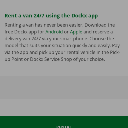
Rent a van 24/7 using the Dockx app
Renting a van has never been easier. Download the
free Dockx app for
Android
or
Apple
and reserve a
delivery van 24/7 via your smartphone. Choose the
model that suits your situation quickly and easily. Pay
via the app and pick up your rental vehicle in the Pick-
up Point or Dockx Service Shop of your choice.
RENTAL