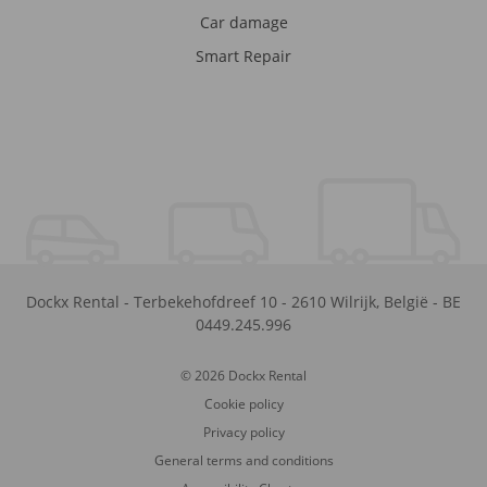
Car damage
Smart Repair
Dockx Rental
-
Terbekehofdreef 10
-
2610
Wilrijk
,
België
-
BE
0449.245.996
© 2026 Dockx Rental
Cookie policy
Privacy policy
General terms and conditions