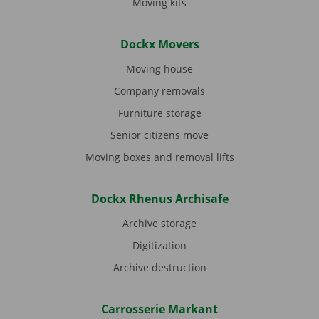
Moving kits
Dockx Movers
Moving house
Company removals
Furniture storage
Senior citizens move
Moving boxes and removal lifts
Dockx Rhenus Archisafe
Archive storage
Digitization
Archive destruction
Carrosserie Markant