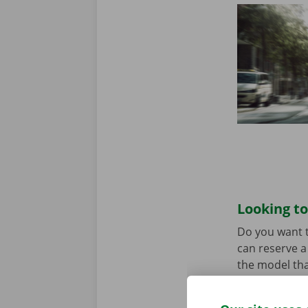
Looking to
Do you want t
can reserve a 
the model tha
When you come
Download the