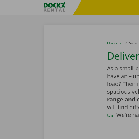
Skip content
Skip language
Fratello DEMO
You are here:
from
Dockx.be
to
Vans
Deliver
As a small 
have an – un
load? Then r
spacious veh
range and c
will find di
us
. We’re h