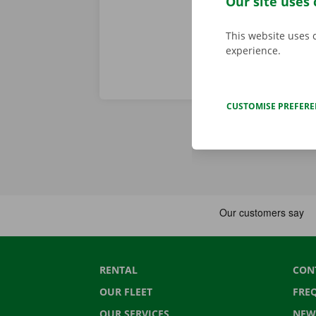
Our site uses 
This website uses 
experience.
CUSTOMISE PREFER
RENTAL
CON
OUR FLEET
FRE
OUR SERVICES
NEW