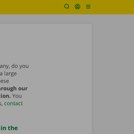
pany, do you
a large
hese
hrough our
tion.
You
s,
contact
 in the