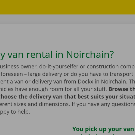
y van rental in Noirchain?
business owner, do-it-yourselfer or construction com
foreseen – large delivery or do you have to transport 
ent a van or delivery van from Dockx in Noirchain. T
icles have enough room for all your stuff.
Browse t
hoose the delivery van that best suits your situa
fferent sizes and dimensions. If you have any question
appy to help.
You pick up your van