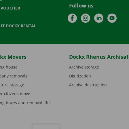
Follow us
T VOUCHER
Facebook
Instagram
LinkedIn
YouTu
UT DOCKX RENTAL
kx Movers
Dockx Rhenus Archisaf
ng house
Archive storage
any removals
Digitization
iture storage
Archive destruction
or citizens move
ng boxes and removal lifts