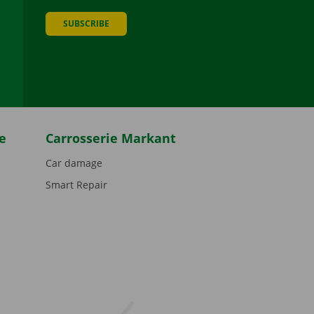
SUBSCRIBE
be
e
Carrosserie Markant
Car damage
Smart Repair