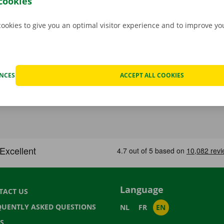
cookies
cookies to give you an optimal visitor experience and to improve y
ENCES
ACCEPT ALL COOKIES
Language
TACT US
QUENTLY ASKED QUESTIONS
NL
FR
EN
S