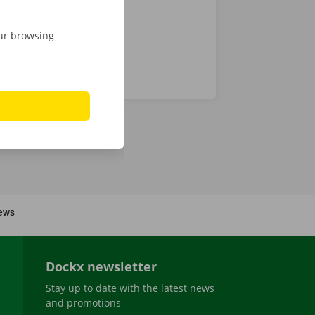
our browsing
Dockx newsletter
Stay up to date with the latest news
and promotions