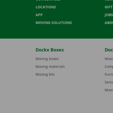
LOCATIONS
GIF
APP
JOBS
MOVING SOLUTIONS
ABO
Dockx Boxes
Doc
Moving boxes
Movi
Moving materials
Comp
Moving kits
Furn
Seni
Movi