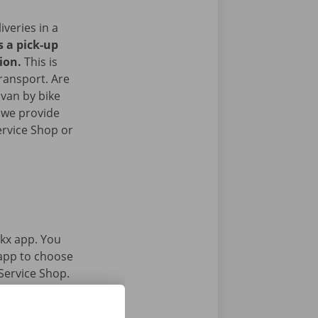
iveries in a
s a pick-up
gion.
This is
transport. Are
 van by bike
 we provide
ervice Shop or
kx app. You
 app to choose
Service Shop.
gital key.