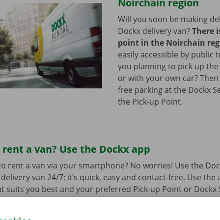
Noirchain region
Will you soon be making del
Dockx delivery van?
There i
point in the Noirchain re
easily accessible by public 
you planning to pick up the
or with your own car? Then
free parking at the Dockx S
the Pick-up Point.
 rent a van? Use the Dockx app
o rent a van via your smartphone? No worries! Use the Doc
delivery van 24/7: it’s quick, easy and contact-free. Use the
t suits you best and your preferred Pick-up Point or Dockx 
 to collect it, you simply open the delivery van with your di
 free app for
Android
or
Apple
.