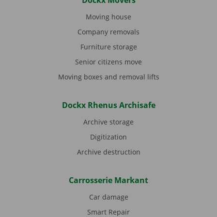
Dockx Movers
Moving house
Company removals
Furniture storage
Senior citizens move
Moving boxes and removal lifts
Dockx Rhenus Archisafe
Archive storage
Digitization
Archive destruction
Carrosserie Markant
Car damage
Smart Repair