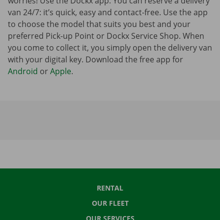
worries! Use the Dockx app. You can reserve a delivery
van 24/7: it’s quick, easy and contact-free. Use the app
to choose the model that suits you best and your
preferred Pick-up Point or Dockx Service Shop. When
you come to collect it, you simply open the delivery van
with your digital key. Download the free app for
Android
or
Apple
.
RENTAL
OUR FLEET
OUR SERVICES