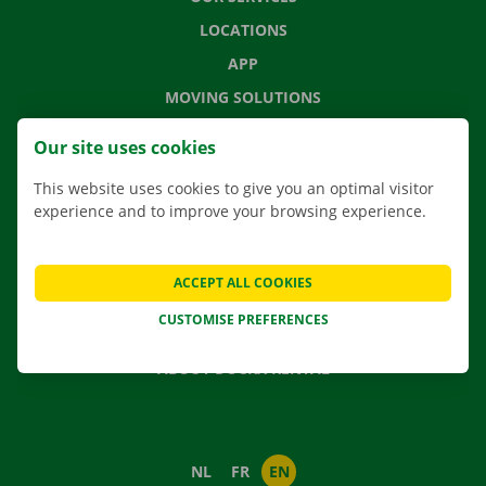
LOCATIONS
APP
MOVING SOLUTIONS
Our site uses cookies
This website uses cookies to give you an optimal visitor
CONTACT US
experience and to improve your browsing experience.
FREQUENTLY ASKED QUESTIONS
NEWS
ACCEPT ALL COOKIES
GIFT VOUCHER
CUSTOMISE PREFERENCES
JOBS
ABOUT DOCKX RENTAL
NL
FR
EN