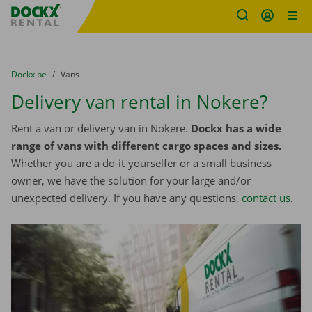
Fratello DEMO
Skip content
Skip language
You are here:
from
Dockx.be
to
Vans
Delivery van rental in Nokere?
Rent a van or delivery van in Nokere.
Dockx has a wide
range of vans with different cargo spaces and sizes.
Whether you are a do-it-yourselfer or a small business
owner, we have the solution for your large and/or
unexpected delivery. If you have any questions,
contact us
.