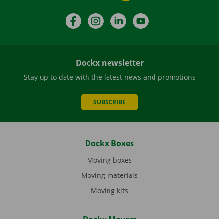
Facebook
Instagram
LinkedIn
YouTube
Dockx newsletter
Stay up to date with the latest news and promotions
SUBSCRIBE
Dockx Boxes
Moving boxes
Moving materials
Moving kits