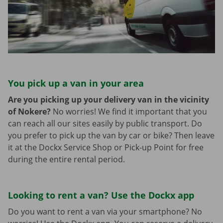
You pick up a van in your area
Are you picking up your delivery van in the vicinity
of Nokere?
No worries! We find it important that you
can reach all our sites easily by public transport. Do
you prefer to pick up the van by car or bike? Then leave
it at the Dockx Service Shop or Pick-up Point for free
during the entire rental period.
Looking to rent a van? Use the Dockx app
Do you want to rent a van via your smartphone? No