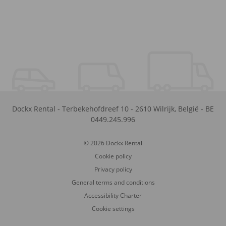
Dockx Rental
-
Terbekehofdreef 10
-
2610
Wilrijk
,
België
-
BE
0449.245.996
© 2026 Dockx Rental
Cookie policy
Privacy policy
General terms and conditions
Accessibility Charter
Cookie settings