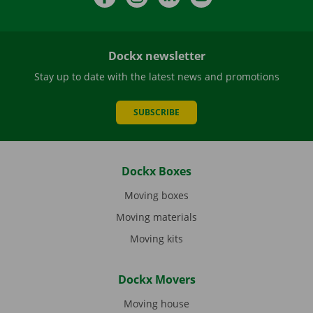
Dockx newsletter
Stay up to date with the latest news and promotions
SUBSCRIBE
Dockx Boxes
Moving boxes
Moving materials
Moving kits
Dockx Movers
Moving house