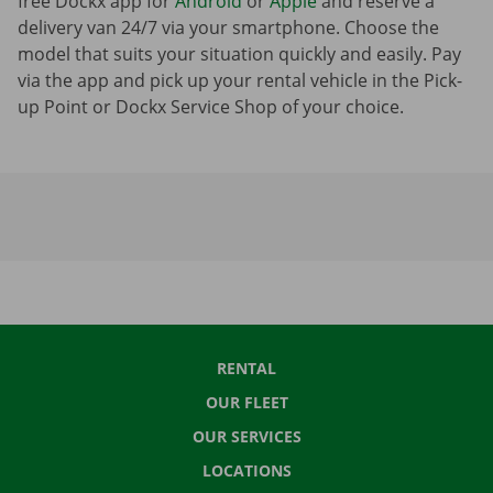
free Dockx app for
Android
or
Apple
and reserve a
delivery van 24/7 via your smartphone. Choose the
model that suits your situation quickly and easily. Pay
via the app and pick up your rental vehicle in the Pick-
up Point or Dockx Service Shop of your choice.
RENTAL
OUR FLEET
OUR SERVICES
LOCATIONS