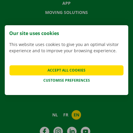
APP
MOVING SOLUTIONS
Our site uses cookies
CONTACT US
This website uses cookies to give you an optimal visitor
FREQUENTLY ASKED QUESTIONS
experience and to improve your browsing experience.
NEWS
GIFT VOUCHER
ACCEPT ALL COOKIES
JOBS
CUSTOMISE PREFERENCES
ABOUT DOCKX RENTAL
NL
FR
EN
Facebook
Instagram
LinkedIn
YouTube