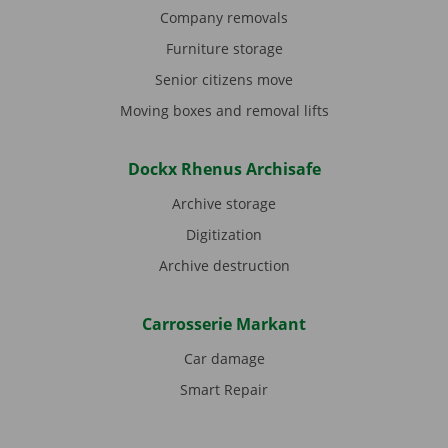
Company removals
Furniture storage
Senior citizens move
Moving boxes and removal lifts
Dockx Rhenus Archisafe
Archive storage
Digitization
Archive destruction
Carrosserie Markant
Car damage
Smart Repair