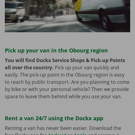
Pick up your van in the Obourg region
You will find Dockx Service Shops & Pick-up Points
all over the country.
Pick up your van quickly and
easily. The pick-up point in the Obourg region is easy
to reach by public transport. Are you planning to come
by bike or with your personal vehicle? Then we provide
space to leave them behind while you use your van.
Rent a van 24/7 using the Dockx app
Renting a van has never been easier. Download the