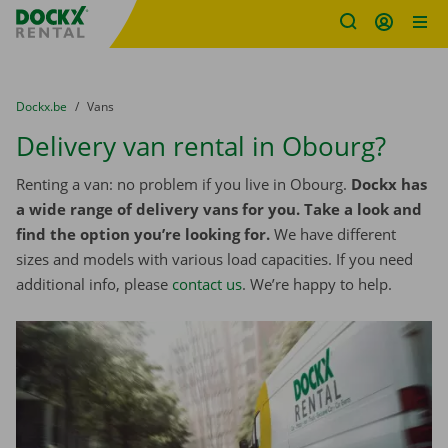
Fratello DEMO
Skip content
Skip language
You are here:
from
Dockx.be
to
Vans
Delivery van rental in Obourg?
Renting a van: no problem if you live in Obourg.
Dockx has
a wide range of delivery vans for you. Take a look and
find the option you’re looking for.
We have different
sizes and models with various load capacities. If you need
additional info, please
contact us
. We’re happy to help.