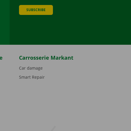
SUBSCRIBE
be
e
Carrosserie Markant
Car damage
Smart Repair