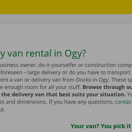
y van rental in Ogy?
business owner, do-it-yourselfer or construction com
foreseen – large delivery or do you have to transport 
rent a van or delivery van from Dockx in Ogy. These s
e enough room for all your stuff.
Browse through ou
the delivery van that best suits your situation.
Yo
zes and dimensions. If you have any questions,
contac
lp.
Your van? You pick it