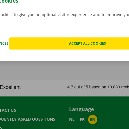
cookies
cookies to give you an optimal visitor experience and to improve y
ENCES
ACCEPT ALL COOKIES
Language
TACT US
QUENTLY ASKED QUESTIONS
NL
FR
EN
S