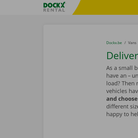
Skip content
Skip language
Fratello DEMO
You are here:
from
Dockx.be
to
Vans
Deliver
As a small 
have an – un
load? Then 
vehicles hav
and choose 
different si
happy to he