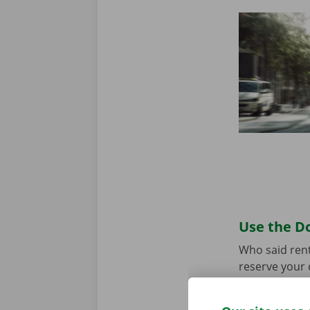
Use the Do
Who said rent
reserve your 
your model an
the app for
A