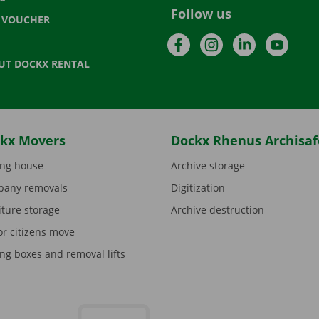
Follow us
T VOUCHER
Facebook
Instagram
LinkedIn
YouTu
UT DOCKX RENTAL
kx Movers
Dockx Rhenus Archisaf
ng house
Archive storage
any removals
Digitization
iture storage
Archive destruction
or citizens move
ng boxes and removal lifts