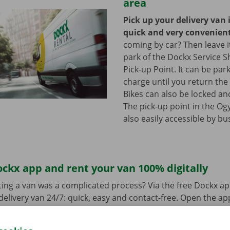
area
Pick up your delivery van 
quick and very convenien
coming by car? Then leave it
park of the Dockx Service S
Pick-up Point. It can be par
charge until you return the 
Bikes can also be locked and
The pick-up point in the Ogy
also easily accessible by bu
ckx app and rent your van 100% digitally
ing a van was a complicated process? Via the free Dockx ap
delivery van 24/7: quick, easy and contact-free. Open the a
d pay. When you pick up the van, you unlock it with the digi
ndroid
or
Apple
and view the range.