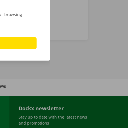
our browsing
Dockx newsletter
Stay up to date with the latest news
and promotions