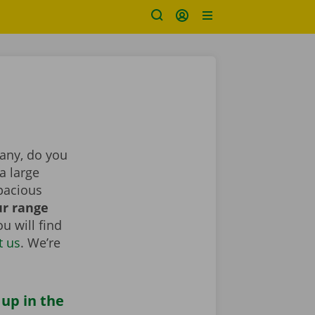
pany, do you
a large
pacious
r range
u will find
t us
. We’re
 up in the