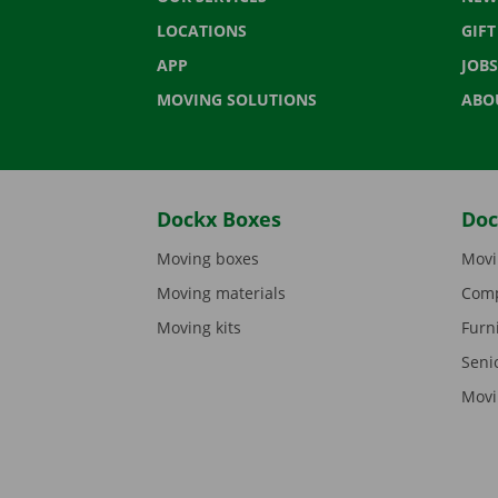
LOCATIONS
GIF
APP
JOBS
MOVING SOLUTIONS
ABO
Dockx Boxes
Doc
Moving boxes
Movi
Moving materials
Comp
Moving kits
Furn
Seni
Movi