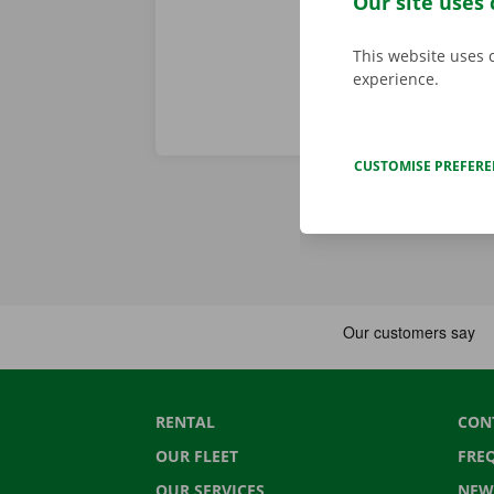
Our site uses 
This website uses 
experience.
CUSTOMISE PREFER
RENTAL
CON
OUR FLEET
FRE
OUR SERVICES
NEW