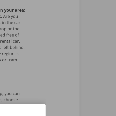
in your area:
t.
Are you
 in the car
hop or the
ked free of
rental car.
 left behind.
 region is
s or tram.
p, you can
pp, choose
tal key. Find