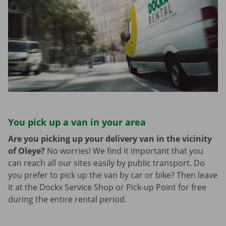
You pick up a van in your area
Are you picking up your delivery van in the vicinity
of Oleye?
No worries! We find it important that you
can reach all our sites easily by public transport. Do
you prefer to pick up the van by car or bike? Then leave
it at the Dockx Service Shop or Pick-up Point for free
during the entire rental period.