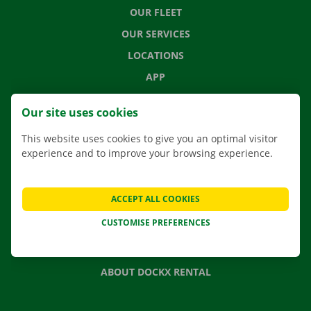
OUR FLEET
OUR SERVICES
LOCATIONS
APP
MOVING SOLUTIONS
Our site uses cookies
This website uses cookies to give you an optimal visitor
experience and to improve your browsing experience.
CONTACT US
FREQUENTLY ASKED QUESTIONS
ACCEPT ALL COOKIES
NEWS
CUSTOMISE PREFERENCES
GIFT VOUCHER
JOBS
ABOUT DOCKX RENTAL