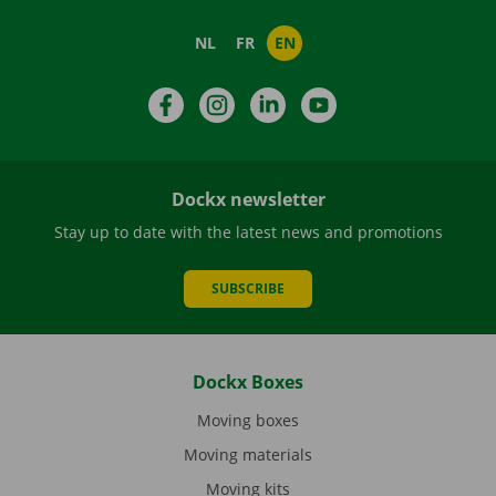
NL
FR
EN
Facebook
Instagram
LinkedIn
YouTube
Dockx newsletter
Stay up to date with the latest news and promotions
SUBSCRIBE
Dockx Boxes
Moving boxes
Moving materials
Moving kits