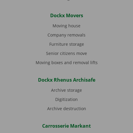
Dockx Movers
Moving house
Company removals
Furniture storage
Senior citizens move
Moving boxes and removal lifts
Dockx Rhenus Archisafe
Archive storage
Digitization
Archive destruction
Carrosserie Markant