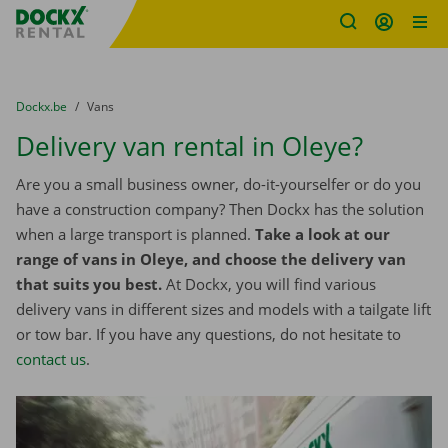
Fratello DEMO
Skip content
Skip language
You are here:
from
Dockx.be
to
Vans
Delivery van rental in Oleye?
Are you a small business owner, do-it-yourselfer or do you
have a construction company? Then Dockx has the solution
when a large transport is planned.
Take a look at our
range of vans in Oleye, and choose the delivery van
that suits you best.
At Dockx, you will find various
delivery vans in different sizes and models with a tailgate lift
or tow bar. If you have any questions, do not hesitate to
contact us
.