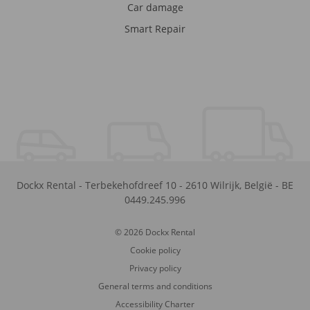
Car damage
Smart Repair
Dockx Rental
-
Terbekehofdreef 10
-
2610
Wilrijk
,
België
-
BE
0449.245.996
© 2026 Dockx Rental
Cookie policy
Privacy policy
General terms and conditions
Accessibility Charter