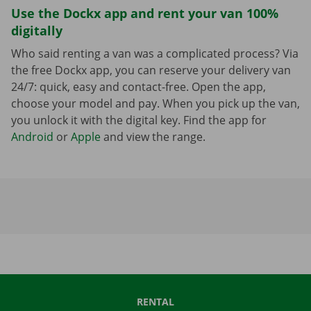
Use the Dockx app and rent your van 100%
digitally
Who said renting a van was a complicated process? Via
the free Dockx app, you can reserve your delivery van
24/7: quick, easy and contact-free. Open the app,
choose your model and pay. When you pick up the van,
you unlock it with the digital key. Find the app for
Android
or
Apple
and view the range.
RENTAL