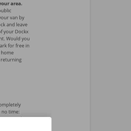
your area.
public
your van by
ock and leave
of your Dockx
int. Would you
rk for free in
k home
 returning
completely
n no time:
s, pay and