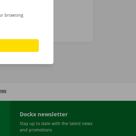
our browsing
Dockx newsletter
Stay up to date with the latest news
and promotions