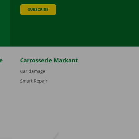
SUBSCRIBE
be
e
Carrosserie Markant
Car damage
Smart Repair