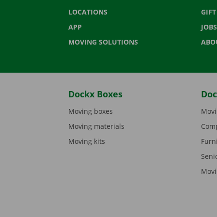
LOCATIONS
GIF
APP
JOBS
MOVING SOLUTIONS
ABO
Dockx Boxes
Doc
Moving boxes
Movi
Moving materials
Comp
Moving kits
Furn
Seni
Movi