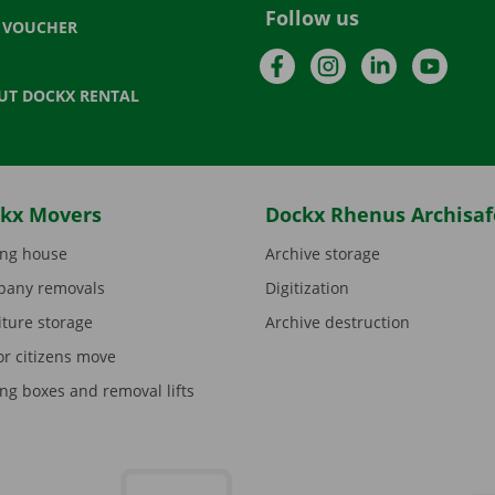
Follow us
T VOUCHER
Facebook
Instagram
LinkedIn
YouTu
UT DOCKX RENTAL
kx Movers
Dockx Rhenus Archisaf
ng house
Archive storage
any removals
Digitization
iture storage
Archive destruction
or citizens move
ng boxes and removal lifts