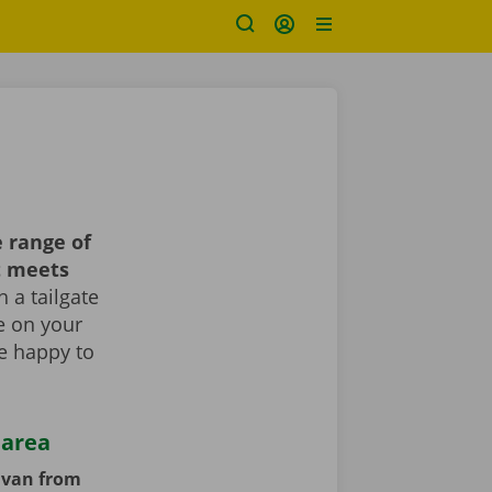
 range of
t meets
 a tailgate
le on your
re happy to
 area
y van from