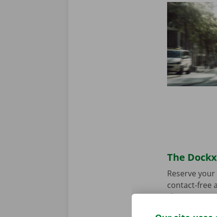
The Dockx 
Reserve your 
contact-free a
choose your p
you’re ready 