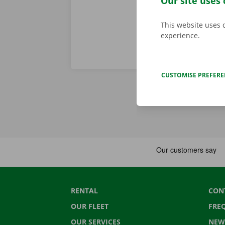
Our site uses 
This website uses 
experience.
CUSTOMISE PREFER
RENTAL
CON
OUR FLEET
FRE
OUR SERVICES
NEW