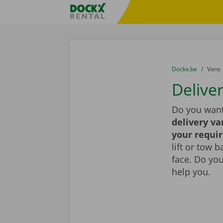
Skip content
Skip language
Fratello DEMO
You are here:
from
Dockx.be
to
Vans
Deliver
Do you want
delivery va
your requi
lift or tow 
face. Do yo
help you.