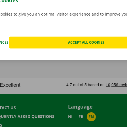
cookies
cookies to give you an optimal visitor experience and to improve y
ENCES
ACCEPT ALL COOKIES
Language
TACT US
QUENTLY ASKED QUESTIONS
NL
FR
EN
S