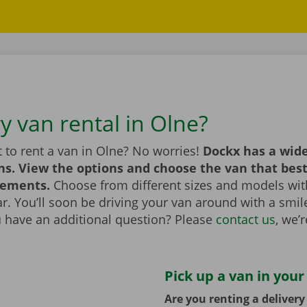
y van rental in Olne?
 to rent a van in Olne? No worries!
Dockx has a wide
ns. View the options and choose the van that bes
rements.
Choose from different sizes and models with
bar. You’ll soon be driving your van around with a smi
u have an additional question? Please
contact us
, we’
Pick up a van in your
Are you renting a deliver