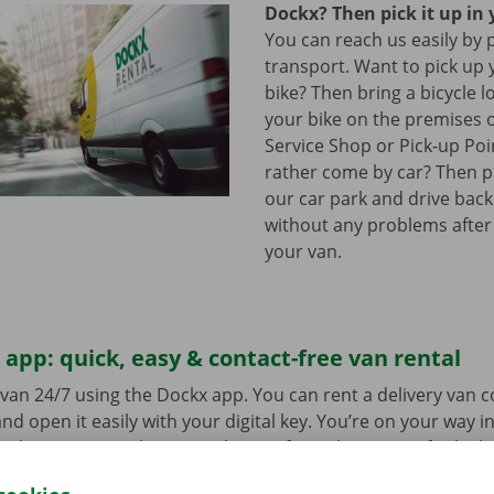
Dockx? Then pick it up in 
You can reach us easily by 
transport. Want to pick up 
bike? Then bring a bicycle l
your bike on the premises 
Service Shop or Pick-up Po
rather come by car? Then pa
our car park and drive bac
without any problems after
your van.
app: quick, easy & contact-free van rental
van 24/7 using the Dockx app. You can rent a delivery van 
nd open it easily with your digital key. You’re on your way i
ick-up point, make your selection from the range of vehicle
to go. Download the free app now for
Android
or
Apple
.