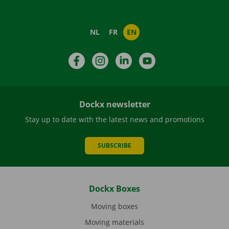
NL
FR
EN
Facebook
Instagram
LinkedIn
YouTube
Dockx newsletter
Stay up to date with the latest news and promotions
SUBSCRIBE
Dockx Boxes
Moving boxes
Moving materials