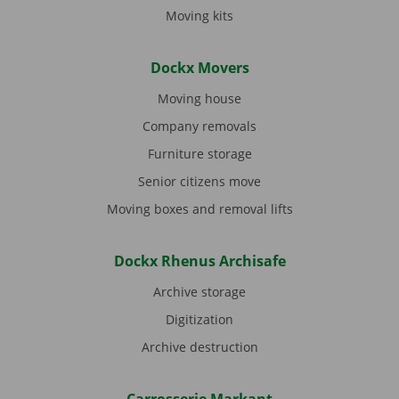
Moving kits
Dockx Movers
Moving house
Company removals
Furniture storage
Senior citizens move
Moving boxes and removal lifts
Dockx Rhenus Archisafe
Archive storage
Digitization
Archive destruction