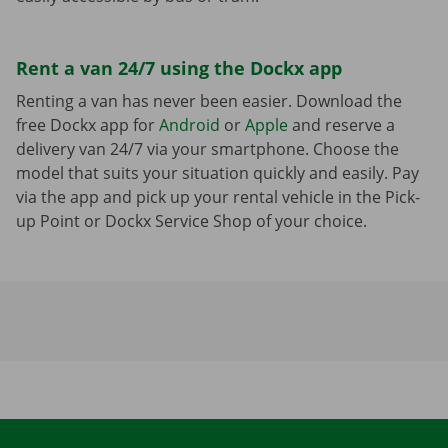
Rent a van 24/7 using the Dockx app
Renting a van has never been easier. Download the
free Dockx app for
Android
or
Apple
and reserve a
delivery van 24/7 via your smartphone. Choose the
model that suits your situation quickly and easily. Pay
via the app and pick up your rental vehicle in the Pick-
up Point or Dockx Service Shop of your choice.