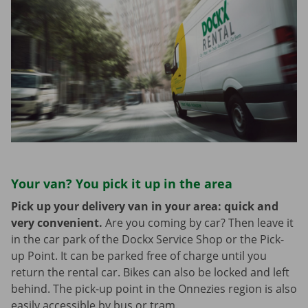
Your van? You pick it up in the area
Pick up your delivery van in your area: quick and
very convenient.
Are you coming by car? Then leave it
in the car park of the Dockx Service Shop or the Pick-
up Point. It can be parked free of charge until you
return the rental car. Bikes can also be locked and left
behind. The pick-up point in the Onnezies region is also
easily accessible by bus or tram.