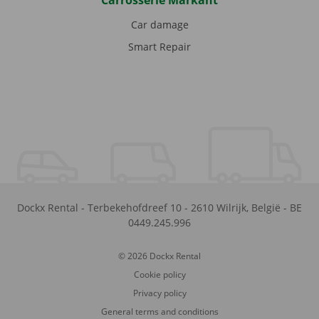
Carrosserie Markant
Car damage
Smart Repair
Dockx Rental
-
Terbekehofdreef 10
-
2610
Wilrijk
,
België
-
BE
0449.245.996
© 2026 Dockx Rental
Cookie policy
Privacy policy
General terms and conditions