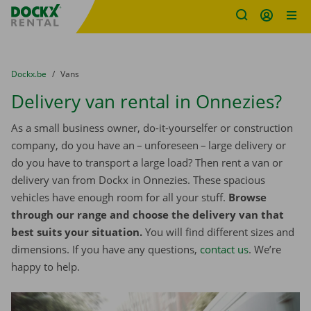
Fratello DEMO
Skip content
Skip language
You are here:
from
Dockx.be
to
Vans
Delivery van rental in Onnezies?
As a small business owner, do-it-yourselfer or construction
company, do you have an – unforeseen – large delivery or
do you have to transport a large load? Then rent a van or
delivery van from Dockx in Onnezies. These spacious
vehicles have enough room for all your stuff.
Browse
through our range and choose the delivery van that
best suits your situation.
You will find different sizes and
dimensions. If you have any questions,
contact us
. We’re
happy to help.