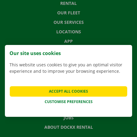
RENTAL
OUR FLEET
OUR SERVICES
LOCATIONS
APP
MOVING SOLUTIONS
Our site uses cookies
This website uses cookies to give you an optimal visitor
experience and to improve your browsing experience.
CONTACT US
FREQUENTLY ASKED QUESTIONS
ACCEPT ALL COOKIES
NEWS
CUSTOMISE PREFERENCES
GIFT VOUCHER
JOBS
ABOUT DOCKX RENTAL