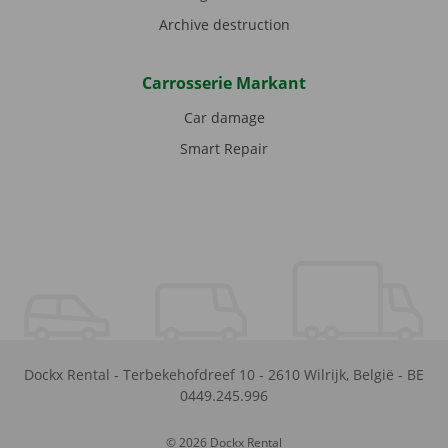
Archive destruction
Carrosserie Markant
Car damage
Smart Repair
Dockx Rental
-
Terbekehofdreef 10
-
2610
Wilrijk
,
België
-
BE
0449.245.996
© 2026 Dockx Rental