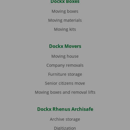
Dockx Boxes
Moving boxes
Moving materials
Moving kits
Dockx Movers
Moving house
Company removals
Furniture storage
Senior citizens move
Moving boxes and removal lifts
Dockx Rhenus Archisafe
Archive storage
Digitization