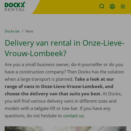
Fratello DEMO
Skip content
Skip language
You are here:
from
Dockx.be
to
Vans
Delivery van rental in Onze-Lieve-
Vrouw-Lombeek?
Are you a small business owner, do-it-yourselfer or do you
have a construction company? Then Dockx has the solution
when a large transport is planned.
Take a look at our
range of vans in Onze-Lieve-Vrouw-Lombeek, and
choose the delivery van that suits you best.
At Dockx,
you will find various delivery vans in different sizes and
models with a tailgate lift or tow bar. If you have any
questions, do not hesitate to
contact us
.