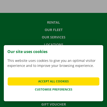
RENTAL
OUR FLEET
OUR SERVICES
LOCATIONS
Our site uses cookies
APP
MOVING SOLUTIONS
This website uses cookies to give you an optimal visitor
experience and to improve your browsing experience.
ACCEPT ALL COOKIES
CONTACT US
FREQUENTLY ASKED QUESTIONS
CUSTOMISE PREFERENCES
NEWS
GIFT VOUCHER