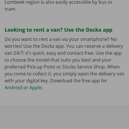
Lombeek region is also easily accessible by bus or
tram.
Looking to rent a van? Use the Dockx app
Do you want to rent a van via your smartphone? No
worries! Use the Dockx app. You can reserve a delivery
van 24/7: it’s quick, easy and contact-free. Use the app
to choose the model that suits you best and your
preferred Pick-up Point or Dockx Service Shop. When
you come to collect it, you simply open the delivery van
with your digital key. Download the free app for
Android
or
Apple
.