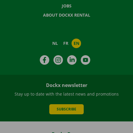
JOBS
ABOUT DOCKX RENTAL
NL
FR
EN
Facebook
Instagram
LinkedIn
YouTube
Dockx newsletter
Stay up to date with the latest news and promotions
SUBSCRIBE