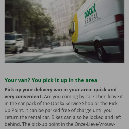
Your van? You pick it up in the area
Pick up your delivery van in your area: quick and
very convenient.
Are you coming by car? Then leave it
in the car park of the Dockx Service Shop or the Pick-
up Point. It can be parked free of charge until you
return the rental car. Bikes can also be locked and left
behind. The pick-up point in the Onze-Lieve-Vrouw-