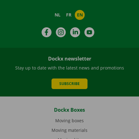
NL
FR
EN
Facebook
Instagram
LinkedIn
YouTube
Dockx newsletter
Stay up to date with the latest news and promotions
SUBSCRIBE
Dockx Boxes
Moving boxes
Moving materials