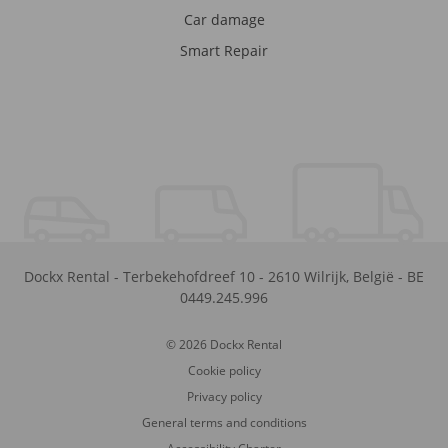
Car damage
Smart Repair
Dockx Rental
-
Terbekehofdreef 10
-
2610
Wilrijk
,
België
-
BE
0449.245.996
© 2026 Dockx Rental
Cookie policy
Privacy policy
General terms and conditions