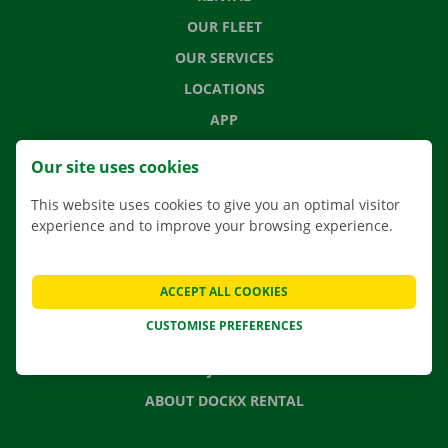
OUR FLEET
OUR SERVICES
LOCATIONS
APP
MOVING SOLUTIONS
Our site uses cookies
This website uses cookies to give you an optimal visitor
experience and to improve your browsing experience.
CONTACT US
FREQUENTLY ASKED QUESTIONS
ACCEPT ALL COOKIES
NEWS
CUSTOMISE PREFERENCES
GIFT VOUCHER
JOBS
ABOUT DOCKX RENTAL