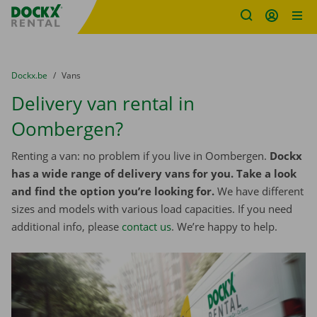
Fratello DEMO
Skip content
Skip language
You are here:
from
Dockx.be
to
Vans
Delivery van rental in
Oombergen?
Renting a van: no problem if you live in Oombergen.
Dockx
has a wide range of delivery vans for you. Take a look
and find the option you’re looking for.
We have different
sizes and models with various load capacities. If you need
additional info, please
contact us
. We’re happy to help.