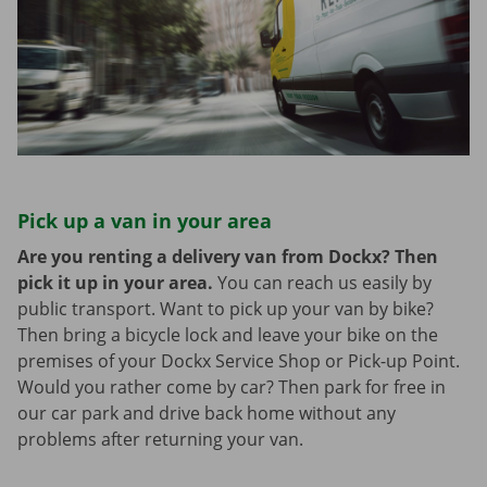
Pick up a van in your area
Are you renting a delivery van from Dockx? Then
pick it up in your area.
You can reach us easily by
public transport. Want to pick up your van by bike?
Then bring a bicycle lock and leave your bike on the
premises of your Dockx Service Shop or Pick-up Point.
Would you rather come by car? Then park for free in
our car park and drive back home without any
problems after returning your van.