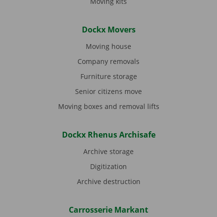
Moving kits
Dockx Movers
Moving house
Company removals
Furniture storage
Senior citizens move
Moving boxes and removal lifts
Dockx Rhenus Archisafe
Archive storage
Digitization
Archive destruction
Carrosserie Markant