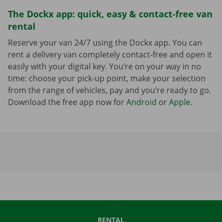
The Dockx app: quick, easy & contact-free van
rental
Reserve your van 24/7 using the Dockx app. You can
rent a delivery van completely contact-free and open it
easily with your digital key. You’re on your way in no
time: choose your pick-up point, make your selection
from the range of vehicles, pay and you’re ready to go.
Download the free app now for
Android
or
Apple
.
RENTAL