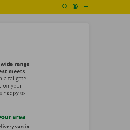
 wide range
best meets
 a tailgate
le on your
re happy to
your area
livery van in