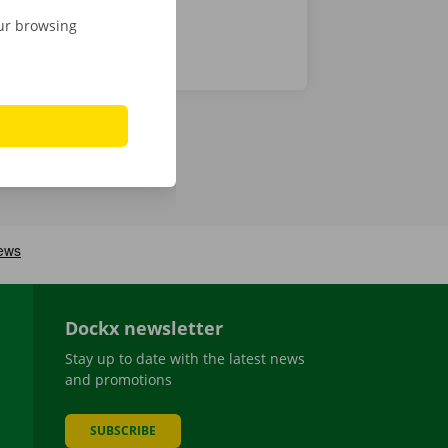
our browsing
Dockx newsletter
Stay up to date with the latest news
and promotions
SUBSCRIBE