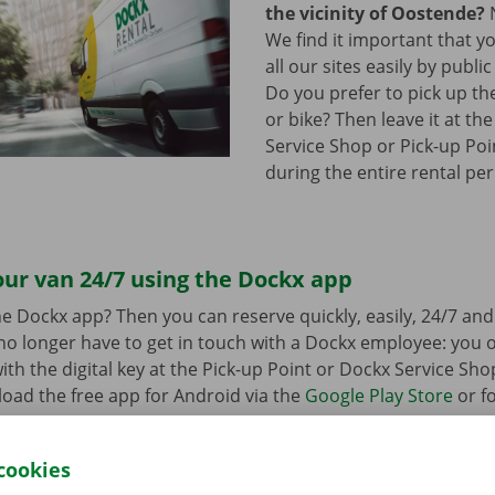
the vicinity of Oostende?
N
We find it important that y
all our sites easily by publi
Do you prefer to pick up th
or bike? Then leave it at th
Service Shop or Pick-up Poin
during the entire rental per
ur van 24/7 using the Dockx app
e Dockx app? Then you can reserve quickly, easily, 24/7 an
u no longer have to get in touch with a Dockx employee: you
ith the digital key at the Pick-up Point or Dockx Service Sho
oad the free app for Android via the
Google Play Store
or fo
e
.
cookies