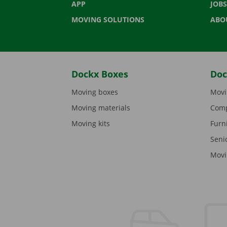
APP
JOBS
MOVING SOLUTIONS
ABO
Dockx Boxes
Doc
Moving boxes
Movi
Moving materials
Comp
Moving kits
Furn
Seni
Movi