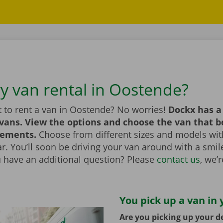
ry van rental in Oostende?
 to rent a van in Oostende? No worries!
Dockx has a
 vans. View the options and choose the van that 
rements.
Choose from different sizes and models with
bar. You’ll soon be driving your van around with a smi
u have an additional question? Please
contact us
, we’
You pick up a van in 
Are you picking up your de