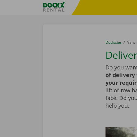
Skip content
Skip language
Fratello DEMO
You are here:
from
Dockx.be
to
Vans
Delive
Do you want
of delivery
your requi
lift or tow 
face. Do yo
help you.