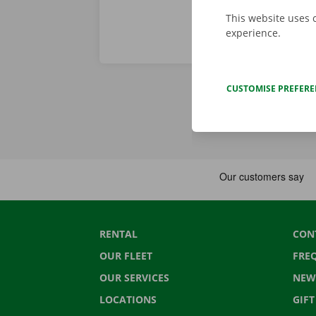
This website uses 
experience.
CUSTOMISE PREFER
RENTAL
CON
OUR FLEET
FRE
OUR SERVICES
NEW
LOCATIONS
GIF