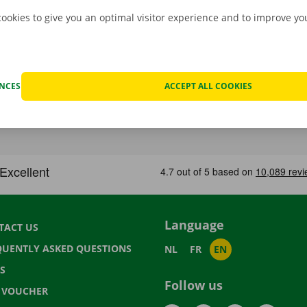
cookies to give you an optimal visitor experience and to improve y
ENCES
ACCEPT ALL COOKIES
Language
TACT US
QUENTLY ASKED QUESTIONS
NL
FR
EN
S
Follow us
T VOUCHER