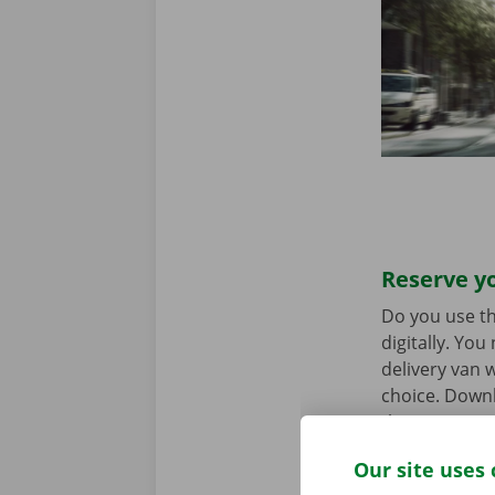
Reserve yo
Do you use th
digitally. Yo
delivery van w
choice. Downl
the
App Stor
Our site uses 