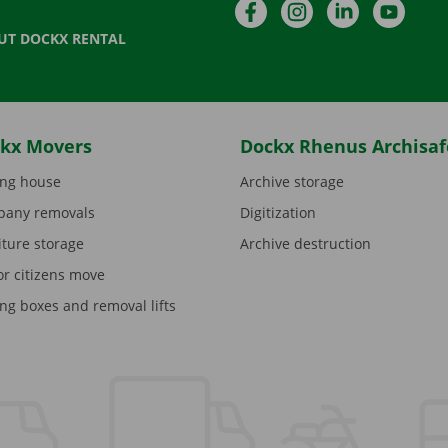
Facebook
Instagram
LinkedIn
YouTu
UT DOCKX RENTAL
kx Movers
Dockx Rhenus Archisaf
ng house
Archive storage
any removals
Digitization
iture storage
Archive destruction
or citizens move
ng boxes and removal lifts