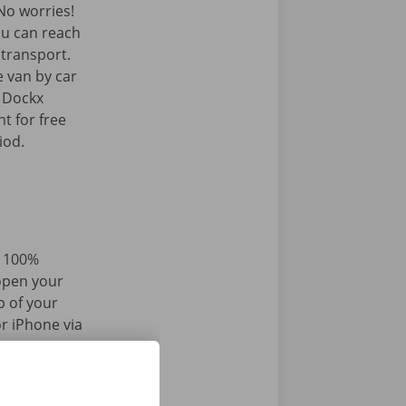
o worries!
ou can reach
c transport.
e van by car
e Dockx
t for free
iod.
d 100%
 open your
p of your
r iPhone via