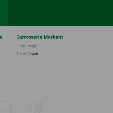
be
e
Carrosserie Markant
Car damage
Smart Repair