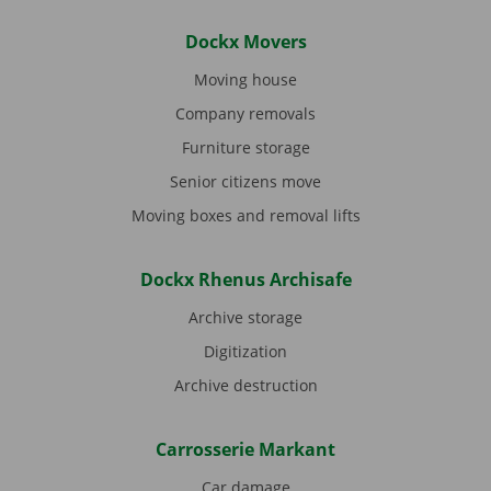
Dockx Movers
Moving house
Company removals
Furniture storage
Senior citizens move
Moving boxes and removal lifts
Dockx Rhenus Archisafe
Archive storage
Digitization
Archive destruction
Carrosserie Markant
Car damage