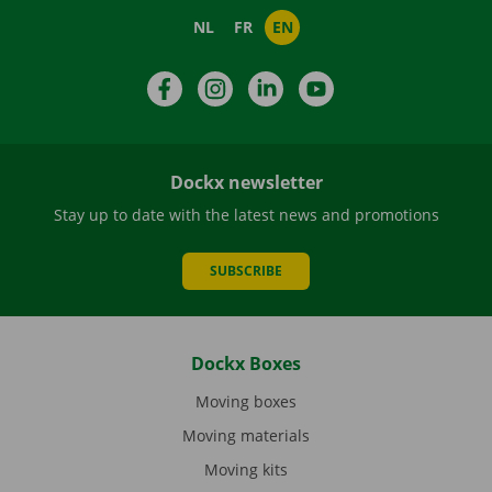
NL
FR
EN
Facebook
Instagram
LinkedIn
YouTube
Dockx newsletter
Stay up to date with the latest news and promotions
SUBSCRIBE
Dockx Boxes
Moving boxes
Moving materials
Moving kits