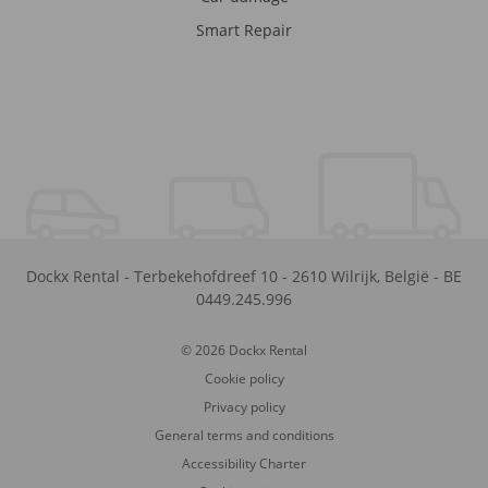
Smart Repair
Dockx Rental
-
Terbekehofdreef 10
-
2610
Wilrijk
,
België
-
BE
0449.245.996
© 2026 Dockx Rental
Cookie policy
Privacy policy
General terms and conditions
Accessibility Charter