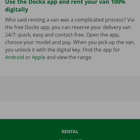
Use the Dockx app and rent your van 100%
digitally
Who said renting a van was a complicated process? Via
the free Dockx app, you can reserve your delivery van
24/7: quick, easy and contact-free. Open the app,
choose your model and pay. When you pick up the van,
you unlock it with the digital key. Find the app for
Android
or
Apple
and view the range.
RENTAL