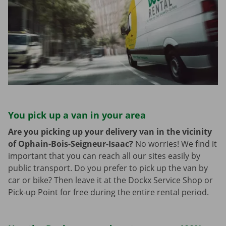
You pick up a van in your area
Are you picking up your delivery van in the vicinity
of Ophain-Bois-Seigneur-Isaac?
No worries! We find it
important that you can reach all our sites easily by
public transport. Do you prefer to pick up the van by
car or bike? Then leave it at the Dockx Service Shop or
Pick-up Point for free during the entire rental period.