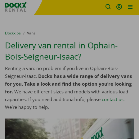
Fratello DEMO
Skip content
Skip language
You are here:
from
Dockx.be
to
Vans
Delivery van rental in Ophain-
Bois-Seigneur-Isaac?
Renting a van: no problem if you live in Ophain-Bois-
Seigneur-Isaac.
Dockx has a wide range of delivery vans
for you. Take a look and find the option you’re looking
for.
We have different sizes and models with various load
capacities. If you need additional info, please
contact us
.
We’re happy to help.