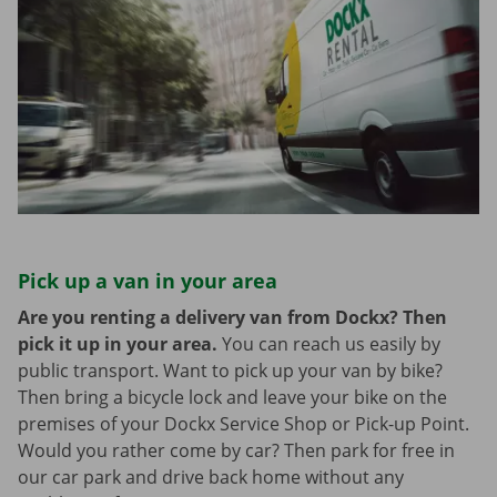
Pick up a van in your area
Are you renting a delivery van from Dockx? Then
pick it up in your area.
You can reach us easily by
public transport. Want to pick up your van by bike?
Then bring a bicycle lock and leave your bike on the
premises of your Dockx Service Shop or Pick-up Point.
Would you rather come by car? Then park for free in
our car park and drive back home without any