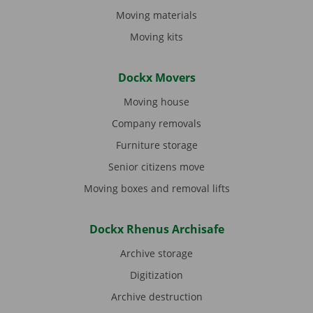
Moving materials
Moving kits
Dockx Movers
Moving house
Company removals
Furniture storage
Senior citizens move
Moving boxes and removal lifts
Dockx Rhenus Archisafe
Archive storage
Digitization
Archive destruction