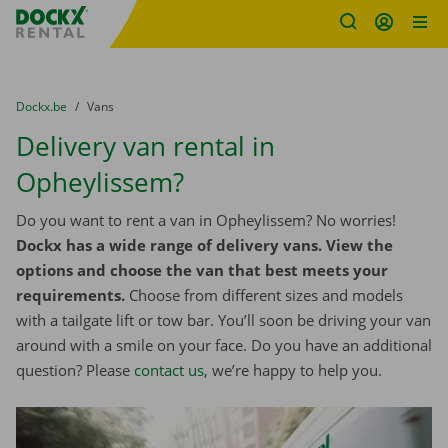
Fratello DEMO
Skip content
Skip language
You are here:
from
Dockx.be
to
Vans
Delivery van rental in
Opheylissem?
Do you want to rent a van in Opheylissem? No worries!
Dockx has a wide range of delivery vans. View the
options and choose the van that best meets your
requirements.
Choose from different sizes and models
with a tailgate lift or tow bar. You’ll soon be driving your van
around with a smile on your face. Do you have an additional
question? Please
contact us
, we’re happy to help you.