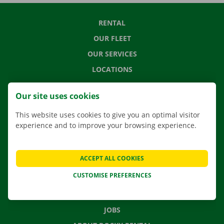
RENTAL
OUR FLEET
OUR SERVICES
LOCATIONS
APP
Our site uses cookies
MOVING SOLUTIONS
This website uses cookies to give you an optimal visitor
experience and to improve your browsing experience.
CONTACT US
ACCEPT ALL COOKIES
FREQUENTLY ASKED QUESTIONS
CUSTOMISE PREFERENCES
NEWS
GIFT VOUCHER
JOBS