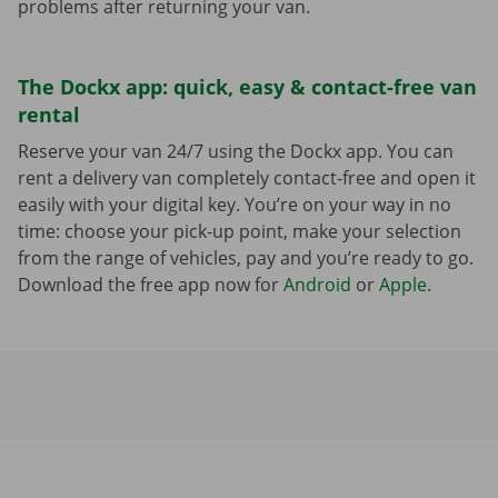
problems after returning your van.
The Dockx app: quick, easy & contact-free van
rental
Reserve your van 24/7 using the Dockx app. You can
rent a delivery van completely contact-free and open it
easily with your digital key. You’re on your way in no
time: choose your pick-up point, make your selection
from the range of vehicles, pay and you’re ready to go.
Download the free app now for
Android
or
Apple
.