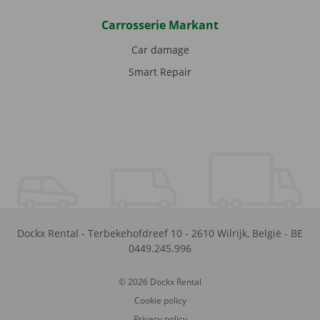
Carrosserie Markant
Car damage
Smart Repair
Dockx Rental
-
Terbekehofdreef 10
-
2610
Wilrijk
,
België
-
BE
0449.245.996
© 2026 Dockx Rental
Cookie policy
Privacy policy