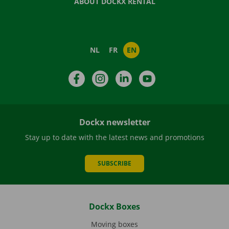
ABOUT DOCKX RENTAL
NL
FR
EN
Facebook
Instagram
LinkedIn
YouTube
Dockx newsletter
Stay up to date with the latest news and promotions
SUBSCRIBE
Dockx Boxes
Moving boxes