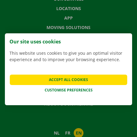
LOCATIONS
APP
MOVING SOLUTIONS
Our site uses cookies
This website uses cookies to give you an optimal visitor
CONTACT US
experience and to improve your browsing experience.
FREQUENTLY ASKED QUESTIONS
NEWS
ACCEPT ALL COOKIES
GIFT VOUCHER
CUSTOMISE PREFERENCES
JOBS
ABOUT DOCKX RENTAL
NL
FR
EN