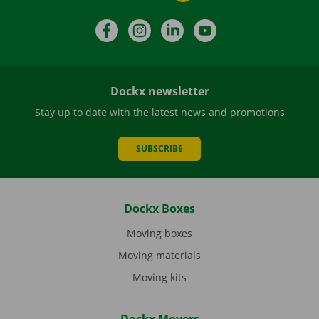
Facebook
Instagram
LinkedIn
YouTube
Dockx newsletter
Stay up to date with the latest news and promotions
SUBSCRIBE
Dockx Boxes
Moving boxes
Moving materials
Moving kits