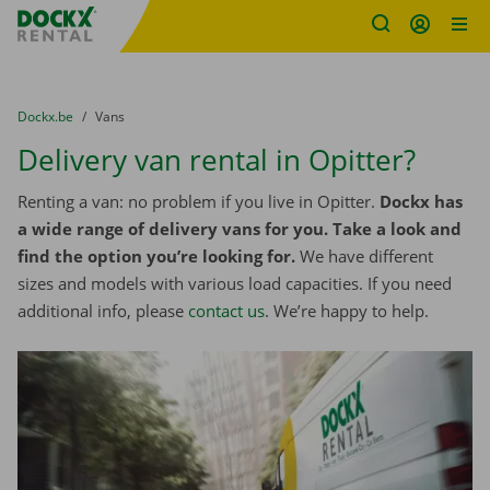
Fratello DEMO
Skip content
Skip language
You are here:
from
Dockx.be
to
Vans
Delivery van rental in Opitter?
Renting a van: no problem if you live in Opitter.
Dockx has
a wide range of delivery vans for you. Take a look and
find the option you’re looking for.
We have different
sizes and models with various load capacities. If you need
additional info, please
contact us
. We’re happy to help.