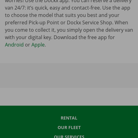
worries! Use the Dockx app. You can reserve a delivery
van 24/7: it’s quick, easy and contact-free. Use the app
to choose the model that suits you best and your
preferred Pick-up Point or Dockx Service Shop. When
you come to collect it, you simply open the delivery van
with your digital key. Download the free app for
Android
or
Apple
.
RENTAL
OUR FLEET
OUR SERVICES