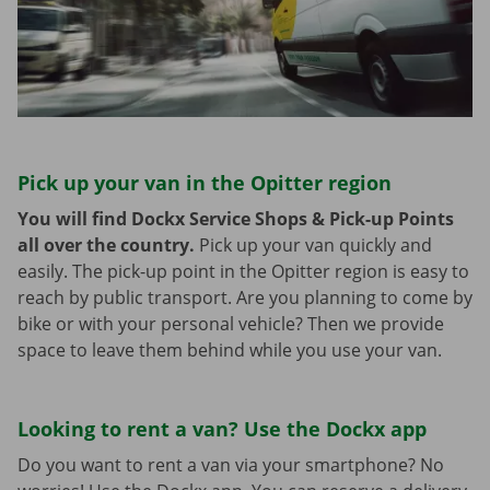
Pick up your van in the Opitter region
You will find Dockx Service Shops & Pick-up Points
all over the country.
Pick up your van quickly and
easily. The pick-up point in the Opitter region is easy to
reach by public transport. Are you planning to come by
bike or with your personal vehicle? Then we provide
space to leave them behind while you use your van.
Looking to rent a van? Use the Dockx app
Do you want to rent a van via your smartphone? No