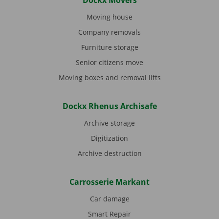
Dockx Movers
Moving house
Company removals
Furniture storage
Senior citizens move
Moving boxes and removal lifts
Dockx Rhenus Archisafe
Archive storage
Digitization
Archive destruction
Carrosserie Markant
Car damage
Smart Repair