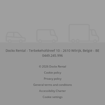
Dockx Rental
-
Terbekehofdreef 10
-
2610
Wilrijk
,
België
-
BE
0449.245.996
© 2026 Dockx Rental
Cookie policy
Privacy policy
General terms and conditions
Accessibility Charter
Cookie settings