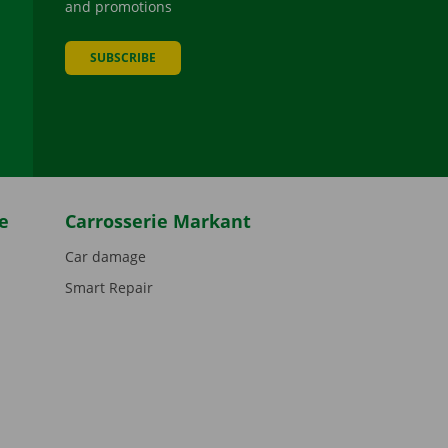
and promotions
SUBSCRIBE
be
e
Carrosserie Markant
Car damage
Smart Repair