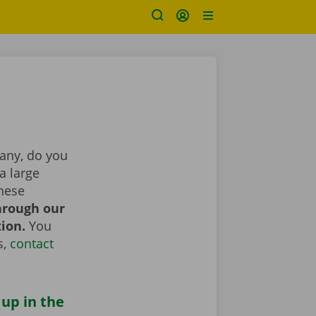
pany, do you
a large
These
hrough our
tion.
You
s,
contact
 up in the