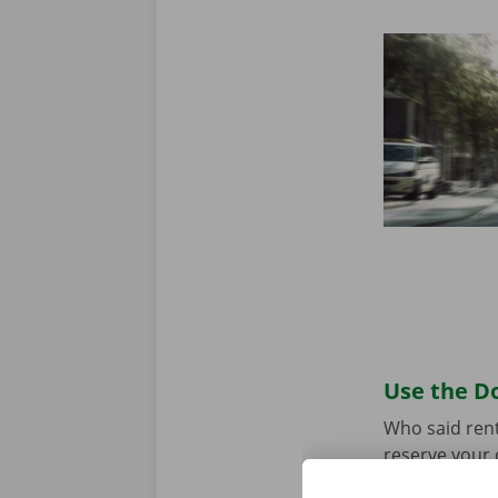
Use the Do
Who said rent
reserve your 
your model an