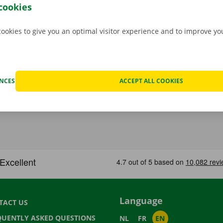
ndroid
or
Apple
and view the range.
cookies
cookies to give you an optimal visitor experience and to improve y
ENCES
ACCEPT ALL COOKIES
Language
TACT US
QUENTLY ASKED QUESTIONS
NL
FR
EN