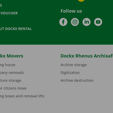
S
Follow us
T VOUCHER
Facebook
Instagram
LinkedIn
YouTu
UT DOCKX RENTAL
kx Movers
Dockx Rhenus Archisaf
ng house
Archive storage
any removals
Digitization
iture storage
Archive destruction
or citizens move
ng boxes and removal lifts