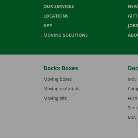
OUR SERVICES
NEW
LOCATIONS
GIF
APP
JOBS
MOVING SOLUTIONS
ABO
Dockx Boxes
Doc
Moving boxes
Movi
Moving materials
Comp
Moving kits
Furn
Seni
Movi