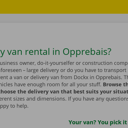
ry van rental in Opprebais?
business owner, do-it-yourselfer or construction com
foreseen – large delivery or do you have to transport 
rent a van or delivery van from Dockx in Opprebais. 
icles have enough room for all your stuff.
Browse t
hoose the delivery van that best suits your situa
fferent sizes and dimensions. If you have any question
appy to help.
Your van? You pick it