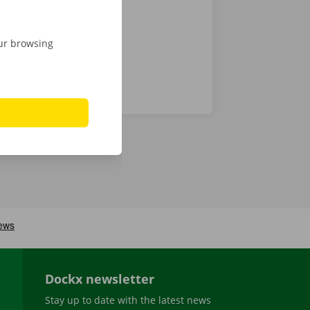
our browsing
Dockx newsletter
Stay up to date with the latest news