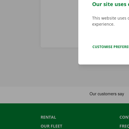
the app for
A
Our site uses 
This website uses 
experience.
CUSTOMISE PREFER
RENTAL
CON
OUR FLEET
FRE