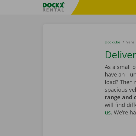
Skip content
Skip language
Fratello DEMO
You are here:
from
Dockx.be
to
Vans
Delive
As a small 
have an – un
load? Then 
spacious veh
range and c
will find di
us
. We’re h