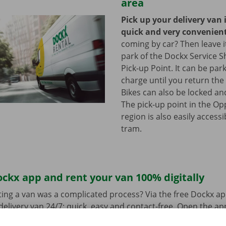
area
Pick up your delivery van 
quick and very convenien
coming by car? Then leave it
park of the Dockx Service S
Pick-up Point. It can be par
charge until you return the 
Bikes can also be locked and
The pick-up point in the Op
region is also easily access
tram.
ckx app and rent your van 100% digitally
ing a van was a complicated process? Via the free Dockx ap
delivery van 24/7: quick, easy and contact-free. Open the a
d pay. When you pick up the van, you unlock it with the digi