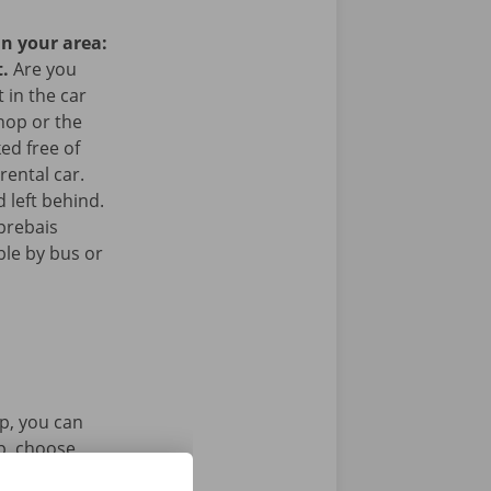
in your area:
t.
Are you
 in the car
hop or the
ked free of
rental car.
 left behind.
prebais
ible by bus or
p, you can
pp, choose
tal key. Find