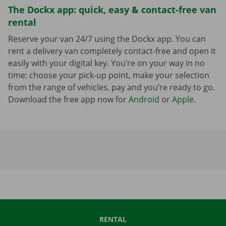
The Dockx app: quick, easy & contact-free van
rental
Reserve your van 24/7 using the Dockx app. You can
rent a delivery van completely contact-free and open it
easily with your digital key. You’re on your way in no
time: choose your pick-up point, make your selection
from the range of vehicles, pay and you’re ready to go.
Download the free app now for
Android
or
Apple
.
RENTAL