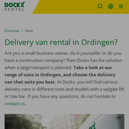
Fratello DEMO
Skip content
Skip language
You are here:
from
Dockx.be
to
Vans
Delivery van rental in Ordingen?
Are you a small business owner, do-it-yourselfer or do you
have a construction company? Then Dockx has the solution
when a large transport is planned.
Take a look at our
range of vans in Ordingen, and choose the delivery
van that suits you best.
At Dockx, you will find various
delivery vans in different sizes and models with a tailgate lift
or tow bar. If you have any questions, do not hesitate to
contact us
.