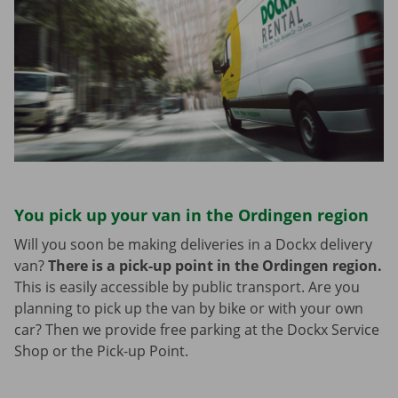
You pick up your van in the Ordingen region
Will you soon be making deliveries in a Dockx delivery
van?
There is a pick-up point in the Ordingen region.
This is easily accessible by public transport. Are you
planning to pick up the van by bike or with your own
car? Then we provide free parking at the Dockx Service
Shop or the Pick-up Point.