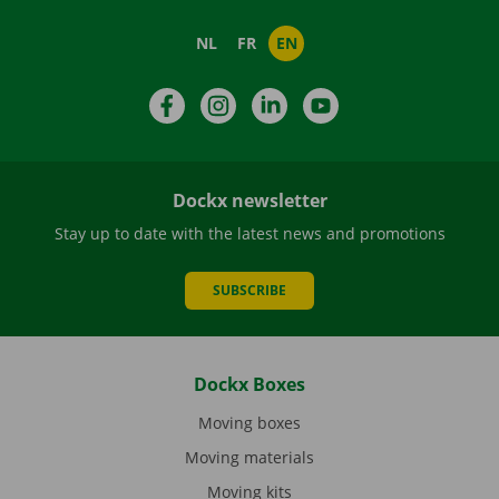
NL
FR
EN
Facebook
Instagram
LinkedIn
YouTube
Dockx newsletter
Stay up to date with the latest news and promotions
SUBSCRIBE
Dockx Boxes
Moving boxes
Moving materials
Moving kits