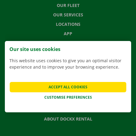
OUR FLEET
OUR SERVICES
LOCATIONS
APP
MOVING SOLUTIONS
Our site uses cookies
This website uses cookies to give you an optimal visitor
experience and to improve your browsing experience.
CONTACT US
FREQUENTLY ASKED QUESTIONS
ACCEPT ALL COOKIES
NEWS
CUSTOMISE PREFERENCES
GIFT VOUCHER
JOBS
ABOUT DOCKX RENTAL