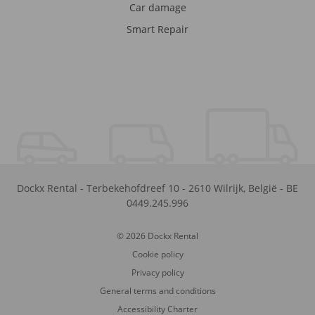
Car damage
Smart Repair
Dockx Rental
-
Terbekehofdreef 10
-
2610
Wilrijk
,
België
-
BE
0449.245.996
© 2026 Dockx Rental
Cookie policy
Privacy policy
General terms and conditions
Accessibility Charter