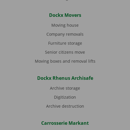
Dockx Movers
Moving house
Company removals
Furniture storage
Senior citizens move
Moving boxes and removal lifts
Dockx Rhenus Archisafe
Archive storage
Digitization
Archive destruction
Carrosserie Markant