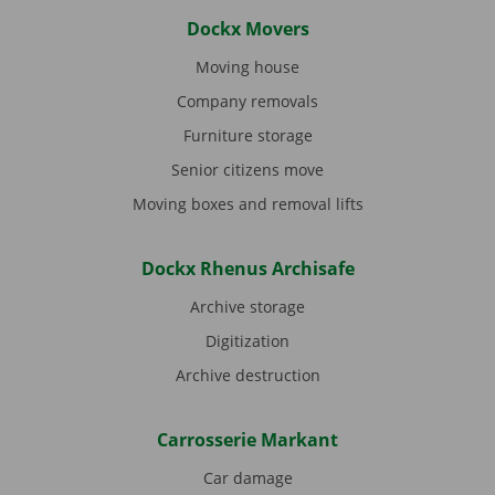
Dockx Movers
Moving house
Company removals
Furniture storage
Senior citizens move
Moving boxes and removal lifts
Dockx Rhenus Archisafe
Archive storage
Digitization
Archive destruction
Carrosserie Markant
Car damage