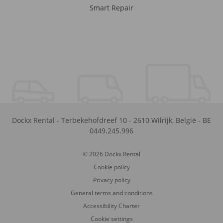
Smart Repair
Dockx Rental
-
Terbekehofdreef 10
-
2610
Wilrijk
,
België
-
BE
0449.245.996
© 2026 Dockx Rental
Cookie policy
Privacy policy
General terms and conditions
Accessibility Charter
Cookie settings