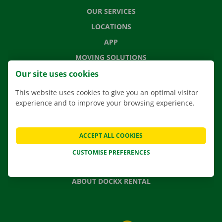
OUR SERVICES
LOCATIONS
APP
MOVING SOLUTIONS
Our site uses cookies
This website uses cookies to give you an optimal visitor
experience and to improve your browsing experience.
CONTACT US
FREQUENTLY ASKED QUESTIONS
NEWS
ACCEPT ALL COOKIES
GIFT VOUCHER
CUSTOMISE PREFERENCES
JOBS
ABOUT DOCKX RENTAL