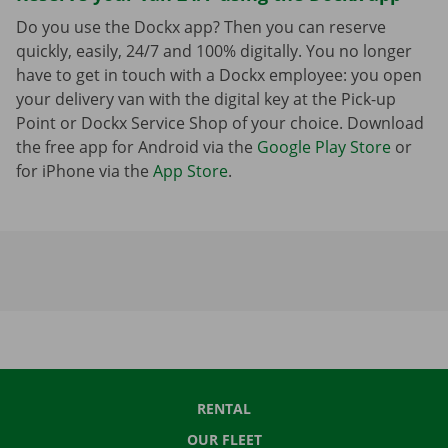
Do you use the Dockx app? Then you can reserve
quickly, easily, 24/7 and 100% digitally. You no longer
have to get in touch with a Dockx employee: you open
your delivery van with the digital key at the Pick-up
Point or Dockx Service Shop of your choice. Download
the free app for Android via the
Google Play Store
or
for iPhone via the
App Store
.
RENTAL
OUR FLEET