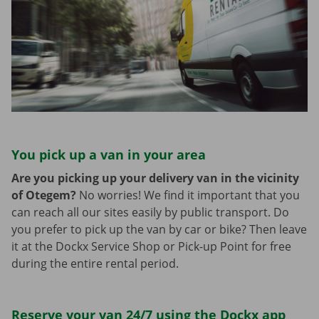
You pick up a van in your area
Are you picking up your delivery van in the vicinity
of Otegem?
No worries! We find it important that you
can reach all our sites easily by public transport. Do
you prefer to pick up the van by car or bike? Then leave
it at the Dockx Service Shop or Pick-up Point for free
during the entire rental period.
Reserve your van 24/7 using the Dockx app