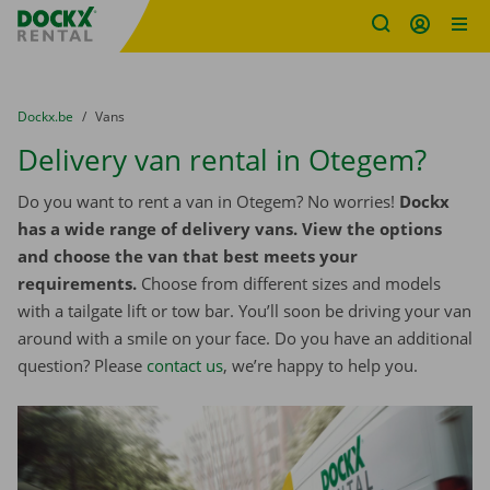
Fratello DEMO
Skip content
Skip language
You are here:
from
Dockx.be
to
Vans
Delivery van rental in Otegem?
Do you want to rent a van in Otegem? No worries!
Dockx
has a wide range of delivery vans. View the options
and choose the van that best meets your
requirements.
Choose from different sizes and models
with a tailgate lift or tow bar. You’ll soon be driving your van
around with a smile on your face. Do you have an additional
question? Please
contact us
, we’re happy to help you.