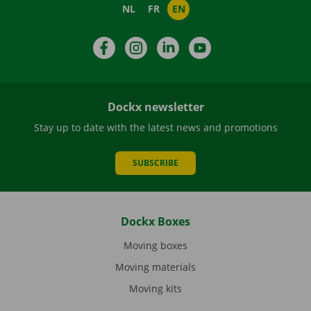
NL
FR
EN
Facebook
Instagram
LinkedIn
YouTube
Dockx newsletter
Stay up to date with the latest news and promotions
SUBSCRIBE
Dockx Boxes
Moving boxes
Moving materials
Moving kits