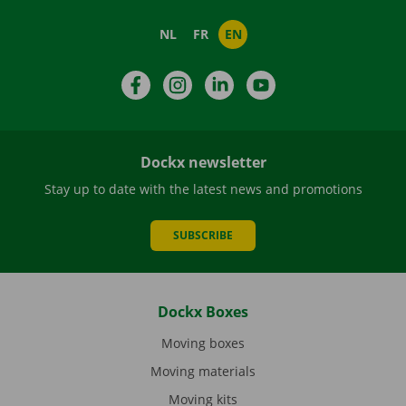
NL
FR
EN
Facebook
Instagram
LinkedIn
YouTube
Dockx newsletter
Stay up to date with the latest news and promotions
SUBSCRIBE
Dockx Boxes
Moving boxes
Moving materials
Moving kits