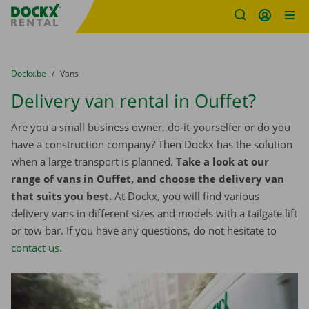
Fratello DEMO
Skip content
Skip language
You are here:
from
Dockx.be
to
Vans
Delivery van rental in Ouffet?
Are you a small business owner, do-it-yourselfer or do you
have a construction company? Then Dockx has the solution
when a large transport is planned.
Take a look at our
range of vans in Ouffet, and choose the delivery van
that suits you best.
At Dockx, you will find various
delivery vans in different sizes and models with a tailgate lift
or tow bar. If you have any questions, do not hesitate to
contact us
.