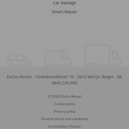
Car damage
Smart Repair
Dockx Rental
-
Terbekehofdreef 10
-
2610
Wilrijk
,
België
-
BE
0449.245.996
© 2026 Dockx Rental
Cookie policy
Privacy policy
General terms and conditions
Accessibility Charter