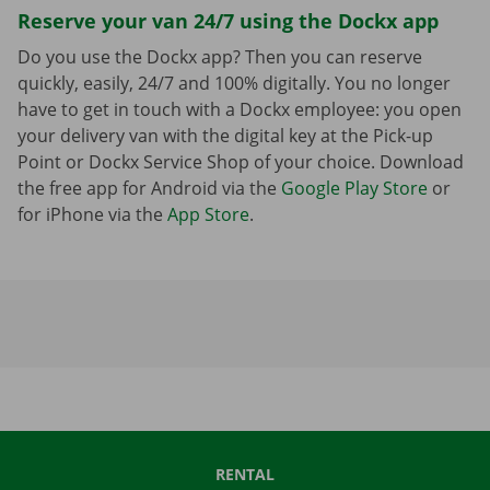
Reserve your van 24/7 using the Dockx app
Do you use the Dockx app? Then you can reserve
quickly, easily, 24/7 and 100% digitally. You no longer
have to get in touch with a Dockx employee: you open
your delivery van with the digital key at the Pick-up
Point or Dockx Service Shop of your choice. Download
the free app for Android via the
Google Play Store
or
for iPhone via the
App Store
.
RENTAL