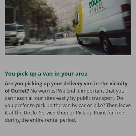
You pick up a van in your area
Are you picking up your delivery van in the vicinity
of Ouffet?
No worries! We find it important that you
can reach all our sites easily by public transport. Do
you prefer to pick up the van by car or bike? Then leave
it at the Dockx Service Shop or Pick-up Point for free
during the entire rental period.