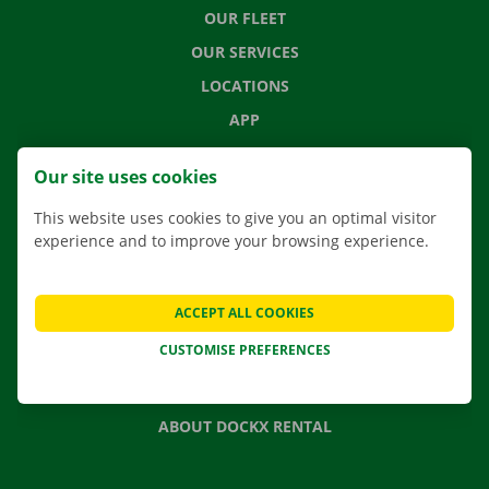
OUR FLEET
OUR SERVICES
LOCATIONS
APP
MOVING SOLUTIONS
Our site uses cookies
This website uses cookies to give you an optimal visitor
experience and to improve your browsing experience.
CONTACT US
FREQUENTLY ASKED QUESTIONS
ACCEPT ALL COOKIES
NEWS
CUSTOMISE PREFERENCES
GIFT VOUCHER
JOBS
ABOUT DOCKX RENTAL