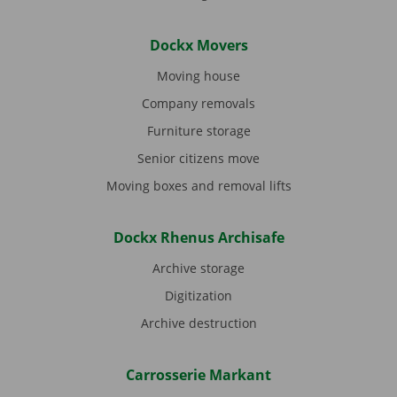
Dockx Movers
Moving house
Company removals
Furniture storage
Senior citizens move
Moving boxes and removal lifts
Dockx Rhenus Archisafe
Archive storage
Digitization
Archive destruction
Carrosserie Markant