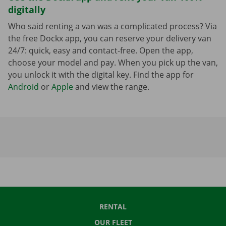
digitally
Who said renting a van was a complicated process? Via
the free Dockx app, you can reserve your delivery van
24/7: quick, easy and contact-free. Open the app,
choose your model and pay. When you pick up the van,
you unlock it with the digital key. Find the app for
Android
or
Apple
and view the range.
RENTAL
OUR FLEET