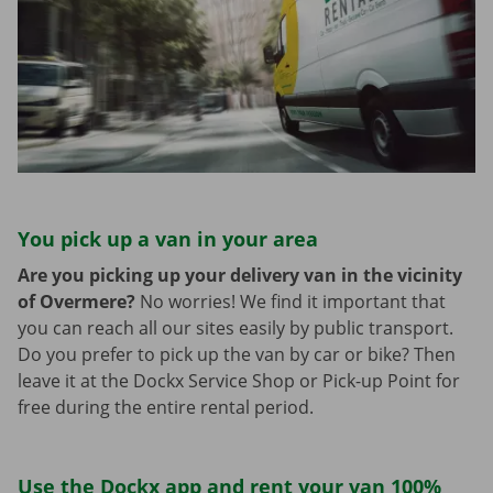
You pick up a van in your area
Are you picking up your delivery van in the vicinity
of Overmere?
No worries! We find it important that
you can reach all our sites easily by public transport.
Do you prefer to pick up the van by car or bike? Then
leave it at the Dockx Service Shop or Pick-up Point for
free during the entire rental period.
Use the Dockx app and rent your van 100%