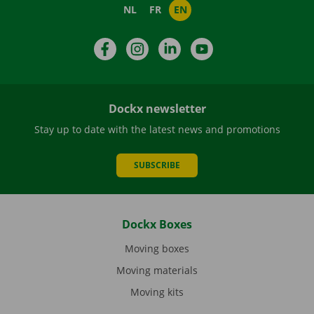
NL
FR
EN
Facebook
Instagram
LinkedIn
YouTube
Dockx newsletter
Stay up to date with the latest news and promotions
SUBSCRIBE
Dockx Boxes
Moving boxes
Moving materials
Moving kits