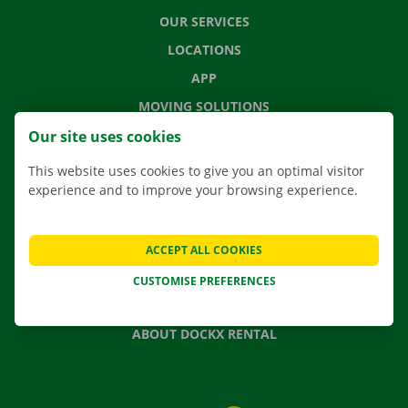
OUR SERVICES
LOCATIONS
APP
MOVING SOLUTIONS
Our site uses cookies
This website uses cookies to give you an optimal visitor
experience and to improve your browsing experience.
CONTACT US
FREQUENTLY ASKED QUESTIONS
NEWS
ACCEPT ALL COOKIES
GIFT VOUCHER
CUSTOMISE PREFERENCES
JOBS
ABOUT DOCKX RENTAL