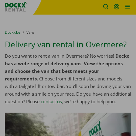
Fratello DEMO
Skip content
Skip language
You are here:
from
Dockx.be
to
Vans
Delivery van rental in Overmere?
Do you want to rent a van in Overmere? No worries!
Dockx
has a wide range of delivery vans. View the options
and choose the van that best meets your
requirements.
Choose from different sizes and models
with a tailgate lift or tow bar. You’ll soon be driving your van
around with a smile on your face. Do you have an additional
question? Please
contact us
, we’re happy to help you.