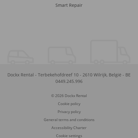
Smart Repair
Dockx Rental
-
Terbekehofdreef 10
-
2610
Wilrijk
,
België
-
BE
0449.245.996
© 2026 Dockx Rental
Cookie policy
Privacy policy
General terms and conditions
Accessibility Charter
Cookie settings