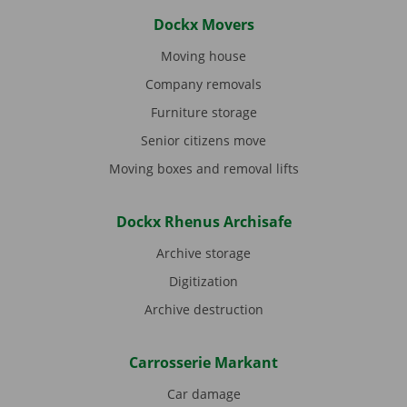
Dockx Movers
Moving house
Company removals
Furniture storage
Senior citizens move
Moving boxes and removal lifts
Dockx Rhenus Archisafe
Archive storage
Digitization
Archive destruction
Carrosserie Markant
Car damage