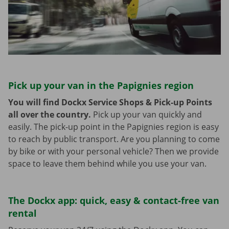
Pick up your van in the Papignies region
You will find Dockx Service Shops & Pick-up Points
all over the country.
Pick up your van quickly and
easily. The pick-up point in the Papignies region is easy
to reach by public transport. Are you planning to come
by bike or with your personal vehicle? Then we provide
space to leave them behind while you use your van.
The Dockx app: quick, easy & contact-free van
rental