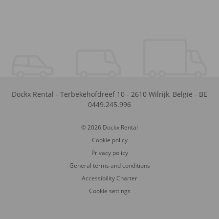
Dockx Rental
-
Terbekehofdreef 10
-
2610
Wilrijk
,
België
-
BE
0449.245.996
© 2026 Dockx Rental
Cookie policy
Privacy policy
General terms and conditions
Accessibility Charter
Cookie settings