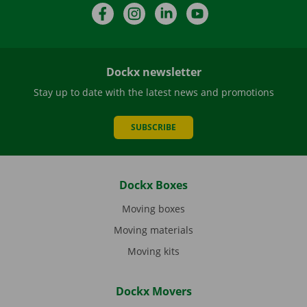
Facebook
Instagram
LinkedIn
YouTube
Dockx newsletter
Stay up to date with the latest news and promotions
SUBSCRIBE
Dockx Boxes
Moving boxes
Moving materials
Moving kits
Dockx Movers