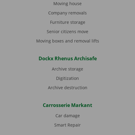
Moving house
Company removals
Furniture storage
Senior citizens move
Moving boxes and removal lifts
Dockx Rhenus Archisafe
Archive storage
Digitization
Archive destruction
Carrosserie Markant
Car damage
Smart Repair