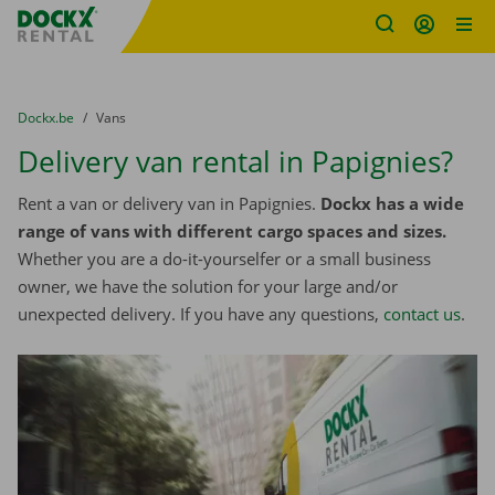
Fratello DEMO
Skip content
Skip language
You are here:
from
Dockx.be
to
Vans
Delivery van rental in Papignies?
Rent a van or delivery van in Papignies.
Dockx has a wide
range of vans with different cargo spaces and sizes.
Whether you are a do-it-yourselfer or a small business
owner, we have the solution for your large and/or
unexpected delivery. If you have any questions,
contact us
.