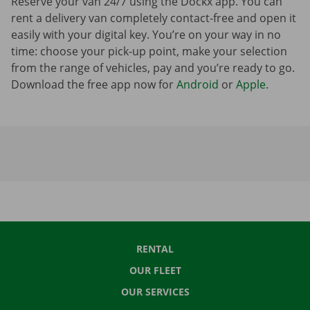
Reserve your van 24/7 using the Dockx app. You can
rent a delivery van completely contact-free and open it
easily with your digital key. You’re on your way in no
time: choose your pick-up point, make your selection
from the range of vehicles, pay and you’re ready to go.
Download the free app now for
Android
or
Apple
.
RENTAL
OUR FLEET
OUR SERVICES