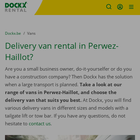
Fratello DEMO
Skip content
Skip language
You are here:
from
Dockx.be
to
Vans
Delivery van rental in Perwez-
Haillot?
Are you a small business owner, do-it-yourselfer or do you
have a construction company? Then Dockx has the solution
when a large transport is planned.
Take a look at our
range of vans in Perwez-Haillot, and choose the
delivery van that suits you best.
At Dockx, you will find
various delivery vans in different sizes and models with a
tailgate lift or tow bar. If you have any questions, do not
hesitate to
contact us
.