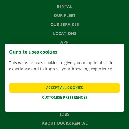
RENTAL
OUR FLEET
OUR SERVICES
LOCATIONS
APP
MOVING SOLUTIONS
Our site uses cookies
This website uses cookies to give you an optimal visitor
experience and to improve your browsing experience.
CONTACT US
FREQUENTLY ASKED QUESTIONS
ACCEPT ALL COOKIES
NEWS
CUSTOMISE PREFERENCES
GIFT VOUCHER
JOBS
ABOUT DOCKX RENTAL