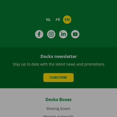
NL
FR
EN
Facebook
Instagram
LinkedIn
YouTube
Dockx newsletter
Stay up to date with the latest news and promotions
SUBSCRIBE
Dockx Boxes
Moving boxes
Moving materials