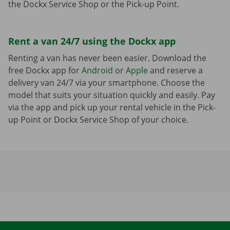
the Dockx Service Shop or the Pick-up Point.
Rent a van 24/7 using the Dockx app
Renting a van has never been easier. Download the
free Dockx app for
Android
or
Apple
and reserve a
delivery van 24/7 via your smartphone. Choose the
model that suits your situation quickly and easily. Pay
via the app and pick up your rental vehicle in the Pick-
up Point or Dockx Service Shop of your choice.