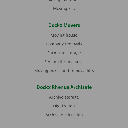
Moving kits
Dockx Movers
Moving house
Company removals
Furniture storage
Senior citizens move
Moving boxes and removal lifts
Dockx Rhenus Archisafe
Archive storage
Digitization
Archive destruction