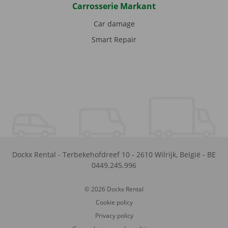
Carrosserie Markant
Car damage
Smart Repair
Dockx Rental
-
Terbekehofdreef 10
-
2610
Wilrijk
,
België
-
BE
0449.245.996
© 2026 Dockx Rental
Cookie policy
Privacy policy