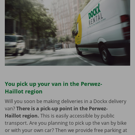
You pick up your van in the Perwez-
Haillot region
Will you soon be making deliveries in a Dockx delivery
van?
There is a pick-up point in the Perwez-
Haillot region.
This is easily accessible by public
transport. Are you planning to pick up the van by bike
or with your own car? Then we provide free parking at