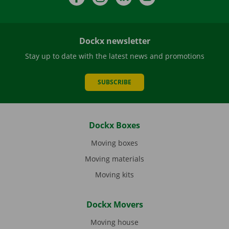
Dockx newsletter
Stay up to date with the latest news and promotions
SUBSCRIBE
Dockx Boxes
Moving boxes
Moving materials
Moving kits
Dockx Movers
Moving house