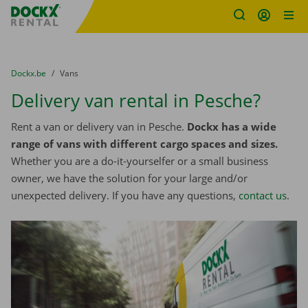
Fratello DEMO
Skip content
Skip language
You are here:
from
Dockx.be
to
Vans
Delivery van rental in Pesche?
Rent a van or delivery van in Pesche.
Dockx has a wide
range of vans with different cargo spaces and sizes.
Whether you are a do-it-yourselfer or a small business
owner, we have the solution for your large and/or
unexpected delivery. If you have any questions,
contact us
.