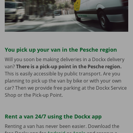
You pick up your van in the Pesche region
Will you soon be making deliveries in a Dockx delivery
van?
There is a pick-up point in the Pesche region.
This is easily accessible by public transport. Are you
planning to pick up the van by bike or with your own
car? Then we provide free parking at the Dockx Service
Shop or the Pick-up Point.
Rent a van 24/7 using the Dockx app
Renting a van has never been easier. Download the