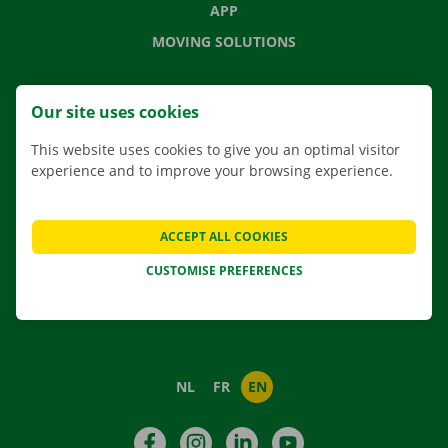
APP
MOVING SOLUTIONS
Our site uses cookies
CONTACT US
This website uses cookies to give you an optimal visitor
FREQUENTLY ASKED QUESTIONS
experience and to improve your browsing experience.
NEWS
GIFT VOUCHER
ACCEPT ALL COOKIES
JOBS
CUSTOMISE PREFERENCES
ABOUT DOCKX RENTAL
NL
FR
EN
Facebook
Instagram
LinkedIn
YouTube