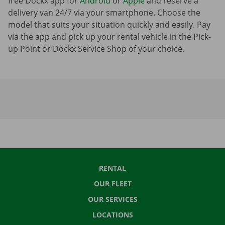
free Dockx app for
Android
or
Apple
and reserve a
delivery van 24/7 via your smartphone. Choose the
model that suits your situation quickly and easily. Pay
via the app and pick up your rental vehicle in the Pick-
up Point or Dockx Service Shop of your choice.
RENTAL
OUR FLEET
OUR SERVICES
LOCATIONS