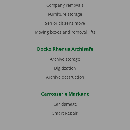
Company removals
Furniture storage
Senior citizens move
Moving boxes and removal lifts
Dockx Rhenus Archisafe
Archive storage
Digitization
Archive destruction
Carrosserie Markant
Car damage
Smart Repair