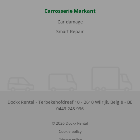
Carrosserie Markant
Car damage
Smart Repair
Dockx Rental
-
Terbekehofdreef 10
-
2610
Wilrijk
,
België
-
BE
0449.245.996
© 2026 Dockx Rental
Cookie policy
Privacy policy