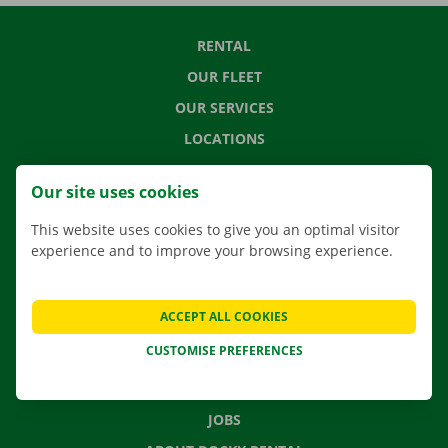
RENTAL
OUR FLEET
OUR SERVICES
LOCATIONS
APP
Our site uses cookies
MOVING SOLUTIONS
This website uses cookies to give you an optimal visitor
experience and to improve your browsing experience.
CONTACT US
ACCEPT ALL COOKIES
FREQUENTLY ASKED QUESTIONS
CUSTOMISE PREFERENCES
NEWS
GIFT VOUCHER
JOBS