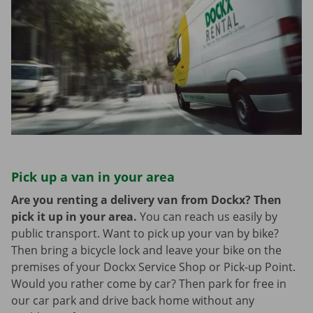
Pick up a van in your area
Are you renting a delivery van from Dockx? Then
pick it up in your area.
You can reach us easily by
public transport. Want to pick up your van by bike?
Then bring a bicycle lock and leave your bike on the
premises of your Dockx Service Shop or Pick-up Point.
Would you rather come by car? Then park for free in
our car park and drive back home without any