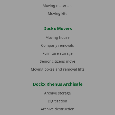
Moving materials
Moving kits
Dockx Movers
Moving house
Company removals
Furniture storage
Senior citizens move
Moving boxes and removal lifts
Dockx Rhenus Archisafe
Archive storage
Digitization
Archive destruction