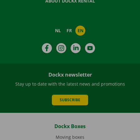
ABOUT DOCKX RENTAL
NL
FR
EN
Facebook
Instagram
LinkedIn
YouTube
Dockx newsletter
Stay up to date with the latest news and promotions
SUBSCRIBE
Dockx Boxes
Moving boxes