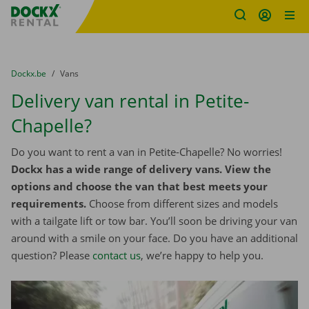
Fratello DEMO
Skip content
Skip language
You are here:
from
Dockx.be
to
Vans
Delivery van rental in Petite-
Chapelle?
Do you want to rent a van in Petite-Chapelle? No worries!
Dockx has a wide range of delivery vans. View the
options and choose the van that best meets your
requirements.
Choose from different sizes and models
with a tailgate lift or tow bar. You’ll soon be driving your van
around with a smile on your face. Do you have an additional
question? Please
contact us
, we’re happy to help you.