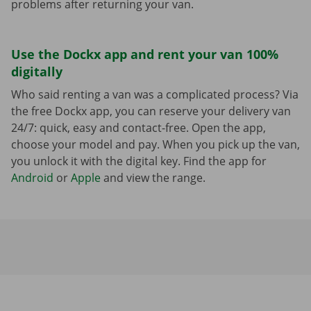
problems after returning your van.
Use the Dockx app and rent your van 100%
digitally
Who said renting a van was a complicated process? Via
the free Dockx app, you can reserve your delivery van
24/7: quick, easy and contact-free. Open the app,
choose your model and pay. When you pick up the van,
you unlock it with the digital key. Find the app for
Android
or
Apple
and view the range.