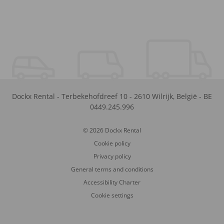
Dockx Rental
-
Terbekehofdreef 10
-
2610
Wilrijk
,
België
-
BE
0449.245.996
© 2026 Dockx Rental
Cookie policy
Privacy policy
General terms and conditions
Accessibility Charter
Cookie settings