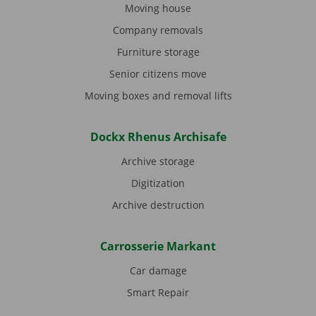
Moving house
Company removals
Furniture storage
Senior citizens move
Moving boxes and removal lifts
Dockx Rhenus Archisafe
Archive storage
Digitization
Archive destruction
Carrosserie Markant
Car damage
Smart Repair