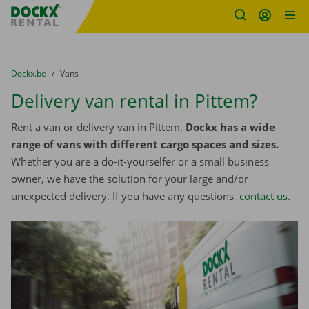
Fratello DEMO
Skip content
Skip language
You are here:
from
Dockx.be
to
Vans
Delivery van rental in Pittem?
Rent a van or delivery van in Pittem.
Dockx has a wide
range of vans with different cargo spaces and sizes.
Whether you are a do-it-yourselfer or a small business
owner, we have the solution for your large and/or
unexpected delivery. If you have any questions,
contact us
.