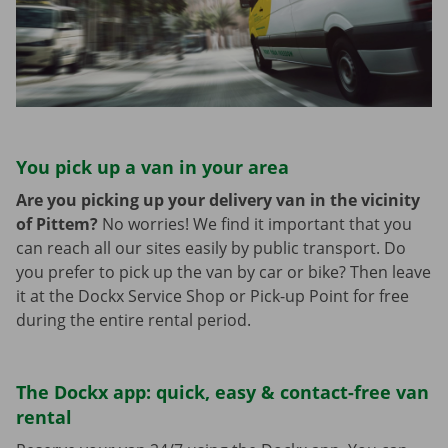
You pick up a van in your area
Are you picking up your delivery van in the vicinity
of Pittem?
No worries! We find it important that you
can reach all our sites easily by public transport. Do
you prefer to pick up the van by car or bike? Then leave
it at the Dockx Service Shop or Pick-up Point for free
during the entire rental period.
The Dockx app: quick, easy & contact-free van
rental