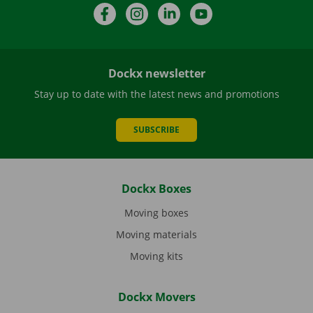
Facebook
Instagram
LinkedIn
YouTube
Dockx newsletter
Stay up to date with the latest news and promotions
SUBSCRIBE
Dockx Boxes
Moving boxes
Moving materials
Moving kits
Dockx Movers