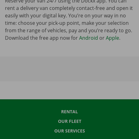
Reserve your van 24/7 using the Dockx app. You can
rent a delivery van completely contact-free and open it
easily with your digital key. You’re on your way in no
time: choose your pick-up point, make your selection
from the range of vehicles, pay and you’re ready to go.
Download the free app now for
Android
or
Apple
.
RENTAL
OUR FLEET
OUR SERVICES