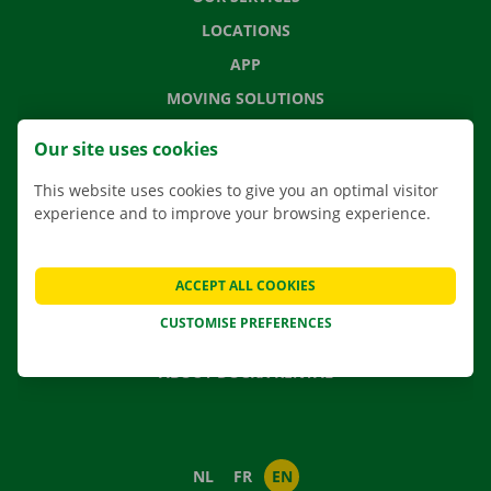
LOCATIONS
APP
MOVING SOLUTIONS
Our site uses cookies
This website uses cookies to give you an optimal visitor
CONTACT US
experience and to improve your browsing experience.
FREQUENTLY ASKED QUESTIONS
NEWS
ACCEPT ALL COOKIES
GIFT VOUCHER
CUSTOMISE PREFERENCES
JOBS
ABOUT DOCKX RENTAL
NL
FR
EN