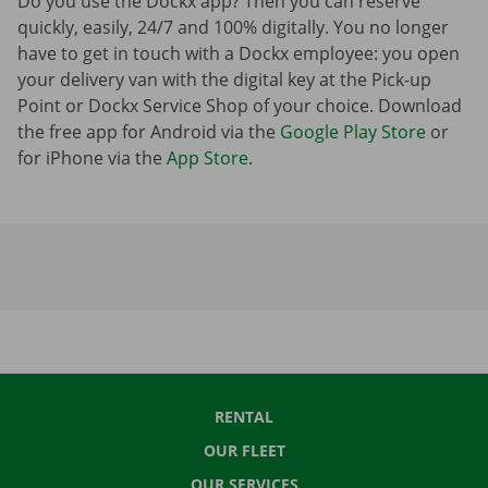
Do you use the Dockx app? Then you can reserve
quickly, easily, 24/7 and 100% digitally. You no longer
have to get in touch with a Dockx employee: you open
your delivery van with the digital key at the Pick-up
Point or Dockx Service Shop of your choice. Download
the free app for Android via the
Google Play Store
or
for iPhone via the
App Store
.
RENTAL
OUR FLEET
OUR SERVICES