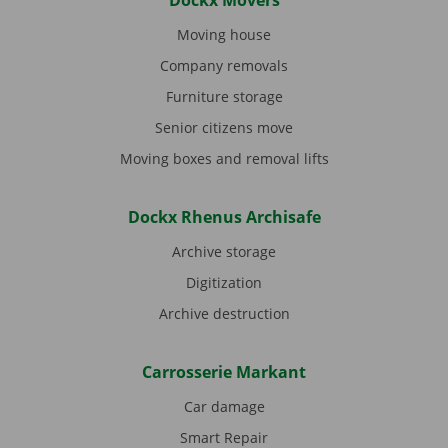
Dockx Movers
Moving house
Company removals
Furniture storage
Senior citizens move
Moving boxes and removal lifts
Dockx Rhenus Archisafe
Archive storage
Digitization
Archive destruction
Carrosserie Markant
Car damage
Smart Repair