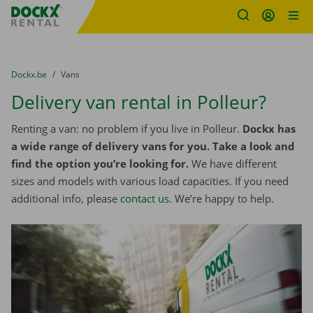
Fratello DEMO
Skip content
Skip language
You are here:
from
Dockx.be
to
Vans
Delivery van rental in Polleur?
Renting a van: no problem if you live in Polleur.
Dockx has
a wide range of delivery vans for you. Take a look and
find the option you’re looking for.
We have different
sizes and models with various load capacities. If you need
additional info, please
contact us
. We’re happy to help.