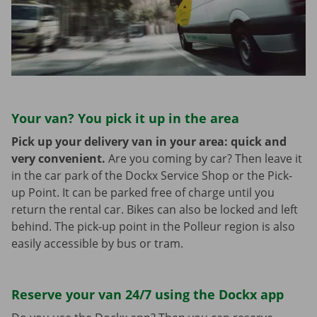
Your van? You pick it up in the area
Pick up your delivery van in your area: quick and
very convenient.
Are you coming by car? Then leave it
in the car park of the Dockx Service Shop or the Pick-
up Point. It can be parked free of charge until you
return the rental car. Bikes can also be locked and left
behind. The pick-up point in the Polleur region is also
easily accessible by bus or tram.
Reserve your van 24/7 using the Dockx app