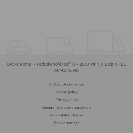
Dockx Rental
-
Terbekehofdreef 10
-
2610
Wilrijk
,
België
-
BE
0449.245.996
© 2026 Dockx Rental
Cookie policy
Privacy policy
General terms and conditions
Accessibility Charter
Cookie settings