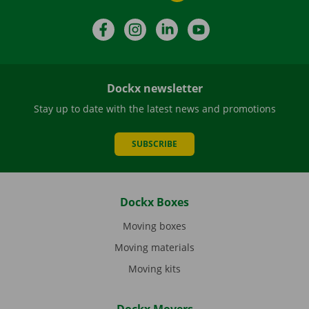
Facebook
Instagram
LinkedIn
YouTube
Dockx newsletter
Stay up to date with the latest news and promotions
SUBSCRIBE
Dockx Boxes
Moving boxes
Moving materials
Moving kits