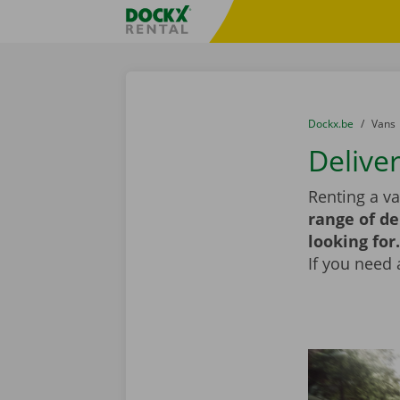
Skip content
Skip language
Fratello DEMO
You are here:
from
Dockx.be
to
Vans
Delive
Renting a va
range of de
looking for.
If you need 