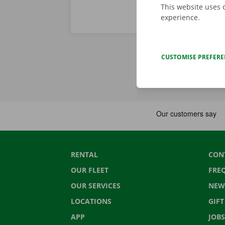
This website uses 
experience.
CUSTOMISE PREFER
RENTAL
CON
OUR FLEET
FRE
OUR SERVICES
NEW
LOCATIONS
GIF
APP
JOBS