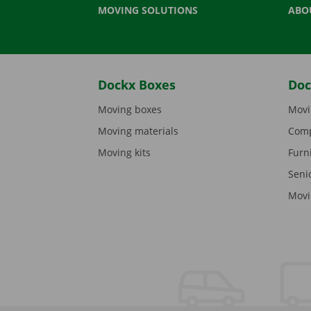
MOVING SOLUTIONS
ABO
Dockx Boxes
Doc
Moving boxes
Movi
Moving materials
Comp
Moving kits
Furn
Seni
Movi