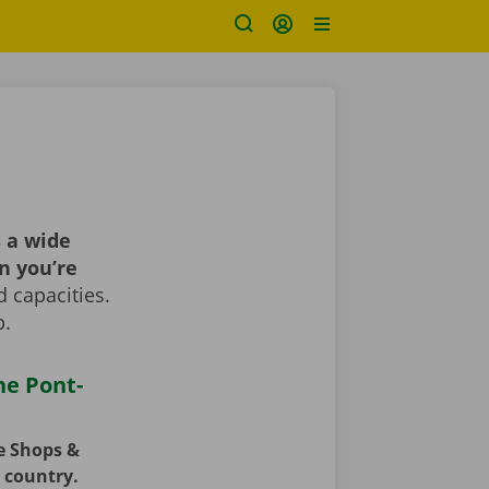
 a wide
n you’re
 capacities.
p.
he Pont-
ce Shops &
e country.