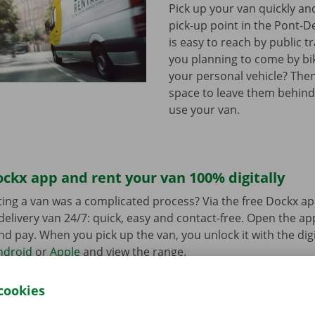
Pick up your van quickly and
pick-up point in the Pont-D
is easy to reach by public t
you planning to come by bi
your personal vehicle? The
space to leave them behind
use your van.
ckx app and rent your van 100% digitally
ing a van was a complicated process? Via the free Dockx ap
delivery van 24/7: quick, easy and contact-free. Open the a
d pay. When you pick up the van, you unlock it with the digi
ndroid
or
Apple
and view the range.
cookies