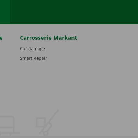
e
Carrosserie Markant
Car damage
Smart Repair