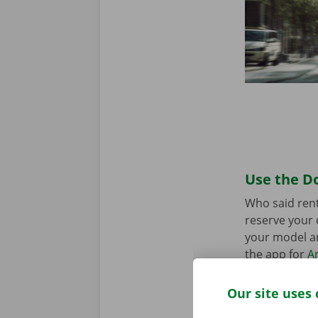
Use the Do
Who said rent
reserve your 
your model an
the app for
A
Our site uses 