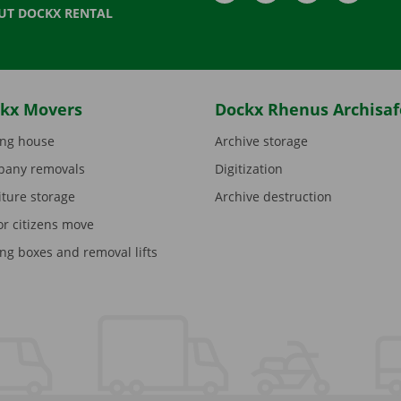
UT DOCKX RENTAL
kx Movers
Dockx Rhenus Archisaf
ng house
Archive storage
any removals
Digitization
iture storage
Archive destruction
or citizens move
ng boxes and removal lifts