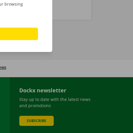
our browsing
Dockx newsletter
Stay up to date with the latest news
and promotions
SUBSCRIBE
be