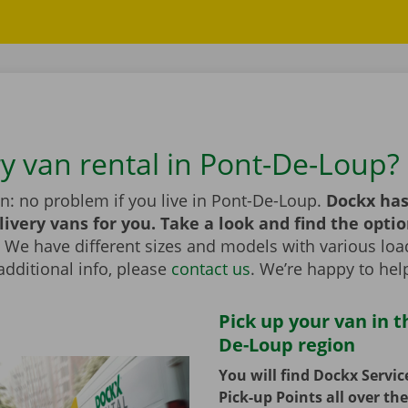
ry van rental in Pont-De-Loup?
n: no problem if you live in Pont-De-Loup.
Dockx has
livery vans for you. Take a look and find the optio
We have different sizes and models with various load
additional info, please
contact us
. We’re happy to hel
Pick up your van in t
De-Loup region
You will find Dockx Servi
Pick-up Points all over th