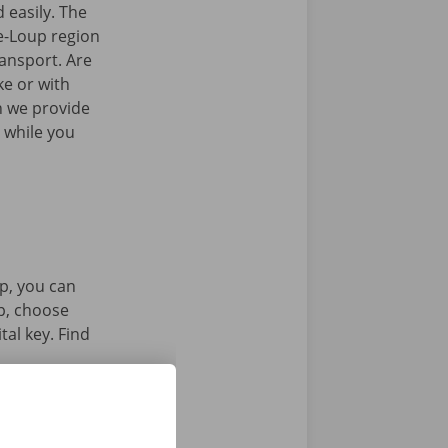
 easily. The
e-Loup region
ransport. Are
ke or with
n we provide
 while you
p, you can
pp, choose
tal key. Find