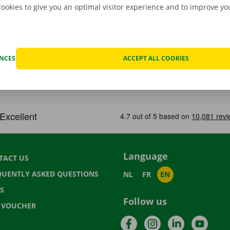
cookies to give you an optimal visitor experience and to improve y
ENCES
ACCEPT ALL COOKIES
Language
TACT US
QUENTLY ASKED QUESTIONS
NL
FR
EN
S
Follow us
T VOUCHER
Facebook
Instagram
LinkedIn
YouTu