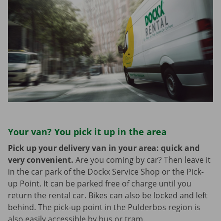
Your van? You pick it up in the area
Pick up your delivery van in your area: quick and
very convenient.
Are you coming by car? Then leave it
in the car park of the Dockx Service Shop or the Pick-
up Point. It can be parked free of charge until you
return the rental car. Bikes can also be locked and left
behind. The pick-up point in the Pulderbos region is
also easily accessible by bus or tram.