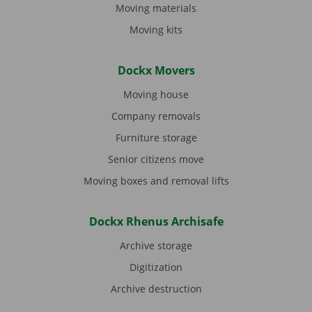
Moving materials
Moving kits
Dockx Movers
Moving house
Company removals
Furniture storage
Senior citizens move
Moving boxes and removal lifts
Dockx Rhenus Archisafe
Archive storage
Digitization
Archive destruction