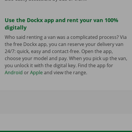
Use the Dockx app and rent your van 100%
digitally
Who said renting a van was a complicated process? Via
the free Dockx app, you can reserve your delivery van
24/7: quick, easy and contact-free. Open the app,
choose your model and pay. When you pick up the van,
you unlock it with the digital key. Find the app for
Android
or
Apple
and view the range.