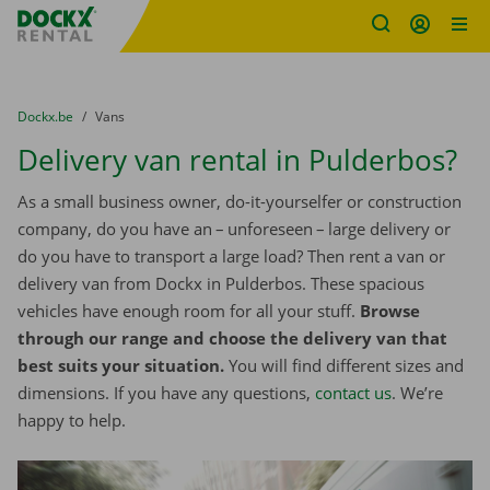
Fratello DEMO
Skip content
Skip language
You are here:
from
Dockx.be
to
Vans
Delivery van rental in Pulderbos?
As a small business owner, do-it-yourselfer or construction
company, do you have an – unforeseen – large delivery or
do you have to transport a large load? Then rent a van or
delivery van from Dockx in Pulderbos. These spacious
vehicles have enough room for all your stuff.
Browse
through our range and choose the delivery van that
best suits your situation.
You will find different sizes and
dimensions. If you have any questions,
contact us
. We’re
happy to help.