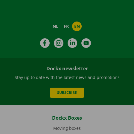
NL
FR
EN
Facebook
Instagram
LinkedIn
YouTube
Dockx newsletter
Stay up to date with the latest news and promotions
SUBSCRIBE
Dockx Boxes
Moving boxes