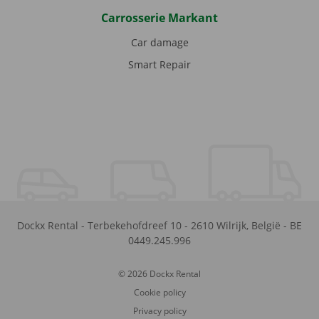
Carrosserie Markant
Car damage
Smart Repair
Dockx Rental
-
Terbekehofdreef 10
-
2610
Wilrijk
,
België
-
BE
0449.245.996
© 2026 Dockx Rental
Cookie policy
Privacy policy