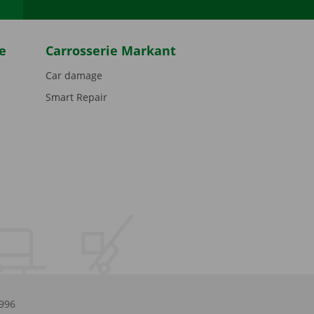
e
Carrosserie Markant
Car damage
Smart Repair
.996