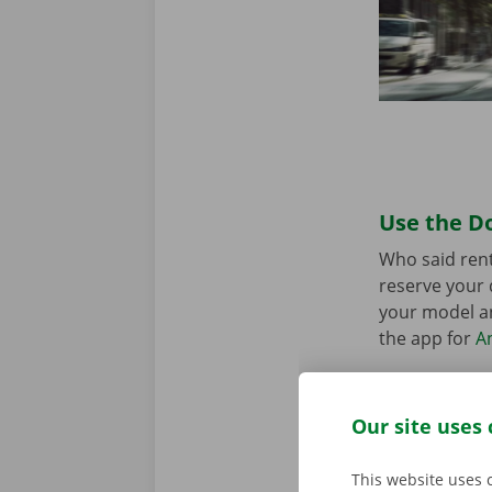
Use the Do
Who said rent
reserve your 
your model an
the app for
A
Our site uses 
This website uses 