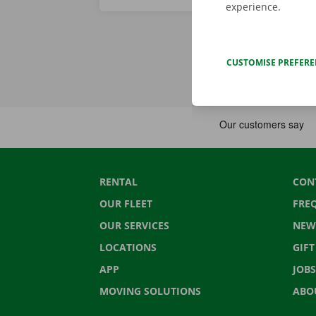
experience.
CUSTOMISE PREFER
RENTAL
CON
OUR FLEET
FRE
OUR SERVICES
NEW
LOCATIONS
GIF
APP
JOBS
MOVING SOLUTIONS
ABO