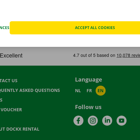
ENCES
ACCEPT ALL COOKIES
Language
TACT US
QUENTLY ASKED QUESTIONS
NL
FR
EN
S
Follow us
T VOUCHER
Facebook
Instagram
LinkedIn
YouTu
UT DOCKX RENTAL