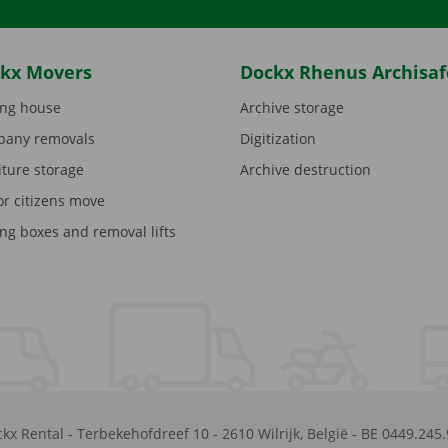
kx Movers
Dockx Rhenus Archisaf
ng house
Archive storage
any removals
Digitization
iture storage
Archive destruction
or citizens move
ng boxes and removal lifts
kx Rental
-
Terbekehofdreef 10
-
2610
Wilrijk
,
België
-
BE 0449.245