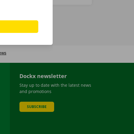
Dockx newsletter
Stay up to date with the latest news
and promotions
SUBSCRIBE
be