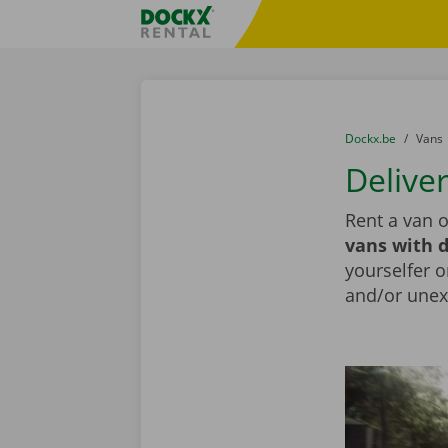
Skip content
Skip language
Fratello DEMO
You are here:
from
Dockx.be
to
Vans
Delive
Rent a van 
vans with d
yourselfer o
and/or unex