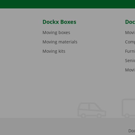
Dockx Boxes
Doc
Moving boxes
Movi
Moving materials
Comp
Moving kits
Furn
Seni
Movi
Doc