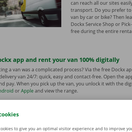
can reach all our sites easil
transport. Do you prefer to
van by car or bike? Then lea
Dockx Service Shop or Pick-
free during the entire renta
ckx app and rent your van 100% digitally
ing a van was a complicated process? Via the free Dockx ap
delivery van 24/7: quick, easy and contact-free. Open the a
d pay. When you pick up the van, you unlock it with the digi
ndroid
or
Apple
and view the range.
cookies
cookies to give you an optimal visitor experience and to improve y