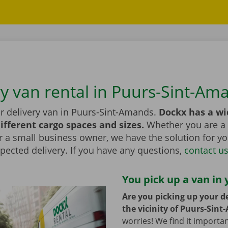
ry van rental in Puurs-Sint-Am
or delivery van in Puurs-Sint-Amands.
Dockx has a wi
ifferent cargo spaces and sizes.
Whether you are a 
r a small business owner, we have the solution for yo
pected delivery. If you have any questions,
contact u
You pick up a van in 
Are you picking up your de
the vicinity of Puurs-Sin
worries! We find it importa