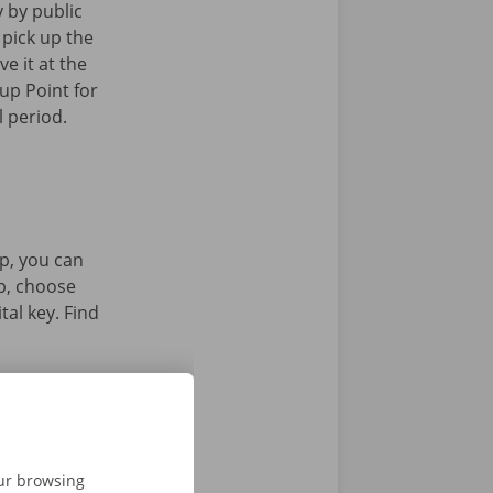
y by public
 pick up the
ve it at the
up Point for
l period.
p, you can
pp, choose
tal key. Find
our browsing