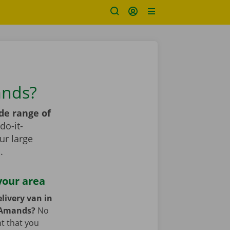
ands?
de range of
do-it-
ur large
s
.
your area
livery van in
t-Amands?
No
nt that you